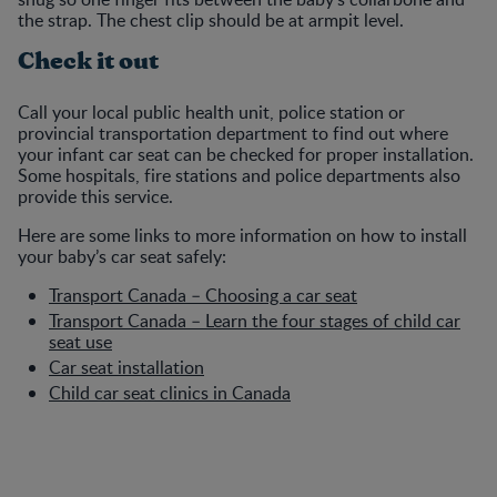
the strap. The chest clip should be at armpit level.
Check it out
Call your local public health unit, police station or
provincial transportation department to find out where
your infant car seat can be checked for proper installation.
Some hospitals, fire stations and police departments also
provide this service.
Here are some links to more information on how to install
your baby’s car seat safely:
Transport Canada – Choosing a car seat
Transport Canada – Learn the four stages of child car
seat use
Car seat installation
Child car seat clinics in Canada