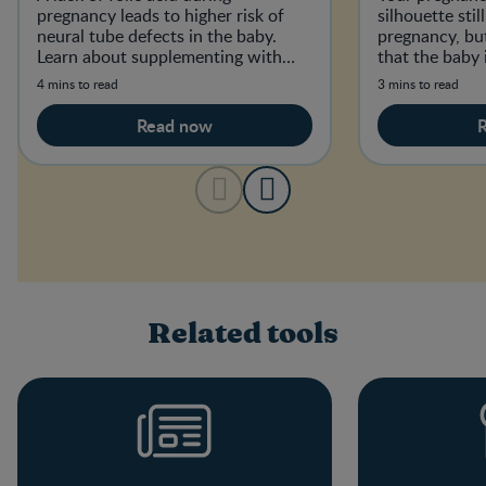
pregnancy leads to higher risk of
silhouette sti
neural tube defects in the baby.
pregnancy, but
Learn about supplementing with
that the baby 
folic acid and how much you need.
4 mins to read
3 mins to read
Read now
Related tools