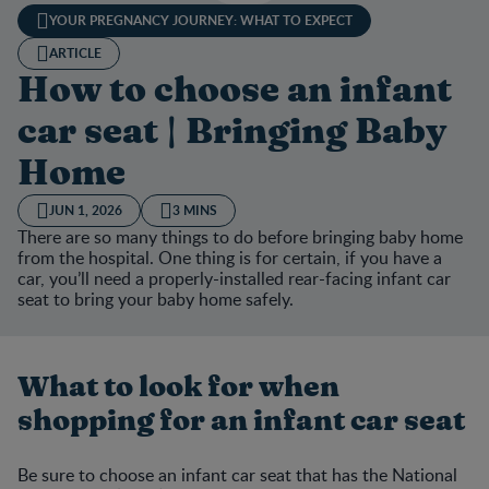
YOUR PREGNANCY JOURNEY: WHAT TO EXPECT
ARTICLE
How to choose an infant
car seat | Bringing Baby
Home
JUN 1, 2026
3 MINS
There are so many things to do before bringing baby home
from the hospital. One thing is for certain, if you have a
car, you’ll need a properly-installed rear-facing infant car
seat to bring your baby home safely.
What to look for when
shopping for an infant car seat
Be sure to choose an infant car seat that has the National