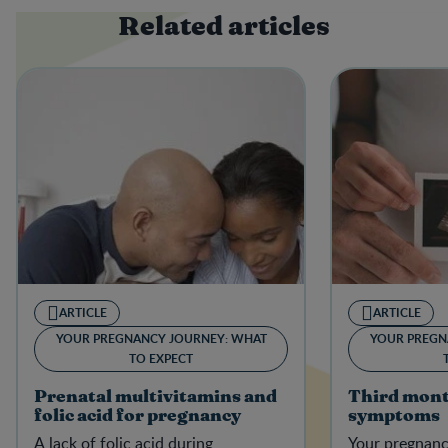
Related articles
ARTICLE
ARTICLE
YOUR PREGNANCY JOURNEY: WHAT
YOUR PREGN
TO EXPECT
Prenatal multivitamins and
Third mont
folic acid for pregnancy
symptoms
A lack of folic acid during
Your pregnanc