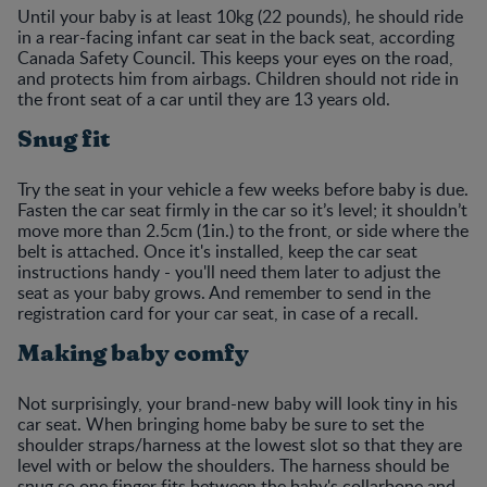
Until your baby is at least 10kg (22 pounds), he should ride
in a rear-facing infant car seat in the back seat, according
Canada Safety Council. This keeps your eyes on the road,
and protects him from airbags. Children should not ride in
the front seat of a car until they are 13 years old.
Snug fit
Try the seat in your vehicle a few weeks before baby is due.
Fasten the car seat firmly in the car so it’s level; it shouldn’t
move more than 2.5cm (1in.) to the front, or side where the
belt is attached. Once it's installed, keep the car seat
instructions handy - you'll need them later to adjust the
seat as your baby grows. And remember to send in the
registration card for your car seat, in case of a recall.
Making baby comfy
Not surprisingly, your brand-new baby will look tiny in his
car seat. When bringing home baby be sure to set the
shoulder straps/harness at the lowest slot so that they are
level with or below the shoulders. The harness should be
snug so one finger fits between the baby's collarbone and