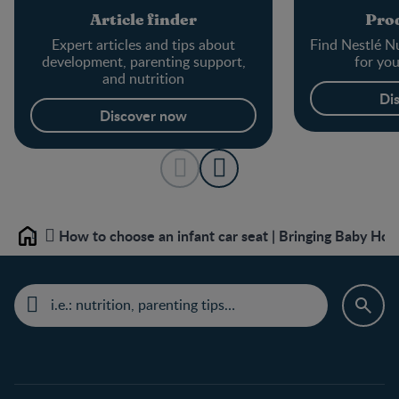
Article finder
Prod
Expert articles and tips about
Find Nestlé Nu
development, parenting support,
for yo
and nutrition
Di
Discover now
How to choose an infant car seat | Bringing Baby Ho
Home