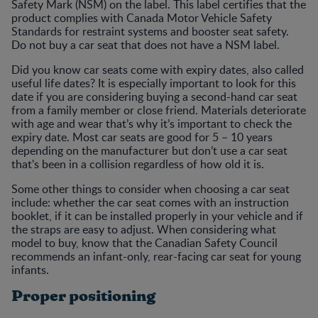
Safety Mark (NSM) on the label. This label certifies that the
product complies with Canada Motor Vehicle Safety
Standards for restraint systems and booster seat safety.
Do not buy a car seat that does not have a NSM label.
Did you know car seats come with expiry dates, also called
useful life dates? It is especially important to look for this
date if you are considering buying a second-hand car seat
from a family member or close friend. Materials deteriorate
with age and wear that’s why it’s important to check the
expiry date. Most car seats are good for 5 – 10 years
depending on the manufacturer but don’t use a car seat
that's been in a collision regardless of how old it is.
Some other things to consider when choosing a car seat
include: whether the car seat comes with an instruction
booklet, if it can be installed properly in your vehicle and if
the straps are easy to adjust. When considering what
model to buy, know that the Canadian Safety Council
recommends an infant-only, rear-facing car seat for young
infants.
Proper positioning