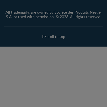
All trademarks are owned by Société des Produits Nestlé,
S.A. or used with permission. © 2026. All rights reserved.
Scroll to top