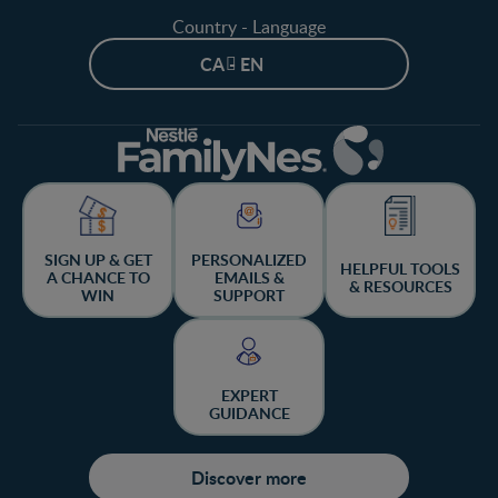
Country - Language
CA - EN
SIGN UP & GET
PERSONALIZED
HELPFUL TOOLS
A CHANCE TO
EMAILS &
& RESOURCES
WIN
SUPPORT
EXPERT
GUIDANCE
Discover more