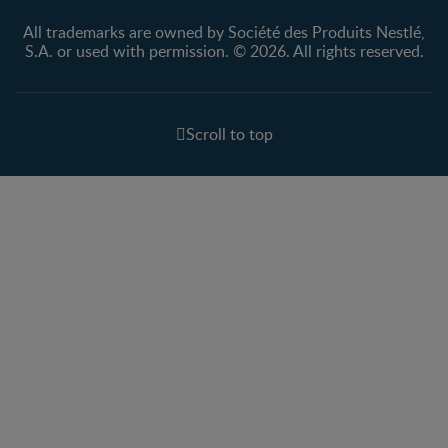
All trademarks are owned by Société des Produits Nestlé,
S.A. or used with permission. © 2026. All rights reserved.
Scroll to top