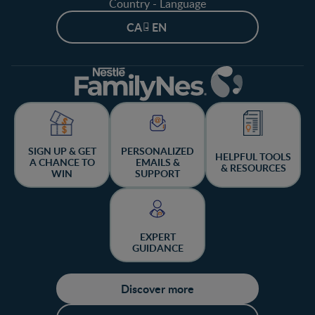
Country - Language
CA - EN
SIGN UP & GET
PERSONALIZED
HELPFUL TOOLS
A CHANCE TO
EMAILS &
& RESOURCES
WIN
SUPPORT
EXPERT
GUIDANCE
Discover more