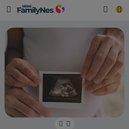
Third month 