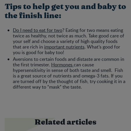
Tips to help get you and baby to
the finish line:
Do I need to eat for two
? Eating for two means eating
twice as healthy, not twice as much. Take good care of
your self and choose a variety of high quality foods
that are rich in
important nutrients
. What’s good for
you is good for baby too!
Aversions to certain foods and distaste are common in
the first trimester.
Hormones
can cause
hypersensitivity in sense of both taste and smell. Fish
is a great source of nutrients and omega-3 fats. If you
are turned off by the thought of fish, try cooking it in a
different way to “mask” the taste.
Related articles