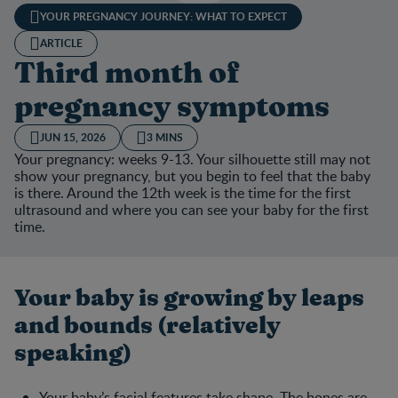
YOUR PREGNANCY JOURNEY: WHAT TO EXPECT
ARTICLE
Third month of
pregnancy symptoms
JUN 15, 2026
3 MINS
Your pregnancy: weeks 9-13. Your silhouette still may not
show your pregnancy, but you begin to feel that the baby
is there. Around the 12th week is the time for the first
ultrasound and where you can see your baby for the first
time.
Your baby is growing by leaps
and bounds (relatively
speaking)
Your baby’s facial features take shape. The bones are