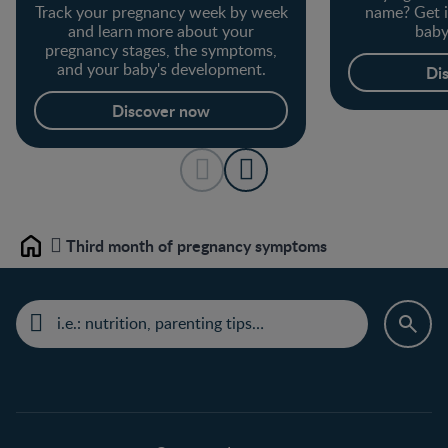
Track your pregnancy week by week
name? Get i
and learn more about your
baby
pregnancy stages, the symptoms,
and your baby's development.
Di
Discover now
Third month of pregnancy symptoms
Home