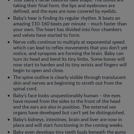
taking their final form, the lips and eyebrows are
defined, and the eyes are now covered by eyelids.
Baby’s hear is finding its regular rhythm. It beats an
amazing 110-160 beats per minute – much faster than
your own. The heart has divided into four chambers
and valves have started to form.
Nerve cells continue to multiply at exponential speed,
which can lead to reflex movements that you don’t yet
notice, and synapses are forming the brain. Baby can
turn its head and bend its tiny limbs. Some bones will
now start to harden and its tiny wrists and fingers will
begin to open and close.
The spine outline is clearly visible through translucent
skin and nerves are beginning to streth out from the
spinal cord.
Baby’s face looks unquestionably human – the eyes
have moved from the sides to the front of the head
and the ears are also in position. The external sex
organs have developed but can’t yet be distinguished.
Baby’s kidneys, intestines, brain and liver are now in
place and will start functioning in the coming weeks.
Baby even develops tiny teeth buds beneath the gums