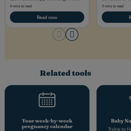
folic acid and how much you need.
4 mins to read
3 mins to read
Read now
Related tools
Your week-by-week
Baby N
pregnancy calendar
Trying to f