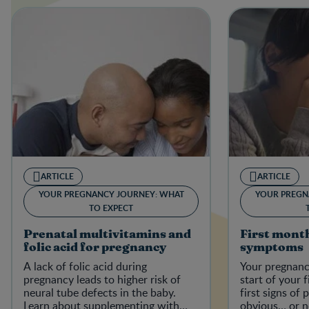
ARTICLE
ARTICLE
YOUR PREGNANCY JOURNEY: WHAT
YOUR PREGN
TO EXPECT
Prenatal multivitamins and
First mont
folic acid for pregnancy
symptoms
A lack of folic acid during
Your pregnanc
pregnancy leads to higher risk of
start of your f
neural tube defects in the baby.
first signs of
Learn about supplementing with
obvious… or no