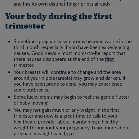
and has its own distinct finger prints already!
Your body during the first
trimester
Sometimes pregnancy symptoms become worse in the
third month, especially if you have been experiencing
nausea. Good news – most moms-to-be report that
there nausea disappears at the end of the
first
trimester
.
Your breasts will continue to change and the area
around your nipple (areola) may grow and darken. If
you have been prone to acne, you may experience
some outbreaks.
Some lucky moms may begin to feel the gentle flutter
of baby moving!
You may not gain much or any weight in the first
trimester and now is a great time to talk to your
healthcare provider about maintaining a healthy
weight throughout your pregnancy. Learn more about
pregnancy weight gain
here
.