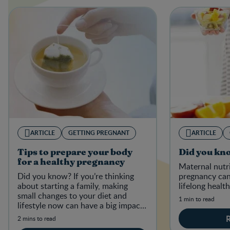
ARTICLE
GETTING PREGNANT
ARTICLE
Tips to prepare your body
Did you kn
for a healthy pregnancy
Maternal nutr
Did you know? If you’re thinking
pregnancy can
about starting a family, making
lifelong health
small changes to your diet and
1 min to read
lifestyle now can have a big impact
on your baby-to-be in the future.
2 mins to read