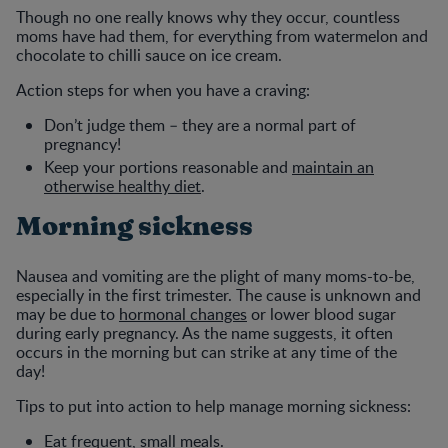
Though no one really knows why they occur, countless
moms have had them, for everything from watermelon and
chocolate to chilli sauce on ice cream.
Action steps for when you have a craving:
Don’t judge them – they are a normal part of
pregnancy!
Keep your portions reasonable and
maintain an
otherwise healthy diet
.
Morning sickness
Nausea and vomiting are the plight of many moms-to-be,
especially in the first trimester. The cause is unknown and
may be due to
hormonal changes
or lower blood sugar
during early pregnancy. As the name suggests, it often
occurs in the morning but can strike at any time of the
day!
Tips to put into action to help manage morning sickness:
Eat frequent, small meals.