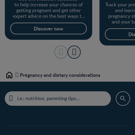
to help increase your chances of
Track your p
getting pregnant and get other
and lear
expert advice on the best ways to
pregnancy s
get pregnant.
and your b
Discover now
Di
Pregnancy and dietary considerations
Home