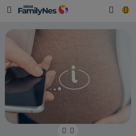
Pregnancy and