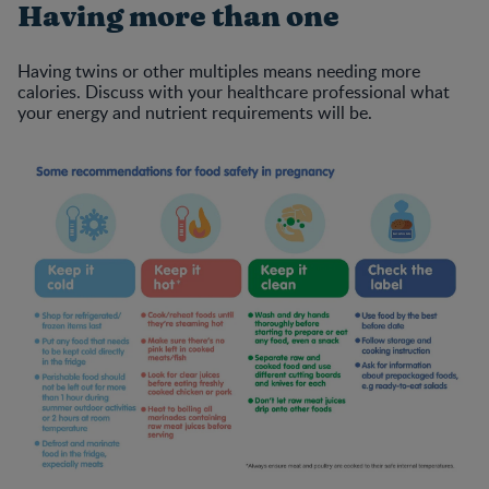
Having more than one
Having twins or other multiples means needing more
calories. Discuss with your healthcare professional what
your energy and nutrient requirements will be.