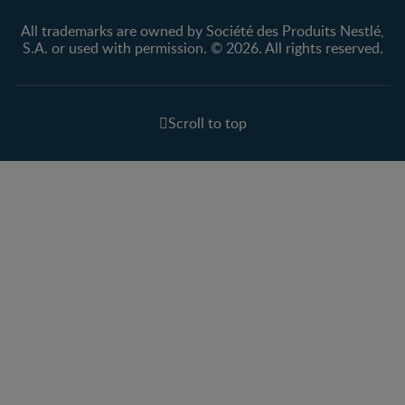
All trademarks are owned by Société des Produits Nestlé,
S.A. or used with permission. © 2026. All rights reserved.
Scroll to top