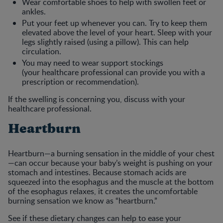
Wear comfortable shoes to help with swollen feet or
ankles.
Put your feet up whenever you can. Try to keep them
elevated above the level of your heart. Sleep with your
legs slightly raised (using a pillow). This can help
circulation.
You may need to wear support stockings
(your healthcare professional can provide you with a
prescription or recommendation).
If the swelling is concerning you, discuss with your
healthcare professional.
Heartburn
Heartburn—a burning sensation in the middle of your chest
—can occur because your baby’s weight is pushing on your
stomach and intestines. Because stomach acids are
squeezed into the esophagus and the muscle at the bottom
of the esophagus relaxes, it creates the uncomfortable
burning sensation we know as “heartburn.”
See if these dietary changes can help to ease your