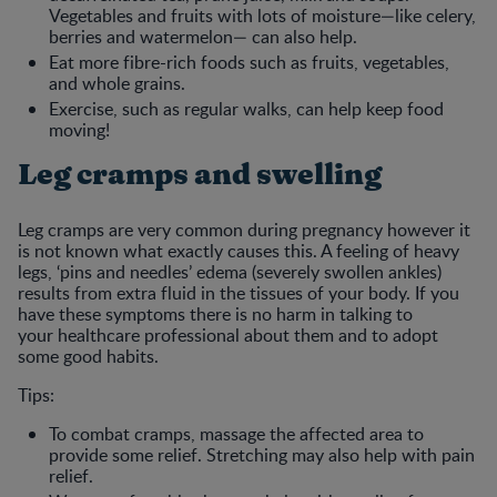
Vegetables and fruits with lots of moisture—like celery,
berries and watermelon— can also help.
Eat more fibre-rich foods such as fruits, vegetables,
and whole grains.
Exercise, such as regular walks, can help keep food
moving!
Leg cramps and swelling
Leg cramps are very common during pregnancy however it
is not known what exactly causes this. A feeling of heavy
legs, ‘pins and needles’ edema (severely swollen ankles)
results from extra fluid in the tissues of your body. If you
have these symptoms there is no harm in talking to
your healthcare professional about them and to adopt
some good habits.
Tips:
To combat cramps, massage the affected area to
provide some relief. Stretching may also help with pain
relief.