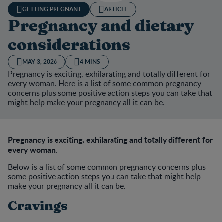
GETTING PREGNANT
ARTICLE
Pregnancy and dietary
considerations
MAY 3, 2026
4 MINS
Pregnancy is exciting, exhilarating and totally different for
every woman. Here is a list of some common pregnancy
concerns plus some positive action steps you can take that
might help make your pregnancy all it can be.
Pregnancy is exciting, exhilarating and totally different for
every woman.
Below is a list of some common pregnancy concerns plus
some positive action steps you can take that might help
make your pregnancy all it can be.
Cravings