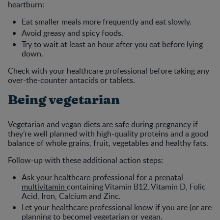
heartburn:
Eat smaller meals more frequently and eat slowly.
Avoid greasy and spicy foods.
Try to wait at least an hour after you eat before lying
down.
Check with your healthcare professional before taking any
over-the-counter antacids or tablets.
Being vegetarian
Vegetarian and vegan diets are safe during pregnancy if
they’re well planned with high-quality proteins and a good
balance of whole grains, fruit, vegetables and healthy fats.
Follow-up with these additional action steps:
Ask your healthcare professional for a
prenatal
multivitamin
containing Vitamin B12, Vitamin D, Folic
Acid, Iron, Calcium and Zinc.
Let your healthcare professional know if you are (or are
planning to become) vegetarian or vegan.