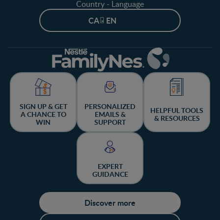
Country - Language
CA - EN
SIGN UP & GET
PERSONALIZED
HELPFUL TOOLS
A CHANCE TO
EMAILS &
& RESOURCES
WIN
SUPPORT
EXPERT
GUIDANCE
Discover more