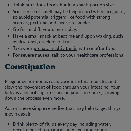
Think
nutritious foods
but in a snack-portion size.
Your sense of smell may be heightened when pregnant,
so avoid potential triggers like food with strong
aromas, perfume and cigarette smoke.
Go for mild flavours over spicy.
Have a small snack at bedtime and upon waking, such
as dry toast, crackers or fruit.
Take your
prenatal multivitamin
with or after food.
For severe nausea, talk to your healthcare professional.
Constipation
Pregnancy hormones relax your intestinal muscles and
slow the movement of food through your intestine. Your
baby is also putting pressure on your intestines, slowing
down the process even more.
Act on these simple remedies that may help to get things
moving again:
Drink plenty of fluids every day including water,
decaffeinated tea, prune juice, milk and soups.