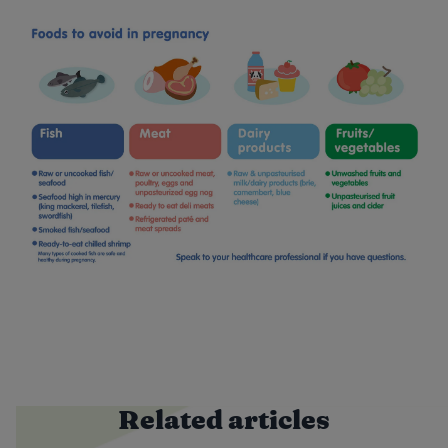
Related articles