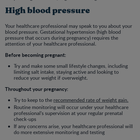
High blood pressure
Your healthcare professional may speak to you about your
blood pressure. Gestational hypertension (high blood
pressure that occurs during pregnancy) requires the
attention of your healthcare professional.
Before becoming pregnant:
Try and make some small lifestyle changes, including
limiting salt intake, staying active and looking to
reduce your weight if overweight.
Throughout your pregnancy:
Try to keep to the
recommended rate of weight gain.
Routine monitoring will occur under your healthcare
professional's supervision at your regular prenatal
check-ups
If any concerns arise, your healthcare professional will
do more extensive monitoring and testing