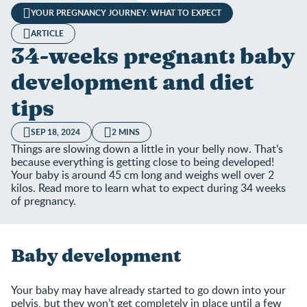
YOUR PREGNANCY JOURNEY: WHAT TO EXPECT
ARTICLE
34-weeks pregnant: baby
development and diet
tips
SEP 18, 2024
2 MINS
Things are slowing down a little in your belly now. That’s
because everything is getting close to being developed!
Your baby is around 45 cm long and weighs well over 2
kilos. Read more to learn what to expect during 34 weeks
of pregnancy.
Baby development
Your baby may have already started to go down into your
pelvis, but they won’t get completely in place until a few