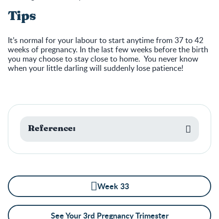
Tips
It’s normal for your labour to start anytime from 37 to 42
weeks of pregnancy. In the last few weeks before the birth
you may choose to stay close to home. You never know
when your little darling will suddenly lose patience!
Reference:
Week 33
See Your 3rd Pregnancy Trimester