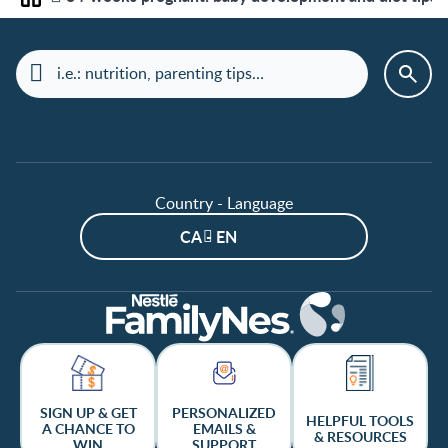
Home
Country - Language
CA - EN
SIGN UP & GET
PERSONALIZED
HELPFUL TOOLS
A CHANCE TO
EMAILS &
& RESOURCES
WIN
SUPPORT