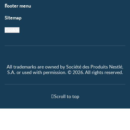
Footer menu
Support
Club info
Sitemap
Support Hub
FAQ
Legal
Nestlé.ca
Cookie
Privacy policy
Terms & Conditions
All trademarks are owned by Société des Produits Nestlé,
S.A. or used with permission. © 2026. All rights reserved.
Scroll to top