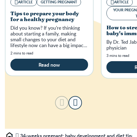
ARTICLE
GETTING PREGNANT
ARTICLE
YOUR PREGN
Tips to prepare your body
for a healthy pregnancy
Did you know? If you’re thinking
How to str
about starting a family, making
baby's imm
small changes to your diet and
By Dr. Ted Jab
lifestyle now can have a big impact
physician
on your baby-to-be in the future.
2 mins to read
3 mins to read
Read now
34-weeks pregnant: baby development and diet tips