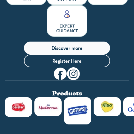
EXPERT
GUIDANCE
Discover more
Register Here
Products