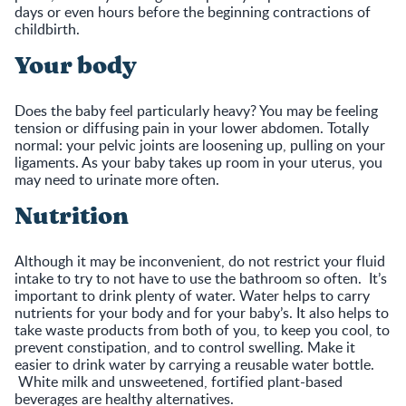
days or even hours before the beginning contractions of
childbirth.
Your body
Does the baby feel particularly heavy? You may be feeling
tension or diffusing pain in your lower abdomen. Totally
normal: your pelvic joints are loosening up, pulling on your
ligaments. As your baby takes up room in your uterus, you
may need to urinate more often.
Nutrition
Although it may be inconvenient, do not restrict your fluid
intake to try to not have to use the bathroom so often. It’s
important to drink plenty of water. Water helps to carry
nutrients for your body and for your baby’s. It also helps to
take waste products from both of you, to keep you cool, to
prevent constipation, and to control swelling. Make it
easier to drink water by carrying a reusable water bottle.
White milk and unsweetened, fortified plant-based
beverages are healthy alternatives.