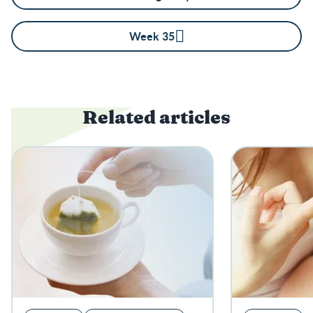
Week 35
Related articles