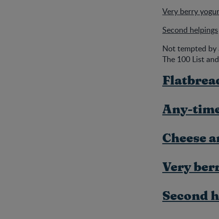
Very berry yogur
Second helpings
Not tempted by 
The 100 List and
Flatbrea
Any-time
Cheese a
Very ber
Second h