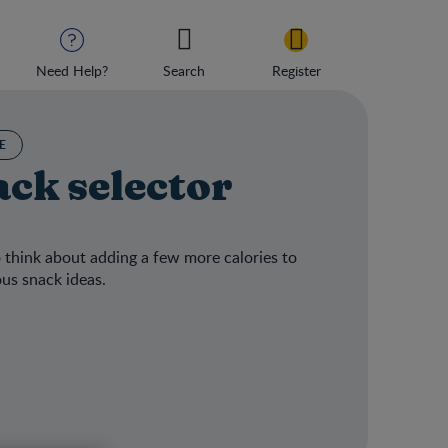
Need Help?
Search
Register
E
ck selector
 think about adding a few more calories to
ous snack ideas.