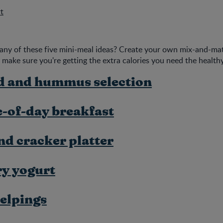
t
any of these five mini-meal ideas? Create your own mix-and-ma
 make sure you're getting the extra calories you need the health
d and hummus selection
-of-day breakfast
nd cracker platter
ry yogurt
elpings