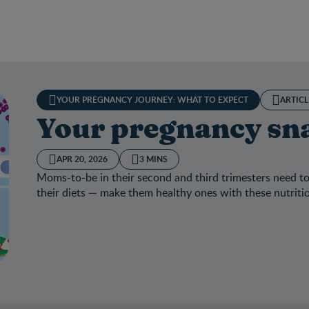
YOUR PREGNANCY JOURNEY: WHAT TO EXPECT
ARTICL
Your pregnancy sna
APR 20, 2026
3 MINS
Moms-to-be in their second and third trimesters need to
their diets — make them healthy ones with these nutriti
 pregnancy snack selector