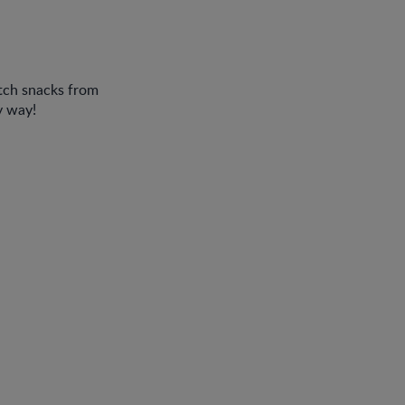
tch snacks from
y way!