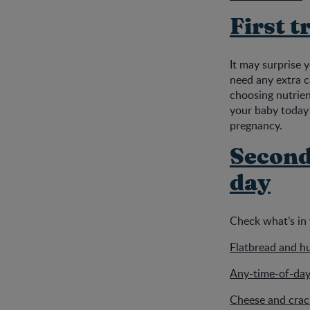
First t
It may surprise 
need any extra c
choosing nutrien
your baby today 
pregnancy.
Second 
day
Check what’s in 
Flatbread and h
Any-time-of-day
Cheese and crack