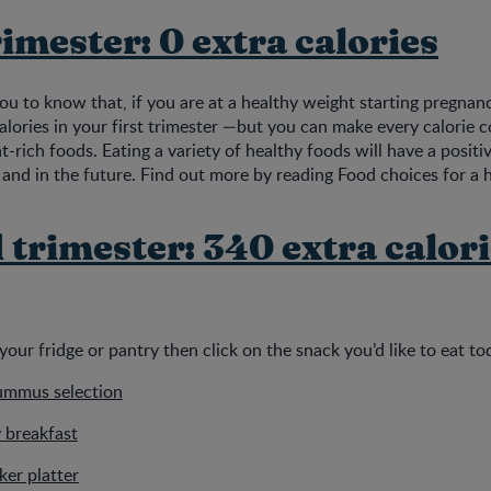
rimester: 0 extra calories
you to know that, if you are at a healthy weight starting pregnan
alories in your first trimester —but you can make every calorie 
t-rich foods. Eating a variety of healthy foods will have a posit
and in the future. Find out more by reading Food choices for a 
trimester: 340 extra calori
your fridge or pantry then click on the snack you’d like to eat t
ummus selection
 breakfast
er platter