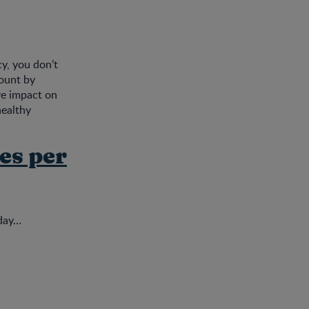
cy, you don’t
count by
ive impact on
healthy
es per
oday…