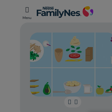
Menu
Your