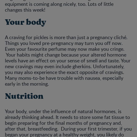
equipment is coming along nicely, too. Lots of little
changes this week!
Your body
A craving for pickles is more than just a pregnancy cliché.
Things you loved pre-pregnancy may turn you off now.
Even your favourite perfume may now make you cringe.
Your habits might change because your altered hormone
levels have an effect on your sense of smell and taste. Your
new cravings may even include gherkins. Unfortunately,
you may also experience the exact opposite of cravings.
Many moms-to-be have trouble with nausea, especially
early in the morning.
Nutrition
Your body, under the influence of natural hormones, is
already thinking ahead. It needs to store some fat tissue to
begin preparing for the final months of pregnancy and,
after that, breastfeeding. During your first trimester, if you
began your pregnancy at a healthy weight, you likely do