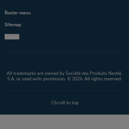
Footer menu
Support
Club info
Sitemap
Support Hub
FAQ
Legal
Nestlé.ca
Cookie
Privacy policy
Terms & Conditions
All trademarks are owned by Société des Produits Nestlé,
S.A. or used with permission. © 2026. All rights reserved.
Scroll to top