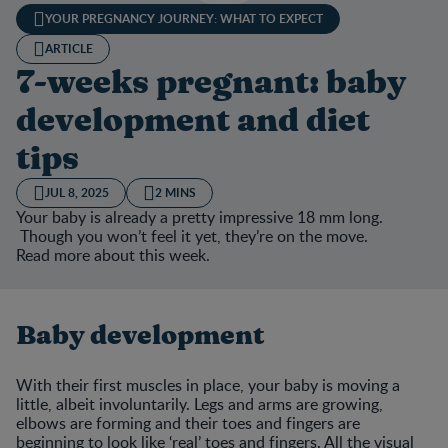
YOUR PREGNANCY JOURNEY: WHAT TO EXPECT
ARTICLE
7-weeks pregnant: baby
development and diet
tips
JUL 8, 2025
2 MINS
Your baby is already a pretty impressive 18 mm long.
Though you won’t feel it yet, they’re on the move.
Read more about this week.
Baby development
With their first muscles in place, your baby is moving a
little, albeit involuntarily. Legs and arms are growing,
elbows are forming and their toes and fingers are
beginning to look like ‘real’ toes and fingers. All the visual