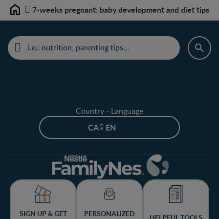
7-weeks pregnant: baby development and diet tips
Home
Country - Language
CA - EN
SIGN UP & GET
PERSONALIZED
HELPFUL TOOLS