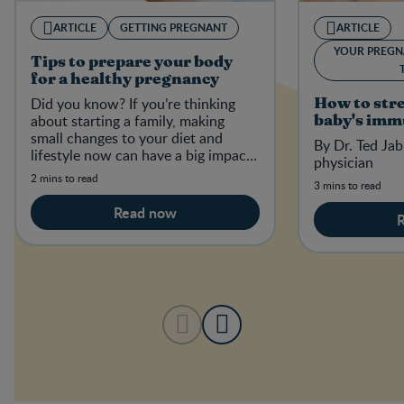
ARTICLE
GETTING PREGNANT
ARTICLE
YOUR PREGN
Tips to prepare your body
for a healthy pregnancy
Did you know? If you’re thinking
How to str
about starting a family, making
baby's imm
small changes to your diet and
By Dr. Ted Jab
lifestyle now can have a big impact
physician
on your baby-to-be in the future.
2 mins to read
3 mins to read
Read now