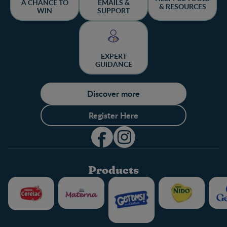
A CHANCE TO
EMAILS &
& RESOURCES
WIN
SUPPORT
EXPERT
GUIDANCE
Discover more
Register Here
Products