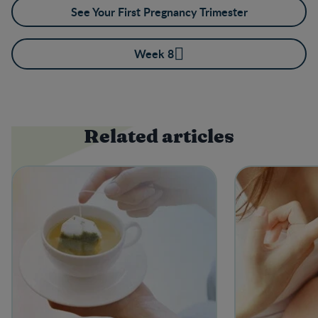
See Your First Pregnancy Trimester
Week 8
Related articles