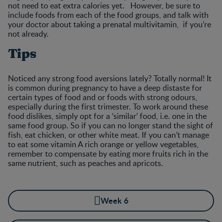
not need to eat extra calories yet. However, be sure to
include foods from each of the food groups, and talk with
your doctor about taking a prenatal multivitamin, if you’re
not already.
Tips
Noticed any strong food aversions lately? Totally normal! It
is common during pregnancy to have a deep distaste for
certain types of food and or foods with strong odours,
especially during the first trimester. To work around these
food dislikes, simply opt for a ‘similar’ food, i.e. one in the
same food group. So if you can no longer stand the sight of
fish, eat chicken, or other white meat. If you can’t manage
to eat some vitamin A rich orange or yellow vegetables,
remember to compensate by eating more fruits rich in the
same nutrient, such as peaches and apricots.
Week 6