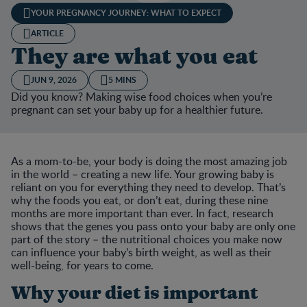
YOUR PREGNANCY JOURNEY: WHAT TO EXPECT
ARTICLE
They are what you eat
JUN 9, 2026
5 MINS
Did you know? Making wise food choices when you’re
pregnant can set your baby up for a healthier future.
As a mom-to-be, your body is doing the most amazing job
in the world – creating a new life. Your growing baby is
reliant on you for everything they need to develop. That’s
why the foods you eat, or don’t eat, during these nine
months are more important than ever. In fact, research
shows that the genes you pass onto your baby are only one
part of the story – the nutritional choices you make now
can influence your baby’s birth weight, as well as their
well-being, for years to come.
Why your diet is important