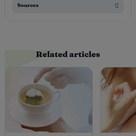
Sources
Related articles