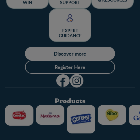
WIN
SUPPORT
EXPERT
GUIDANCE
Discover more
Register Here
Products