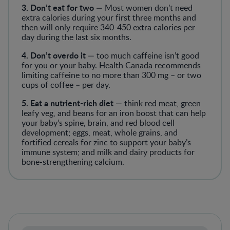
3. Don’t eat for two
— Most women don’t need
extra calories during your first three months and
then will only require 340-450 extra calories per
day during the last six months.
4. Don’t overdo it
— too much caffeine isn’t good
for you or your baby. Health Canada recommends
limiting caffeine to no more than 300 mg – or two
cups of coffee – per day.
5. Eat a nutrient-rich diet
— think red meat, green
leafy veg, and beans for an iron boost that can help
your baby’s spine, brain, and red blood cell
development; eggs, meat, whole grains, and
fortified cereals for zinc to support your baby’s
immune system; and milk and dairy products for
bone-strengthening calcium.