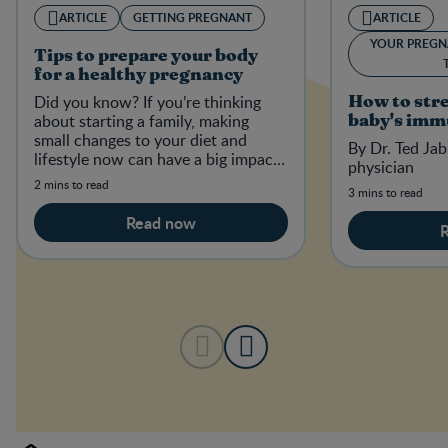
ARTICLE
GETTING PREGNANT
ARTICLE
YOUR PREGN
Tips to prepare your body
for a healthy pregnancy
Did you know? If you’re thinking
How to str
about starting a family, making
baby's imm
small changes to your diet and
By Dr. Ted Jab
lifestyle now can have a big impact
physician
on your baby-to-be in the future.
2 mins to read
3 mins to read
Read now