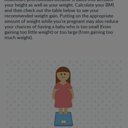
your height as well as your weight. Calculate your BMI,
and then check out the table below to see your
recommended weight gain. Putting on the appropriate
amount of weight while you’re pregnant may also reduce
your chances of having a baby who is too small (from
gaining too little weight) or too large (from gaining too
much weight).