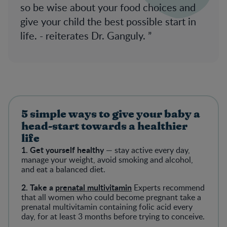
so be wise about your food choices and
give your child the best possible start in
life. - reiterates Dr. Ganguly.
5 simple ways to give your baby a
head-start towards a healthier
life
1. Get yourself healthy
— stay active every day,
manage your weight, avoid smoking and alcohol,
and eat a balanced diet.
2. Take a
prenatal multivitamin
Experts recommend
that all women who could become pregnant take a
prenatal multivitamin containing folic acid every
day, for at least 3 months before trying to conceive.