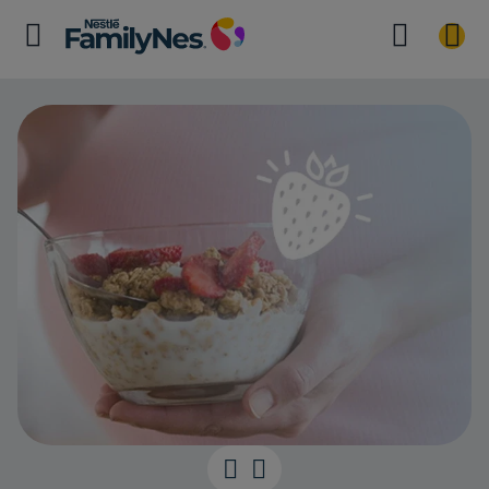
They are what