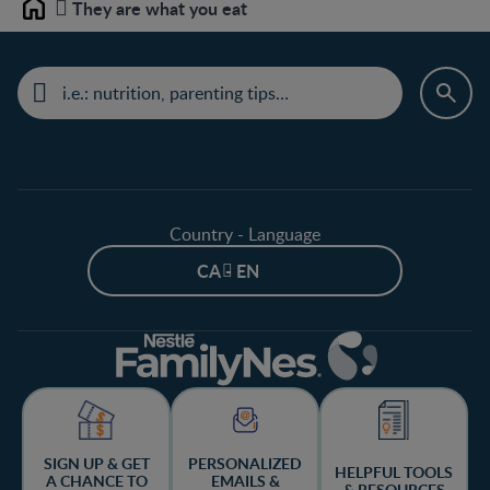
They are what you eat
Home
Country - Language
CA - EN
SIGN UP & GET
PERSONALIZED
HELPFUL TOOLS
A CHANCE TO
EMAILS &
& RESOURCES