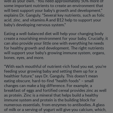
well as your own. “You need approximately 50% more of
some important nutrients to create an environment that
will best support your baby’s growth and development,”
explains Dr. Ganguly. “Several key nutrients, such as folic
acid, zinc, and vitamins A and B12 help to support your
baby’s developing nervous system.”
Eating a well-balanced diet will help your changing body
create a nourishing environment for your baby. Crucially, it
can also provide your little one with everything he needs
for healthy growth and development. The right nutrients
will support your baby’s growing immune system, organs,
bones, eyes, and more.
“With each mouthful of nutrient-rich food you eat, you’re
feeding your growing baby and setting them up for a
healthier future,” says Dr. Ganguly. This doesn’t mean
eating obscure, hard-to-find “health foods” – small
changes can make a big difference. For example, a
breakfast of eggs and fortified cereal provides zinc as well
as protein. Zinc is a mineral that helps build a healthy
immune system and protein is the building block for
numerous essentials, from enzymes to antibodies. A glass
of milk or a serving of yogurt will give you calcium, which,