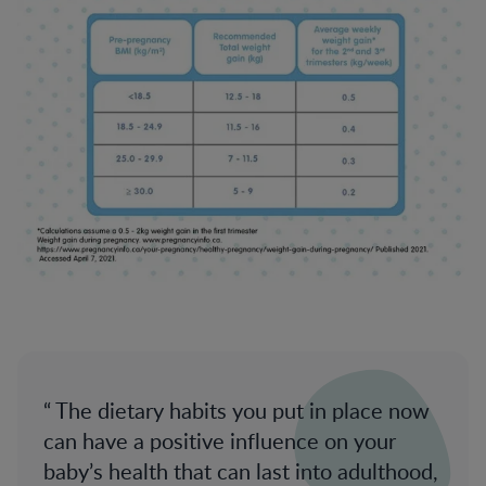
The dietary habits you put in place now
can have a positive influence on your
baby’s health that can last into adulthood,