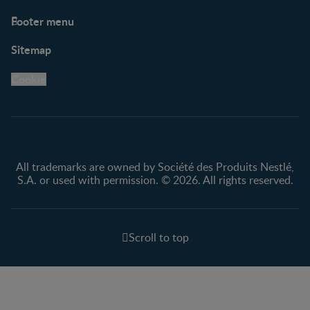
Footer menu
Support
Club info
Sitemap
Support Hub
FAQ
Legal
Nestlé.ca
Cookie
Privacy policy
Terms & Conditions
All trademarks are owned by Société des Produits Nestlé,
S.A. or used with permission. © 2026. All rights reserved.
Scroll to top