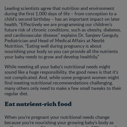
Leading scientists agree that nutrition and environment
during the first 1,000 days of life – from conception to a
child’s second birthday – has an important impact on later
health. “Effectively we are programming our children’s
future risk of chronic conditions, such as obesity, diabetes,
and cardiovascular disease,” explains Dr. Sanjeev Ganguly,
Pediatrician and Head of Medical Affairs at Nestlé
Nutrition. “Eating well during pregnancy is about
nourishing your body so you can provide all the nutrients
your baby needs to grow and develop healthily.”
While meeting all your baby’s nutritional needs might
sound like a huge responsibility, the good news is that it’s
not complicated. And, while some pregnant women might
find meeting nutritional recommendations challenging,
many others only need to make a few small tweaks to their
regular diet.
Eat nutrient-rich food
When you’re pregnant your nutritional needs change
because you’re nourishing your growing baby’s body as