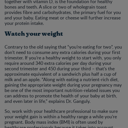
together with vitamin D, is the foundation for healthy
bones and teeth. A slice or two of wholegrain toast
provides fibre and carbohydrates, the primary fuel for you
and your baby. Eating meat or cheese will further increase
your protein intake.
Watch your weight
Contrary to the old saying that “you’re eating for two”, you
don’t need to consume any extra calories during your first
trimester. If you’re a healthy weight to start with, you only
require around 340 extra calories per day during your
second trimester and 450 during your third – that’s the
approximate equivalent of a sandwich plus half a cup of
milk and an apple. “Along with eating a nutrient-rich diet,
gaining the appropriate weight during your pregnancy may
be one of the most important nutrition-related issues you
can address to promote the health of your baby at birth,
and even later in life,” explains Dr. Ganguly.
So, work with your healthcare professional to make sure
your weight gain is within a healthy range a while you’re
pregnant. Body mass index (BMI) is often used by
healthcare professionals because it takes into account