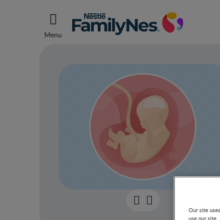
Menu
Our site use
use our site.