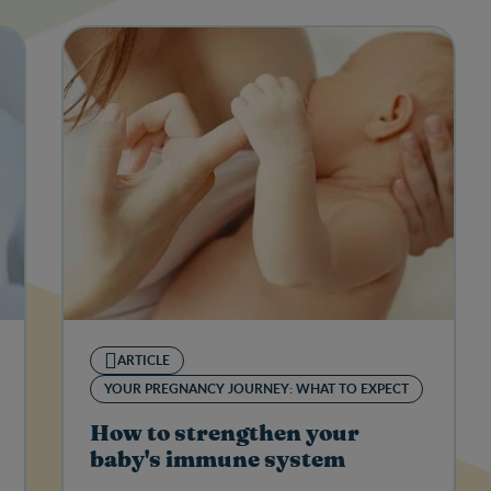
ARTICLE
YOUR PREGNANCY JOURNEY: WHAT TO EXPECT
How to strengthen your
baby's immune system