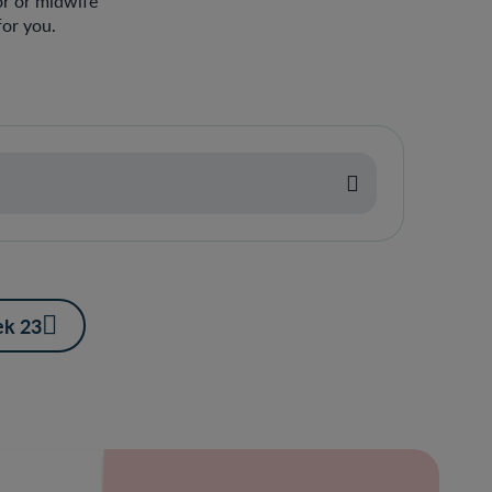
or or midwife
or you.
k 23