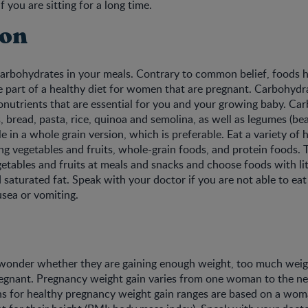
f you are sitting for a long time.
ion
arbohydrates in your meals. Contrary to common belief, foods h
 part of a healthy diet for women that are pregnant. Carbohydr
nutrients that are essential for you and your growing baby. Ca
 bread, pasta, rice, quinoa and semolina, as well as legumes (bean
e in a whole grain version, which is preferable. Eat a variety of 
ng vegetables and fruits, whole-grain foods, and protein foods. 
getables and fruits at meals and snacks and choose foods with li
 saturated fat. Speak with your doctor if you are not able to eat 
usea or vomiting.
wonder whether they are gaining enough weight, too much weigh
egnant. Pregnancy weight gain varies from one woman to the ne
 for healthy pregnancy weight gain ranges are based on a woma