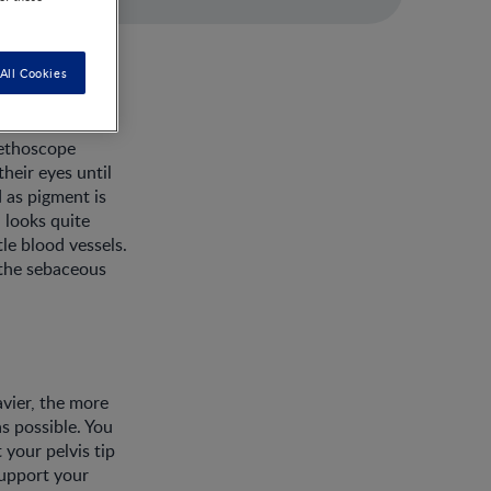
All Cookies
tethoscope
heir eyes until
 as pigment is
n looks quite
tle blood vessels.
y the sebaceous
avier, the more
as possible. You
 your pelvis tip
support your