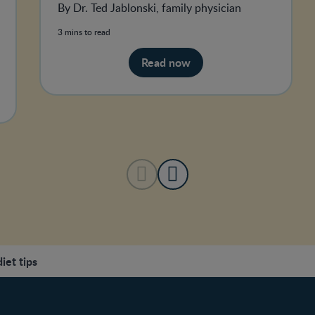
By Dr. Ted Jablonski, family physician
3 mins to read
Read now
et tips