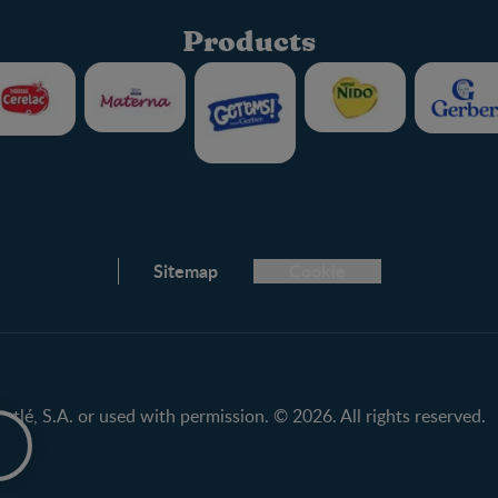
Products
Club info
Sitemap
Cookie
FAQ
Nestlé.ca
Terms & Conditions
tlé, S.A. or used with permission. © 2026. All rights reserved.