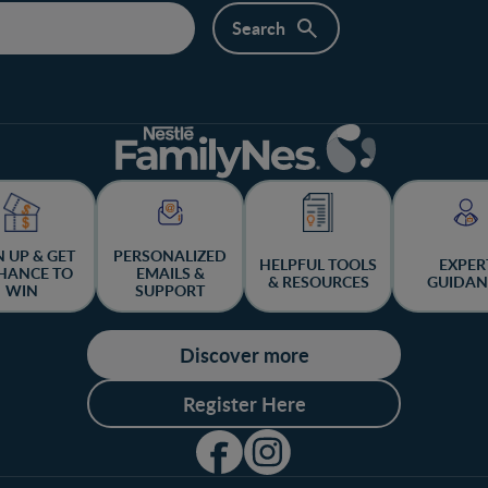
N UP & GET
PERSONALIZED
HELPFUL TOOLS
EXPER
HANCE TO
EMAILS &
& RESOURCES
GUIDAN
WIN
SUPPORT
Discover more
Register Here