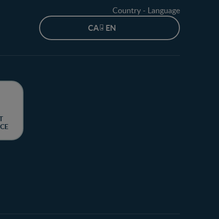
Country - Language
CA - EN
T
CE