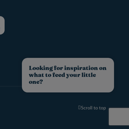
Looking for inspiration on
what to feed your little
one?
Scroll to top