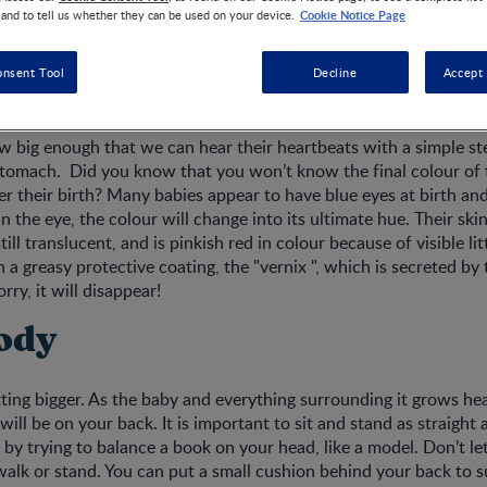
Cookie Notice Page
 and to tell us whether they can be used on your device.
onsent Tool
Decline
Accept 
evelopment
ow big enough that we can hear their heartbeats with a simple s
tomach. Did you know that you won’t know the final colour of t
r their birth? Many babies appear to have blue eyes at birth and
n the eye, the colour will change into its ultimate hue. Their ski
till translucent, and is pinkish red in colour because of visible lit
h a greasy protective coating, the "vernix ", which is secreted b
ry, it will disappear!
ody
ting bigger. As the baby and everything surrounding it grows he
 will be on your back. It is important to sit and stand as straight 
 by trying to balance a book on your head, like a model. Don’t let
alk or stand. You can put a small cushion behind your back to 