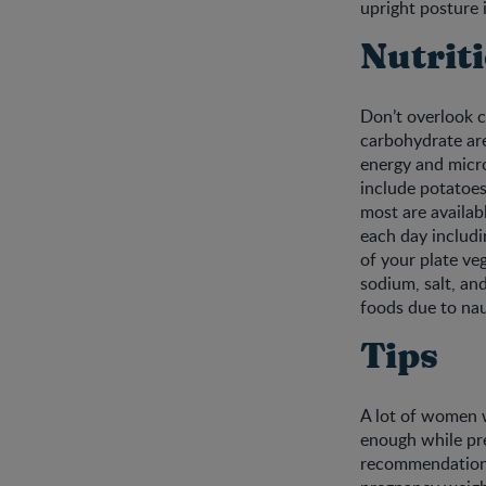
upright posture i
Nutrit
Don’t overlook c
carbohydrate are
energy and micro
include potatoes,
most are availabl
each day includi
of your plate ve
sodium, salt, and
foods due to na
Tips
A lot of women 
enough while pr
recommendations