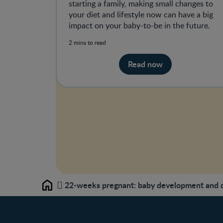
starting a family, making small changes to
your diet and lifestyle now can have a big
impact on your baby-to-be in the future.
2 mins to read
Read now
22-weeks pregnant: baby development and di
Home