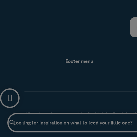
Footer menu
Support
Support Hub
Legal
Privacy policy
All trademarks are owned by Société des Produits Nes
Have a question?