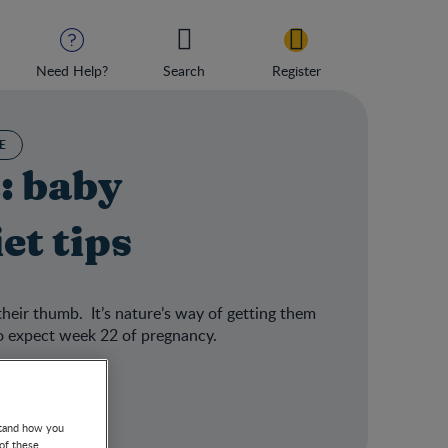
Need Help?
Search
Register
E
: baby
et tips
their thumb. It’s nature’s way of getting them
to expect week 22 of pregnancy.
stand how you
 of these