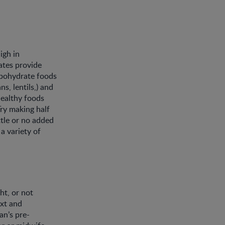
igh in
ates provide
rbohydrate foods
s, lentils,) and
healthy foods
Try making half
ttle or no added
a variety of
t, or not
xt and
n’s pre-