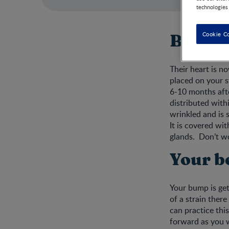
technologies
Cookie C
Baby d
Their heart is n
placed on your s
6-10 months afte
distributed withi
wrinkled and is s
It is covered wit
glands. Don’t wor
Your b
Your bump is get
of a strain there
can practice this
forward as you w