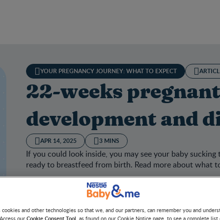
YOUR PREGNANCY JOURNEY: WHAT TO EXPECT
ARTICL
22-weeks pregnant
development and di
APR 14, 2025
3 MINS
If you could look inside, you may see your baby sucking 
ready to breastfeed from birth. Read more about what 
s cookies and other technologies so that we, and our partners, can remember you and under
Cookie Consent Tool
 Access our
, as found on our Cookie Notice page, to see a complete list