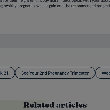
 for their height (BMI; body mass index). Speak with your doct
ng healthy pregnancy weight gain and the recommended ranges f
k 21
See Your 2nd Pregnancy Trimester
Wee
Related articles