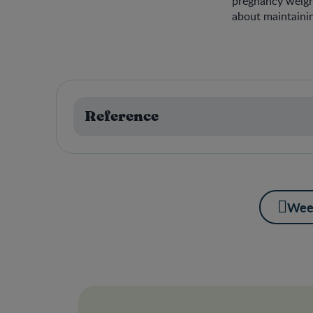
pregnancy weight
about maintaini
Reference
Wee