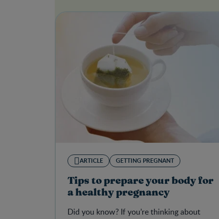
ARTICLE
GETTING PREGNANT
Tips to prepare your body for
a healthy pregnancy
Did you know? If you’re thinking about