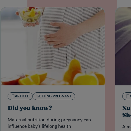
ARTICLE
GETTING PREGNANT
Did you know?
Nu
Sh
Maternal nutrition during pregnancy can
influence baby's lifelong health
A mo