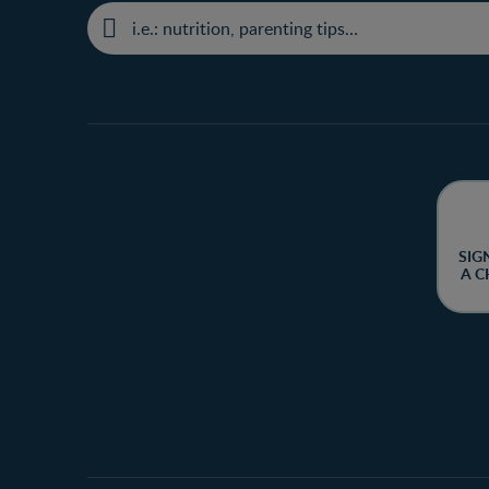
SIG
A C