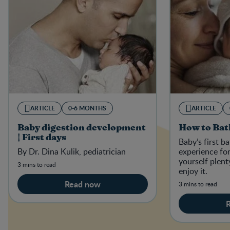
ARTICLE
0-6 MONTHS
ARTICLE
Baby digestion development
How to Bat
| First days
Baby’s first b
By Dr. Dina Kulik, pediatrician
experience for
yourself plent
3 mins to read
enjoy it.
Read now
3 mins to read