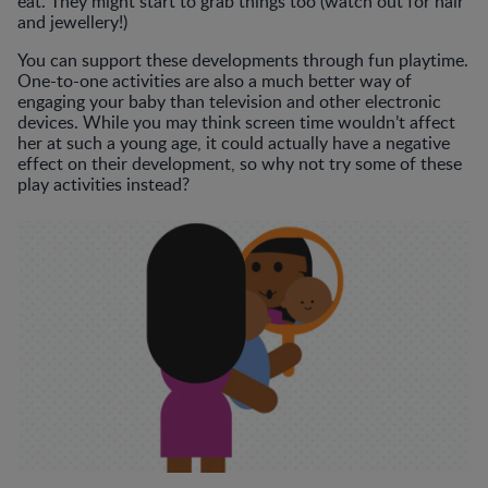
eat. They might start to grab things too (watch out for hair
and jewellery!)
You can support these developments through fun playtime.
One-to-one activities are also a much better way of
engaging your baby than television and other electronic
devices. While you may think screen time wouldn’t affect
her at such a young age, it could actually have a negative
effect on their development, so why not try some of these
play activities instead?