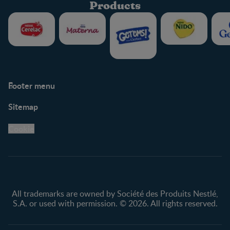
Products
Footer menu
Support
Club info
Sitemap
Support Hub
FAQ
Legal
Nestlé.ca
Cookie
Privacy policy
Terms & Conditions
All trademarks are owned by Société des Produits Nestlé,
S.A. or used with permission. © 2026. All rights reserved.