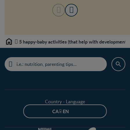
5 happy-baby activities (that help with development t
Home
Country - Language
CA - EN