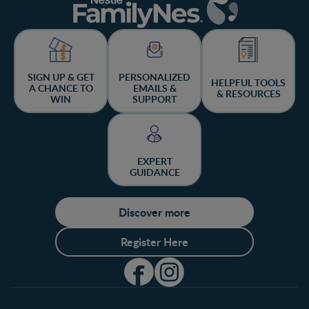
SIGN UP & GET
PERSONALIZED
HELPFUL TOOLS
A CHANCE TO
EMAILS &
& RESOURCES
WIN
SUPPORT
EXPERT
GUIDANCE
Discover more
Register Here