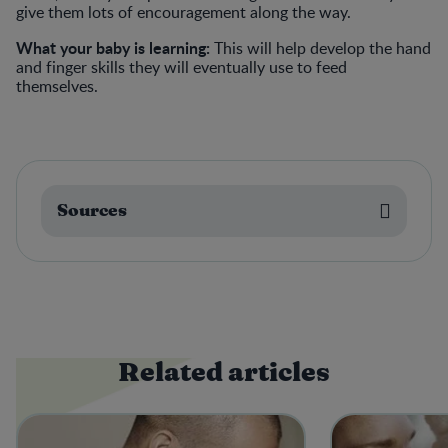
give them lots of encouragement along the way.
What your baby is learning:
This will help develop the hand
and finger skills they will eventually use to feed
themselves.
Sources
Related articles