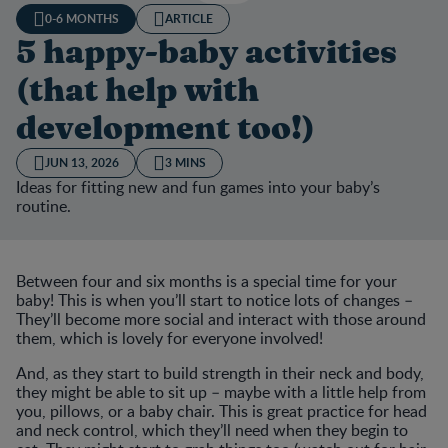
0-6 MONTHS
ARTICLE
5 happy-baby activities
(that help with
development too!)
JUN 13, 2026
3 MINS
Ideas for fitting new and fun games into your baby’s
routine.
Between four and six months is a special time for your
baby! This is when you’ll start to notice lots of changes –
They’ll become more social and interact with those around
them, which is lovely for everyone involved!
And, as they start to build strength in their neck and body,
they might be able to sit up – maybe with a little help from
you, pillows, or a baby chair. This is great practice for head
and neck control, which they’ll need when they begin to