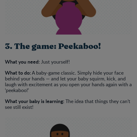
3. The game: Peekaboo!
What you need:
Just yourself!
What to do:
A baby-game classic. Simply hide your face
behind your hands — and let your baby squirm, kick, and
laugh with excitement as you open your hands again with a
‘peekaboo!’
What your baby is learning:
The idea that things they can’t
see still exist!