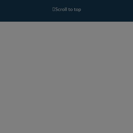
Scroll to top