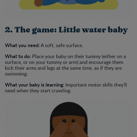
2. The game: Little water baby
What you need:
A soft, safe surface.
What to do:
Place your baby on their tummy (either on a
surface, or on your tummy or arm) and encourage them
kick their arms and legs at the same time, as if they are
swimming.
What your baby is learning:
Important motor skills they’ll
need when they start crawling.