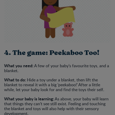
4. The game: Peekaboo Too!
What you need:
A few of your baby’s favourite toys, and a
blanket.
What to do:
Hide a toy under a blanket, then lift the
blanket to reveal it with a big ‘peekaboo!’ After a little
while, let your baby look for and find the toys their self.
What your baby is learning:
As above, your baby will learn
that things they can’t see still exist. Feeling and touching
the blanket and toys will also help with their sensory
development.