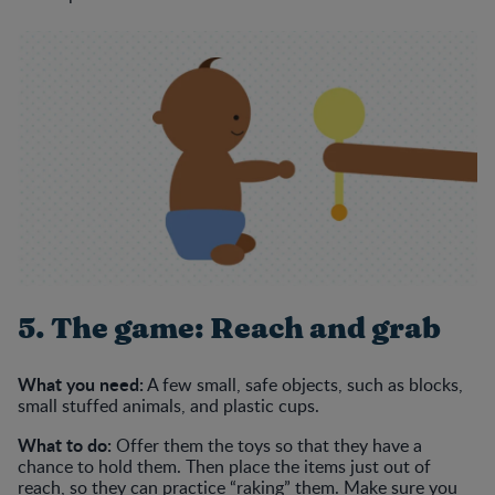
5. The game: Reach and grab
What you need:
A few small, safe objects, such as blocks,
small stuffed animals, and plastic cups.
What to do:
Offer them the toys so that they have a
chance to hold them. Then place the items just out of
reach, so they can practice “raking” them. Make sure you