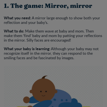
1. The game: Mirror, mirror
What you need:
A mirror large enough to show both your
reflection and your baby’s.
What to do:
Make them wave at baby and mom. Then
make them ‘find’ baby and mom by patting your reflections
in the mirror. Silly faces are encouraged!
What your baby is learning:
Although your baby may not
recognize itself in the mirror, they can respond to the
smiling faces and be fascinated by images.