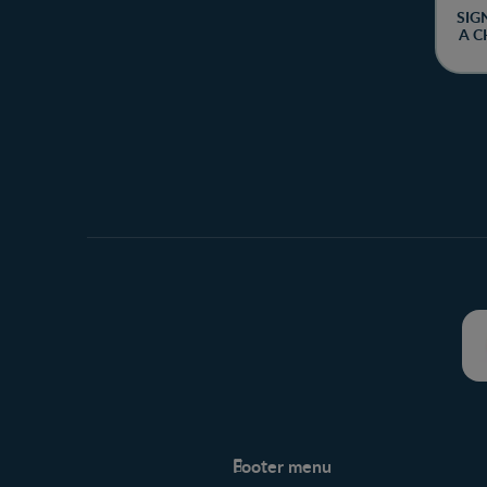
SIG
A C
Footer menu