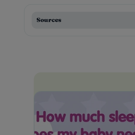
Sources