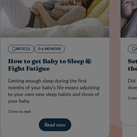
ARTICLE
0-6 MONTHS
How to get Baby to Sleep &
Se
Fight Fatigue
th
Getting enough sleep during the first
Did 
months of your baby's life means adjusting
does
to your own new sleep habits and those of
2 min
your baby.
3 mins to read
Read now