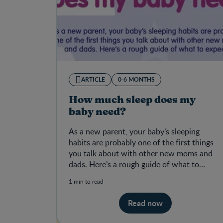
ARTICLE
0-6 MONTHS
How much sleep does my
baby need?
As a new parent, your baby’s sleeping
habits are probably one of the first things
you talk about with other new moms and
dads. Here’s a rough guide of what to
expect.
1 min to read
Read now