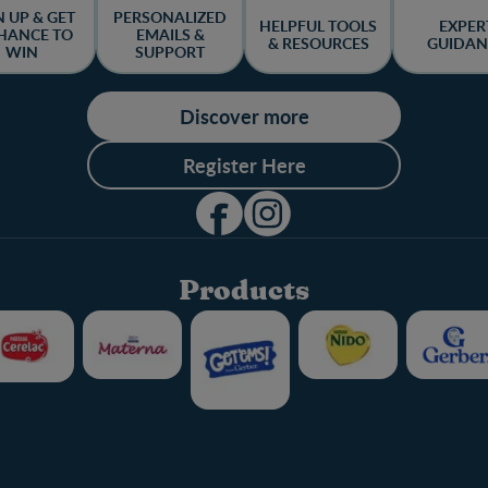
N UP & GET
PERSONALIZED
HELPFUL TOOLS
EXPER
HANCE TO
EMAILS &
& RESOURCES
GUIDAN
WIN
SUPPORT
Discover more
Register Here
Products