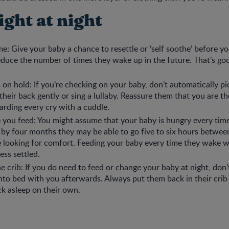
right at night
me: Give your baby a chance to resettle or ‘self soothe’ before yo
reduce the number of times they wake up in the future. That’s g
 on hold: If you’re checking on your baby, don’t automatically p
 their back gently or sing a lullaby. Reassure them that you are t
rding every cry with a cuddle.
 you feed: You might assume that your baby is hungry every tim
t by four months they may be able to go five to six hours betwee
e looking for comfort. Feeding your baby every time they wake w
less settled.
he crib: If you do need to feed or change your baby at night, don
nto bed with you afterwards. Always put them back in their crib
ack asleep on their own.