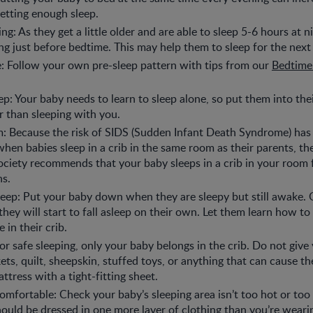
etting enough sleep.
ng: As they get a little older and are able to sleep 5-6 hours at n
ng just before bedtime. This may help them to sleep for the next
e: Follow your own pre-sleep pattern with tips from our
Bedtime
ep: Your baby needs to learn to sleep alone, so put them into th
er than sleeping with you.
m: Because the risk of SIDS (Sudden Infant Death Syndrome) ha
hen babies sleep in a crib in the same room as their parents, t
ociety recommends that your baby sleeps in a crib in your room f
hs.
sleep: Put your baby down when they are sleepy but still awake
they will start to fall asleep on their own. Let them learn how to s
 in their crib.
For safe sleeping, only your baby belongs in the crib. Do not give
kets, quilt, sheepskin, stuffed toys, or anything that can cause t
ttress with a tight-fitting sheet.
mfortable: Check your baby’s sleeping area isn’t too hot or too c
ould be dressed in one more layer of clothing than you’re weari