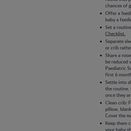
chances of g
Offer a feedi
baby a feedi
Set a routin
Checklist.
Separate sle
or crib rath
Share a roo
be reduced w
Paediatric S
first 6 mont
Settle into 
the routine, 
once they are
Clean crib: 
pillow, blan
Cover the ma
Keep them co
your baby sh