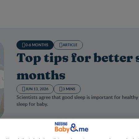
0-6 MONTHS
ARTICLE
Top tips for better 
months
JUN 13, 2026
3 MINS
Scientists agree that good sleep is important for healthy
sleep for baby.
ips for better sleep at 3-6 months