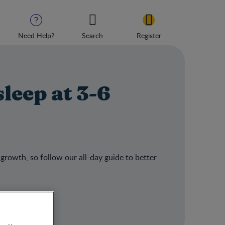
Need Help?
Search
Register
sleep at 3-6
 growth, so follow our all-day guide to better