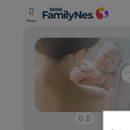
Menu
Top t