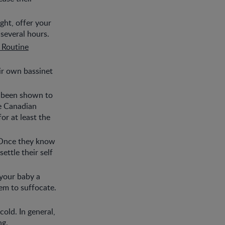
ight, offer your
 several hours.
 Routine
eir own bassinet
s been shown to
he Canadian
or at least the
. Once they know
ettle their self
 your baby a
hem to suffocate.
old. In general,
ng.