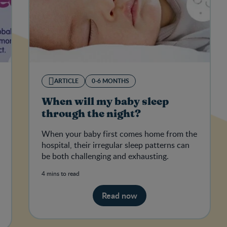
ARTICLE
0-6 MONTHS
When will my baby sleep
through the night?
When your baby first comes home from the
hospital, their irregular sleep patterns can
be both challenging and exhausting.
4 mins to read
Read now