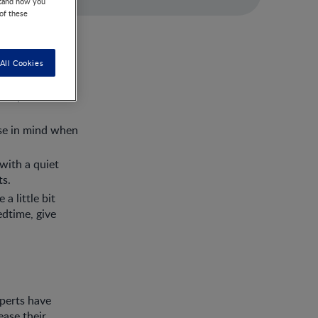
stand how you
 of these
All Cookies
d body so make
ese in mind when
with a quiet
ts.
a little bit
edtime, give
xperts have
ease their