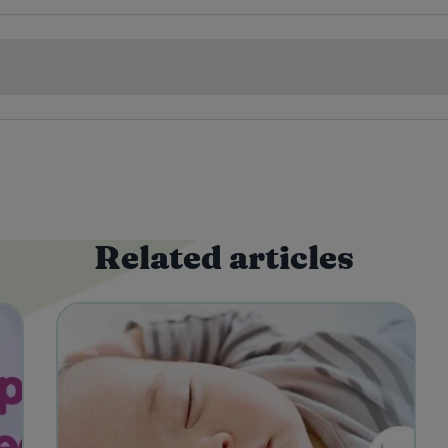
Related articles