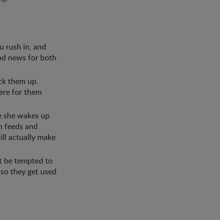
u rush in, and
ood news for both
ick them up.
here for them
e she wakes up
n feeds and
ill actually make
’t be tempted to
 so they get used