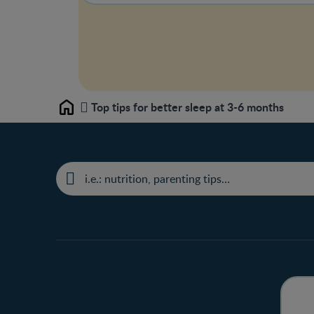
Top tips for better sleep at 3-6 months
Home