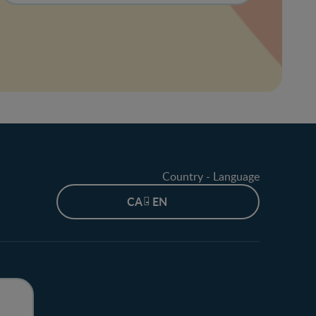
Country - Language
CA - EN