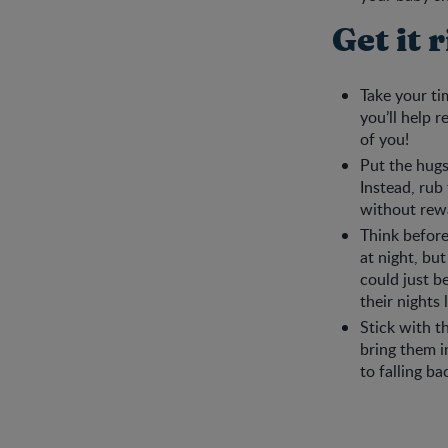
Get it 
Take your ti
you’ll help 
of you!
Put the hugs
Instead, rub
without rewa
Think before
at night, bu
could just b
their nights 
Stick with t
bring them i
to falling b