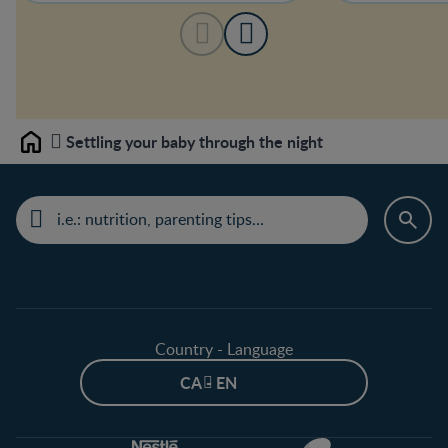
Settling your baby through the night
Home
Country - Language
CA - EN