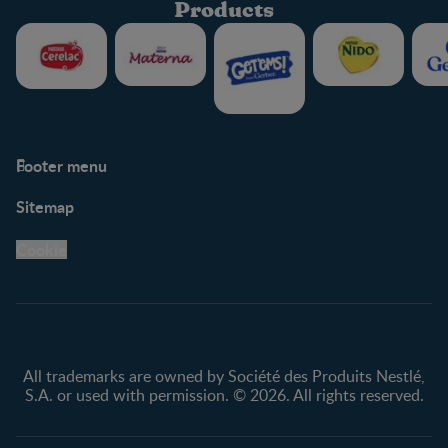
Products
Footer menu
Support
Club info
Sitemap
Support Hub
FAQ
Legal
Nestlé.ca
Cookie
Privacy policy
Terms & Conditions
All trademarks are owned by Société des Produits Nestlé,
S.A. or used with permission. © 2026. All rights reserved.