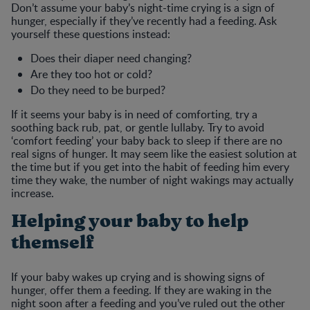
Don’t assume your baby’s night-time crying is a sign of
hunger, especially if they’ve recently had a feeding. Ask
yourself these questions instead:
Does their diaper need changing?
Are they too hot or cold?
Do they need to be burped?
If it seems your baby is in need of comforting, try a
soothing back rub, pat, or gentle lullaby. Try to avoid
‘comfort feeding’ your baby back to sleep if there are no
real signs of hunger. It may seem like the easiest solution at
the time but if you get into the habit of feeding him every
time they wake, the number of night wakings may actually
increase.
Helping your baby to help
themself
If your baby wakes up crying and is showing signs of
hunger, offer them a feeding. If they are waking in the
night soon after a feeding and you’ve ruled out the other