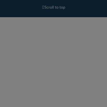
Scroll to top