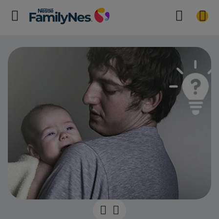
Settling your 