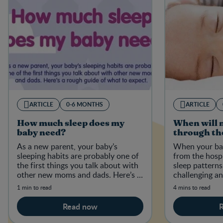
ARTICLE
0-6 MONTHS
ARTICLE
How much sleep does my
When will 
baby need?
through th
As a new parent, your baby’s
When your ba
sleeping habits are probably one of
from the hospit
the first things you talk about with
sleep pattern
other new moms and dads. Here’s a
challenging a
rough guide of what to expect.
1 min to read
4 mins to read
Read now