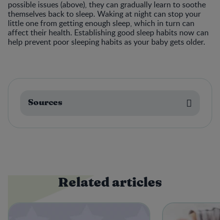
possible issues (above), they can gradually learn to soothe
themselves back to sleep. Waking at night can stop your
little one from getting enough sleep, which in turn can
affect their health. Establishing good sleep habits now can
help prevent poor sleeping habits as your baby gets older.
Sources
Related articles