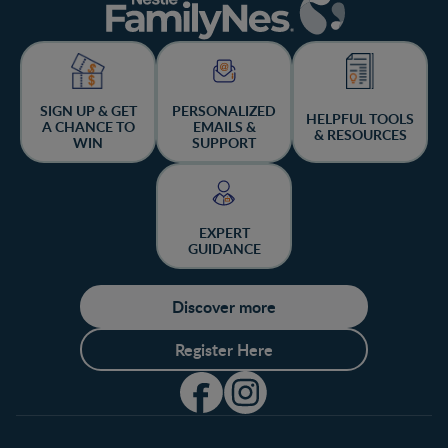
SIGN UP & GET
PERSONALIZED
HELPFUL TOOLS
A CHANCE TO
EMAILS &
& RESOURCES
WIN
SUPPORT
EXPERT
GUIDANCE
Discover more
Register Here