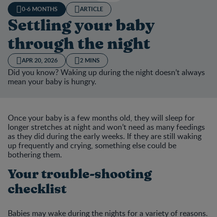
0-6 MONTHS
ARTICLE
Settling your baby
through the night
APR 20, 2026
2 MINS
Did you know? Waking up during the night doesn’t always
mean your baby is hungry.
Once your baby is a few months old, they will sleep for
longer stretches at night and won’t need as many feedings
as they did during the early weeks. If they are still waking
up frequently and crying, something else could be
bothering them.
Your trouble-shooting
checklist
Babies may wake during the nights for a variety of reasons.