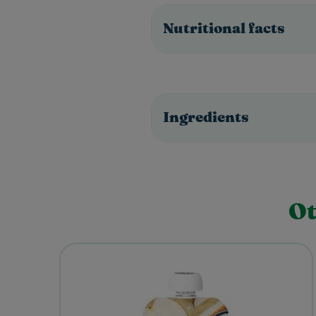
Nutritional facts
Ingredients
Ot