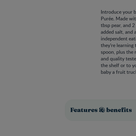
Introduce your 
Purée. Made with
tbsp pear, and 2
added salt, and
independent eati
they're learning
spoon, plus the 
and quality test
the shelf or to 
baby a fruit tru
Features & benefits