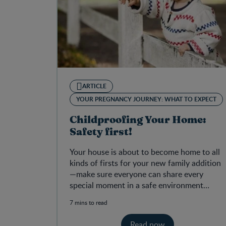
ARTICLE
YOUR PREGNANCY JOURNEY: WHAT TO EXPECT
Childproofing Your Home:
Safety first!
Your house is about to become home to all
kinds of firsts for your new family addition
—make sure everyone can share every
special moment in a safe environment
where your baby can thrive!
7 mins to read
Read now