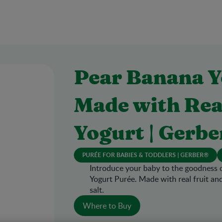
Pear Banana Y
Made with Rea
Yogurt | Gerbe
PURÉE FOR BABIES & TODDLERS | GERBER®
Introduce your baby to the goodness 
Yogurt Purée. Made with real fruit an
salt.
Where to Buy