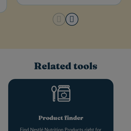
Related tools
Product finder
Find Nestlé Nutrition Products right for