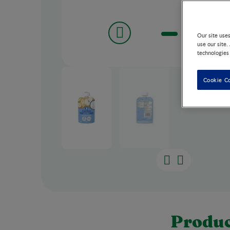
Our site use
use our site.
technologies
Cookie C
Produc