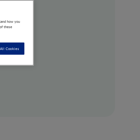
stand how you
 of these
All Cookies