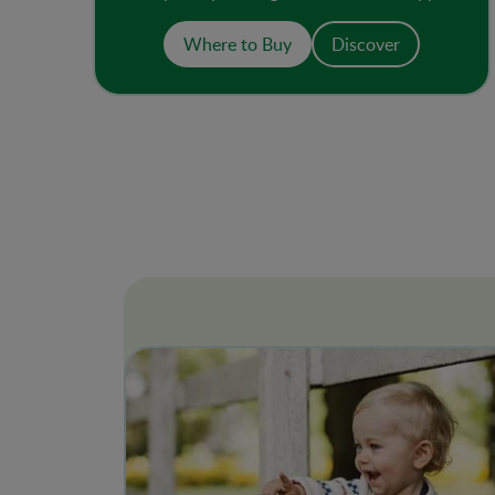
and 1 tbsp of yogurt. An ideal breakfast or
snack, it is non-GMO and has no added
Where to Buy
Discover
sugar or salt.