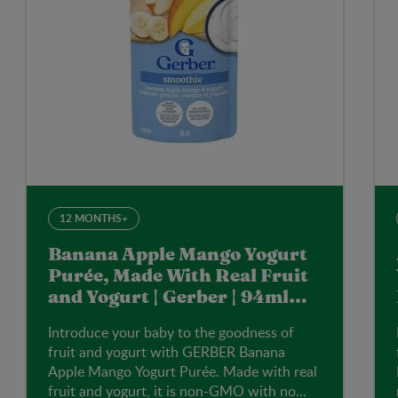
12 MONTHS+
Banana Apple Mango Yogurt
Purée, Made With Real Fruit
and Yogurt | Gerber | 94ml
Pouch
Introduce your baby to the goodness of
fruit and yogurt with GERBER Banana
Apple Mango Yogurt Purée. Made with real
fruit and yogurt, it is non-GMO with no