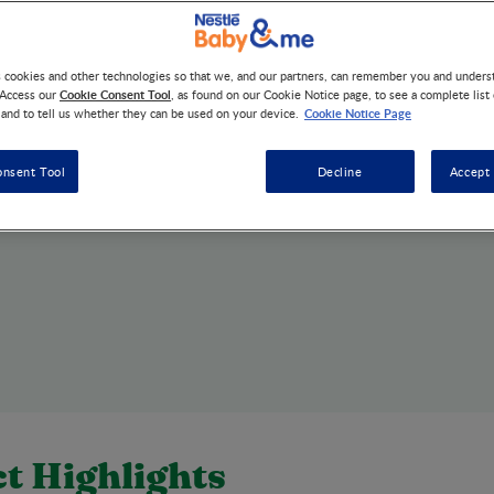
s cookies and other technologies so that we, and our partners, can remember you and under
Cookie Consent Tool
 Access our
, as found on our Cookie Notice page, to see a complete list
Cookie Notice Page
 and to tell us whether they can be used on your device.
onsent Tool
Decline
Accept 
t Highlights