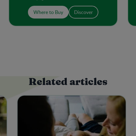
added sugar or salt. The resealable pouch
with spout makes a convenient on-the-go
Where to Buy
Discover
meal or snack.
Related articles