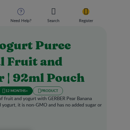
Need Help?
Search
Register
ogurt Puree
l Fruit and
r | 92ml Pouch
12 MONTHS+
PRODUCT
of fruit and yogurt with GERBER Pear Banana
d yogurt, it is non-GMO and has no added sugar or