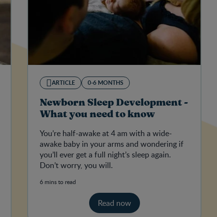
ARTICLE
0-6 MONTHS
Newborn Sleep Development -
What you need to know
You’re half-awake at 4 am with a wide-
awake baby in your arms and wondering if
you’ll ever get a full night’s sleep again.
Don’t worry, you will.
6 mins to read
Read now