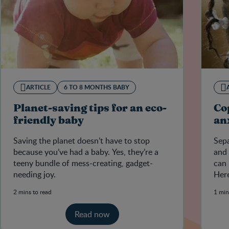
ARTICLE
6 TO 8 MONTHS BABY
Planet-saving tips for an eco-
Co
friendly baby
an
Saving the planet doesn’t have to stop
Sepa
because you’ve had a baby. Yes, they’re a
and 
teeny bundle of mess-creating, gadget-
can 
needing joy.
Here
with
2 mins to read
1 min
Read now