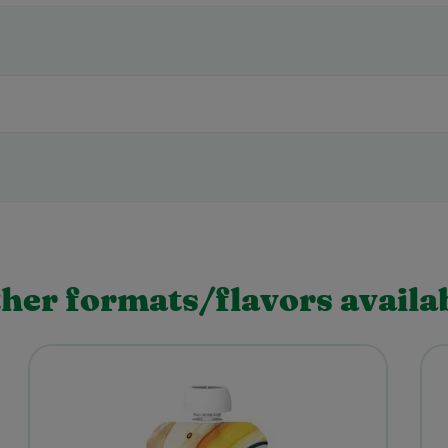
her formats/flavors availa