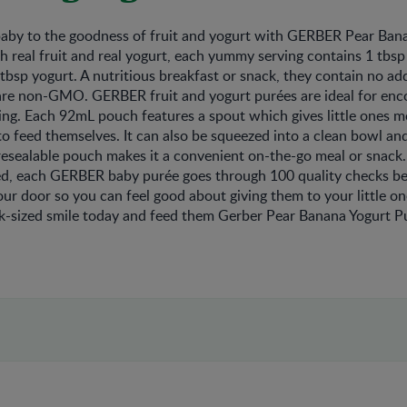
baby to the goodness of fruit and yogurt with GERBER Pear Ban
 real fruit and real yogurt, each yummy serving contains 1 tbsp
 tbsp yogurt. A nutritious breakfast or snack, they contain no ad
 are non-GMO. GERBER fruit and yogurt purées are ideal for enc
ng. Each 92mL pouch features a spout which gives little ones m
 to feed themselves. It can also be squeezed into a clean bowl an
resealable pouch makes it a convenient on-the-go meal or snack
ed, each GERBER baby purée goes through 100 quality checks bef
your door so you can feel good about giving them to your little o
ck-sized smile today and feed them Gerber Pear Banana Yogurt P