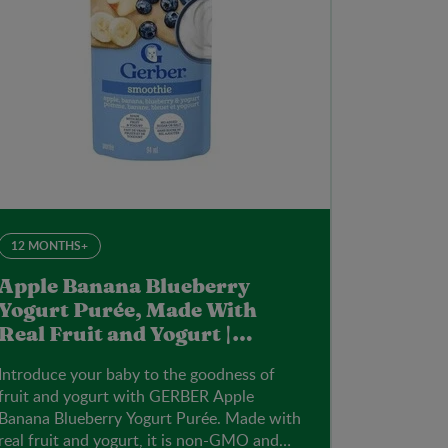
12 MONTHS+
Apple Banana Blueberry
Yogurt Purée, Made With
Real Fruit and Yogurt |
Gerber | 94ml Pouch
Introduce your baby to the goodness of
fruit and yogurt with GERBER Apple
Banana Blueberry Yogurt Purée. Made with
real fruit and yogurt, it is non-GMO and