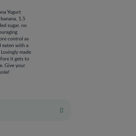
ana Yogurt
 banana, 1.5
ded sugar, no
ouraging
ore control as
d eaten with a
. Lovingly made
ore it gets to
ne. Give your
urée!