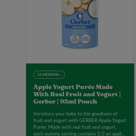
12 MONTHS+
Apple Yogurt Purée Made
With Real Fruit and Yogurt |
Gerber | 92ml Pouch
Introduce your baby to the goodness of
fruit and yogurt with GERBER Apple Yogurt
Purée. Made with real fruit and yogurt,
each yummy serving contains 1/2 an apple