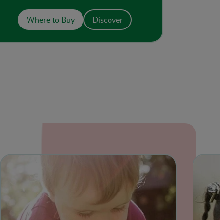
has no added sugar or salt. The resealable
pouch with spout makes a convenient on-
Where to Buy
Discover
the-go meal or snack.