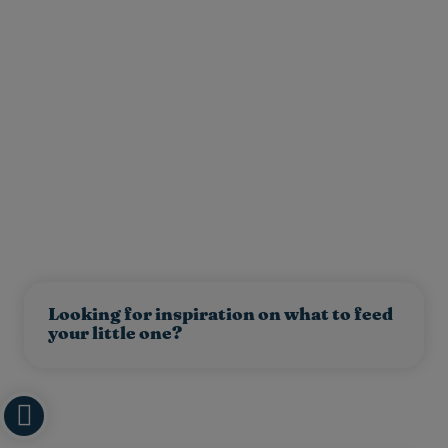
Looking for inspiration on what to feed
your little one?