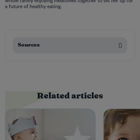
whole family enjoying mealtimes together to set her up for
a future of healthy eating.
Sources
Related articles