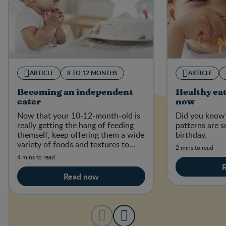
ARTICLE
8 TO 12 MONTHS
ARTICLE
Becoming an independent
Healthy eat
eater
now
Now that your 10-12-month-old is
Did you know?
really getting the hang of feeding
patterns are s
themself, keep offering them a wide
birthday.
variety of foods and textures to
2 mins to read
establish good, healthy eating habi
4 mins to read
Read now