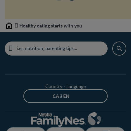
Healthy eating starts with you
Home
Country - Language
CA - EN