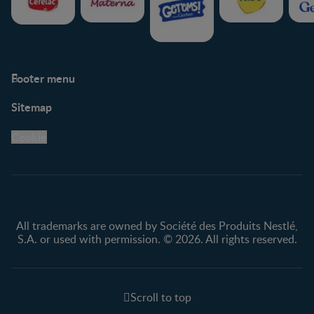
Footer menu
Support
Club info
Sitemap
Support Hub
FAQ
Legal
Nestlé.ca
Cookie
Privacy policy
Terms & Conditions
All trademarks are owned by Société des Produits Nestlé,
S.A. or used with permission. © 2026. All rights reserved.
Scroll to top