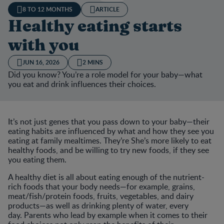
8 TO 12 MONTHS
ARTICLE
Healthy eating starts
with you
JUN 16, 2026
2 MINS
Did you know? You’re a role model for your baby—what
you eat and drink influences their choices.
It’s not just genes that you pass down to your baby—their
eating habits are influenced by what and how they see you
eating at family mealtimes. They’re She’s more likely to eat
healthy foods, and be willing to try new foods, if they see
you eating them.
A healthy diet is all about eating enough of the nutrient-
rich foods that your body needs—for example, grains,
meat/fish/protein foods, fruits, vegetables, and dairy
products—as well as drinking plenty of water, every
day. Parents who lead by example when it comes to their