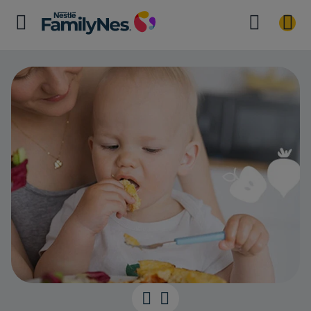
Healthy eating