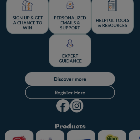
SIGN UP & GET
PERSONALIZED
HELPFUL TOOLS
A CHANCE TO
EMAILS &
& RESOURCES
WIN
SUPPORT
EXPERT
GUIDANCE
Discover more
Register Here
Products