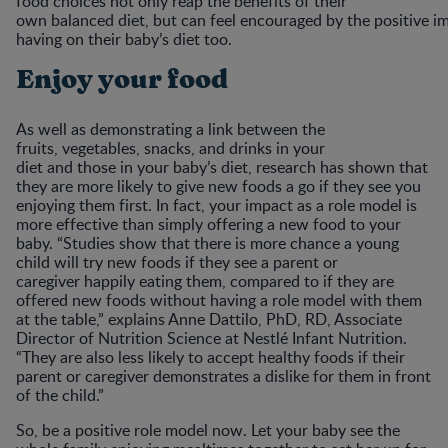
food choices not only reap the benefits of their
own balanced diet, but can feel encouraged by the positive im
having on their baby’s diet too.
Enjoy your food
As well as demonstrating a link between the
fruits, vegetables, snacks, and drinks in your
diet and those in your baby’s diet, research has shown that
they are more likely to give new foods a go if they see you
enjoying them first. In fact, your impact as a role model is
more effective than simply offering a new food to your
baby. “Studies show that there is more chance a young
child will try new foods if they see a parent or
caregiver happily eating them, compared to if they are
offered new foods without having a role model with them
at the table,” explains Anne Dattilo, PhD, RD, Associate
Director of Nutrition Science at Nestlé Infant Nutrition.
“They are also less likely to accept healthy foods if their
parent or caregiver demonstrates a dislike for them in front
of the child.”
So, be a positive role model now. Let your baby see the