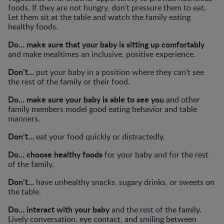
foods. If they are not hungry, don’t pressure them to eat.
Let them sit at the table and watch the family eating
healthy foods.
Do… make sure that your baby is sitting up comfortably
and make mealtimes an inclusive, positive experience.
Don’t…
put your baby in a position where they can’t see
the rest of the family or their food.
Do… make sure your baby is able to see you
and other
family members model good eating behavior and table
manners.
Don’t…
eat your food quickly or distractedly.
Do… choose healthy foods
for your baby and for the rest
of the family.
Don’t…
have unhealthy snacks, sugary drinks, or sweets on
the table.
Do… interact with your baby
and the rest of the family.
Lively conversation, eye contact, and smiling between