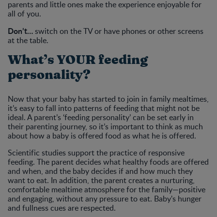
parents and little ones make the experience enjoyable for
all of you.
Don’t…
switch on the TV or have phones or other screens
at the table.
What’s YOUR feeding
personality?
Now that your baby has started to join in family mealtimes,
it’s easy to fall into patterns of feeding that might not be
ideal. A parent’s ‘feeding personality’ can be set early in
their parenting journey, so it’s important to think as much
about how a baby is offered food as what he is offered.
Scientific studies support the practice of responsive
feeding. The parent decides what healthy foods are offered
and when, and the baby decides if and how much they
want to eat. In addition, the parent creates a nurturing,
comfortable mealtime atmosphere for the family—positive
and engaging, without any pressure to eat. Baby's hunger
and fullness cues are respected.