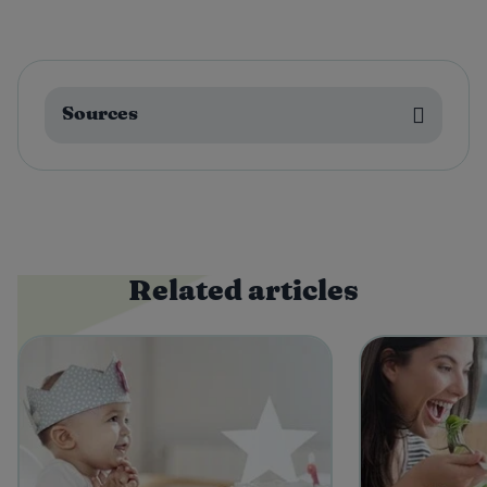
Sources
Related articles