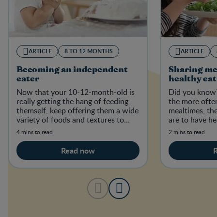
ARTICLE
8 TO 12 MONTHS
ARTICLE
Becoming an independent
Sharing me
eater
healthy ea
Now that your 10-12-month-old is
Did you know?
really getting the hang of feeding
the more often
themself, keep offering them a wide
mealtimes, the
variety of foods and textures to
are to have he
establish good, healthy eating habi
healthy weight
4 mins to read
2 mins to read
Read now