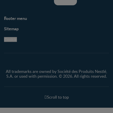
Footer menu
Support
Club info
Sitemap
Support Hub
FAQ
Legal
Nestlé.ca
Cookie
Privacy policy
Terms & Conditions
All trademarks are owned by Société des Produits Nestlé,
S.A. or used with permission. © 2026. All rights reserved.
Scroll to top