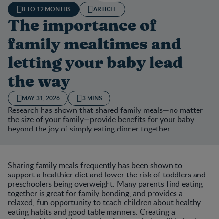
8 TO 12 MONTHS
ARTICLE
The importance of
family mealtimes and
letting your baby lead
the way
MAY 31, 2026
3 MINS
Research has shown that shared family meals—no matter
the size of your family—provide benefits for your baby
beyond the joy of simply eating dinner together.
Sharing family meals frequently has been shown to
support a healthier diet and lower the risk of toddlers and
preschoolers being overweight. Many parents find eating
together is great for family bonding, and provides a
relaxed, fun opportunity to teach children about healthy
eating habits and good table manners. Creating a