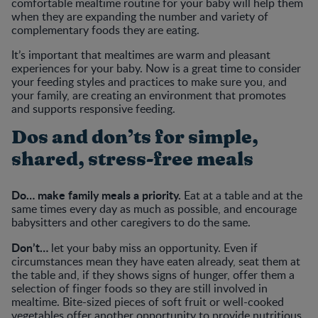
comfortable mealtime routine for your baby will help them
when they are expanding the number and variety of
complementary foods they are eating.
It’s important that mealtimes are warm and pleasant
experiences for your baby. Now is a great time to consider
your feeding styles and practices to make sure you, and
your family, are creating an environment that promotes
and supports responsive feeding.
Dos and don’ts for simple,
shared, stress-free meals
Do… make family meals a priority.
Eat at a table and at the
same times every day as much as possible, and encourage
babysitters and other caregivers to do the same.
Don’t…
let your baby miss an opportunity. Even if
circumstances mean they have eaten already, seat them at
the table and, if they shows signs of hunger, offer them a
selection of finger foods so they are still involved in
mealtime. Bite-sized pieces of soft fruit or well-cooked
vegetables offer another opportunity to provide nutritious