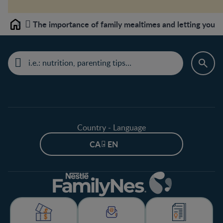
The importance of family mealtimes and letting your 
Home
Country - Language
CA - EN