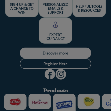
SIGN UP & GET
PERSONALIZED
HELPFUL TOOLS
A CHANCE TO
EMAILS &
& RESOURCES
WIN
SUPPORT
EXPERT
GUIDANCE
Discover more
Register Here
Products