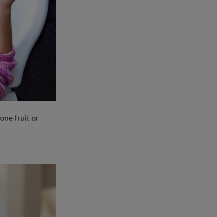
one fruit or