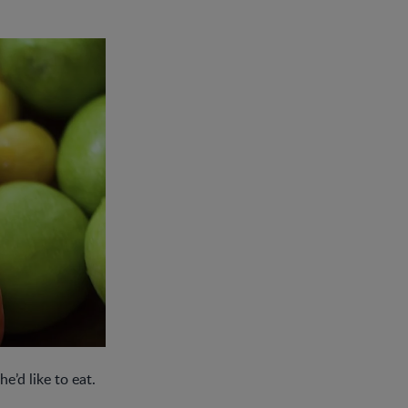
he’d like to eat.