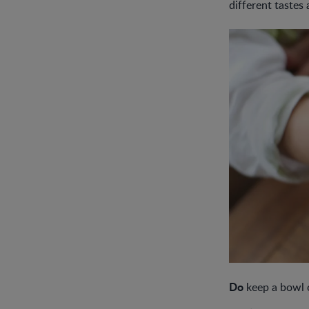
different tastes 
Do
keep a bowl o