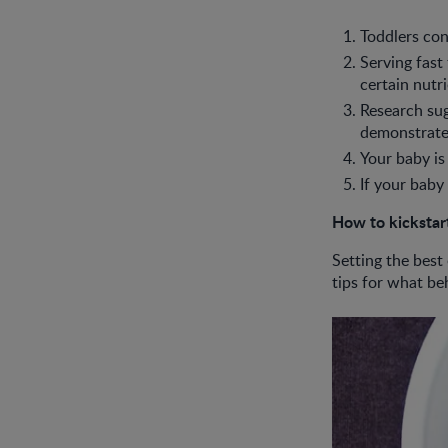
Toddlers con
Serving fast
certain nutr
Research sug
demonstrate 
Your baby is
If your baby
How to kickstart
Setting the best
tips for what be