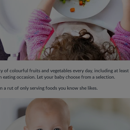
y of colourful fruits and vegetables every day, including at least 
h eating occasion. Let your baby choose from a selection.
n a rut of only serving foods you know she likes.