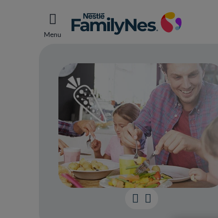
Menu
Helpi