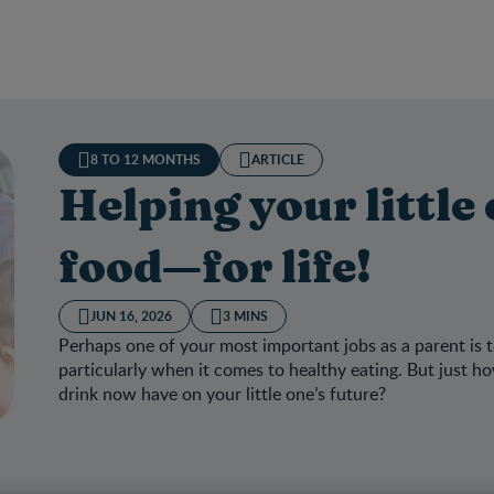
8 TO 12 MONTHS
ARTICLE
Helping your little
food—for life!
JUN 16, 2026
3 MINS
Perhaps one of your most important jobs as a parent is t
particularly when it comes to healthy eating. But just
drink now have on your little one’s future?
ng your little one love good food—for life!