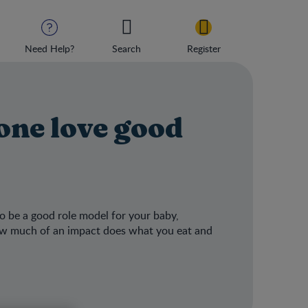
Need Help?
Search
Register
 one love good
o be a good role model for your baby,
 how much of an impact does what you eat and