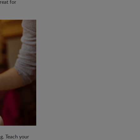
reat for
ng. Teach your