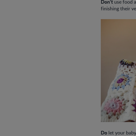
Don’t
use food a
finishing their 
Do
let your baby