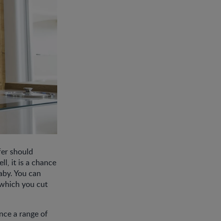
fer should
l, it is a chance
baby. You can
 which you cut
ence a range of