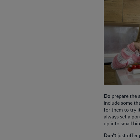
Do
prepare the s
include some tha
for them to try i
always set a por
up into small bi
Don’t
just offer 