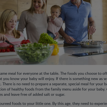
ame meal for everyone at the table. The foods you choose to of
t you know your baby will enjoy. If there is something new as wel
t. There is no need to prepare a separate, special meal for your 
tion of healthy foods from the family menu aside for your baby,
tes and leave free of added salt or sugar.
pureed foods to your little one. By this age, they need to experi