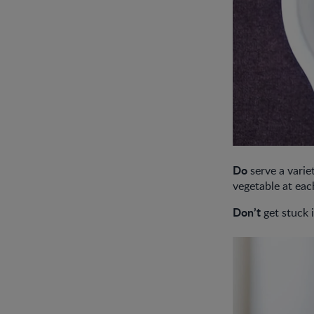
Do
serve a variet
vegetable at eac
Don’t
get stuck i