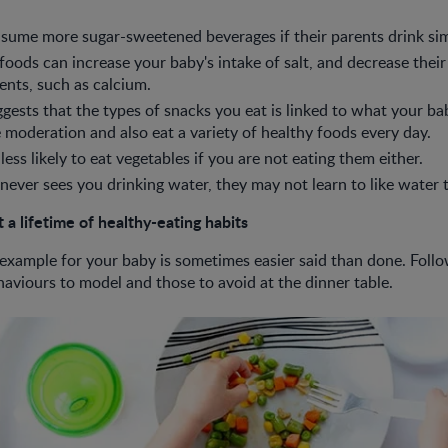
sume more sugar-sweetened beverages if their parents drink sim
 foods can increase your baby's intake of salt, and decrease their
ients, such as calcium.
gests that the types of snacks you eat is linked to what your bab
moderation and also eat a variety of healthy foods every day.
 less likely to eat vegetables if you are not eating them either.
 never sees you drinking water, they may not learn to like water
 a lifetime of healthy-eating habits
 example for your baby is sometimes easier said than done. Follo
haviours to model and those to avoid at the dinner table.