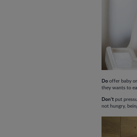
Do
offer baby or
they wants to ea
Don’t
put pressu
not hungry, bein