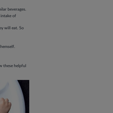
ilar beverages.
 intake of
y will eat. So
 themself.
w these helpful