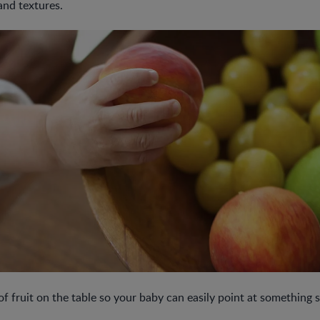
and textures.
f fruit on the table so your baby can easily point at something s