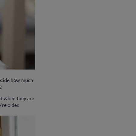
 decide how much
y.
at when they are
y’re older.