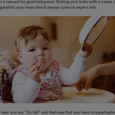
s a reward for good behaviour. Bribing your baby with a sweet t
vegetables may mean they’ll always come to expect this.
 hear you say "I'm full" and then see that you have stopped eati