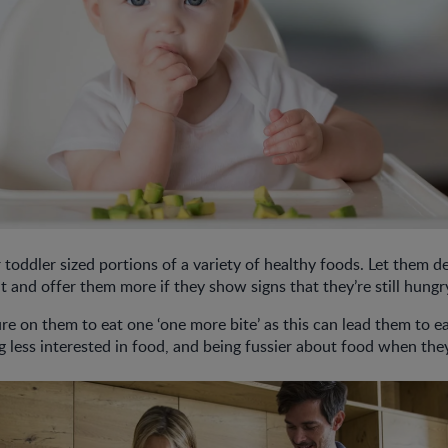
 toddler sized portions of a variety of healthy foods. Let them
t and offer them more if they show signs that they’re still hungr
re on them to eat one ‘one more bite’ as this can lead them to e
g less interested in food, and being fussier about food when the