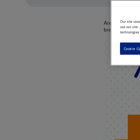
Our site use
Are you wonderi
use our site.
breastfeeding.
technologies
Cookie C