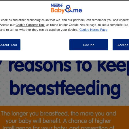
s cookies and other technologies so that we, and our partners, can remember you and under
ng how long to breastfeed your baby? Here are some 7 reasons 
Cookie Consent Tool
 Access our
, as found on our Cookie Notice page, to see a complete list
Cookie Notice Page
 and to tell us whether they can be used on your device.
onsent Tool
Decline
Accept 