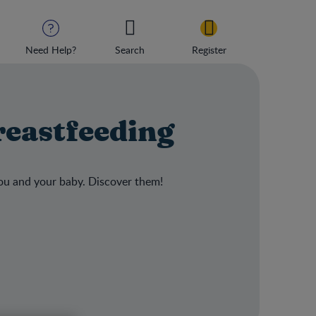
Need Help?
Search
Register
reastfeeding
ou and your baby. Discover them!