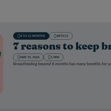
8 TO 12 MONTHS
ARTICLE
7 reasons to keep b
MAY 31, 2026
1 MIN
Breastfeeding beyond 6 months has many benefits for y