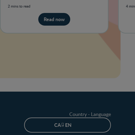
habi
2 mins to read
4 min
Read now
Country - Language
CA - EN