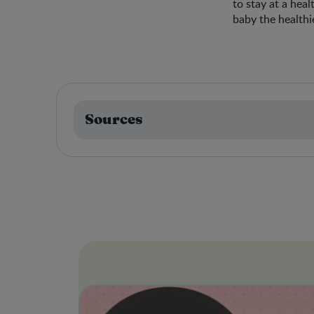
to stay at a hea
baby the healthies
Sources