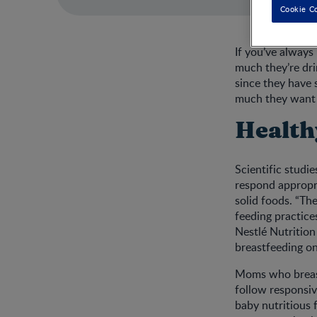
Cookie C
If you’ve always
much they’re dri
since they have 
much they want 
Health
Scientific studi
respond appropri
solid foods. “Th
feeding practice
Nestlé Nutrition
breastfeeding on
Moms who breastf
follow responsive
baby nutritious 