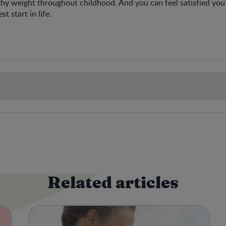
lthy weight throughout childhood. And you can feel satisfied you’
t start in life.
Related articles