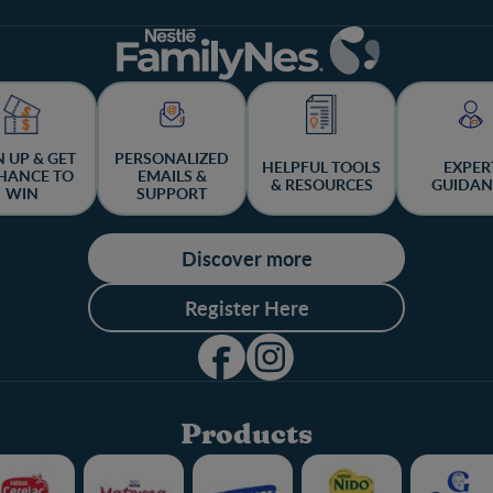
N UP & GET
PERSONALIZED
HELPFUL TOOLS
EXPER
HANCE TO
EMAILS &
& RESOURCES
GUIDAN
WIN
SUPPORT
Discover more
Register Here
Products