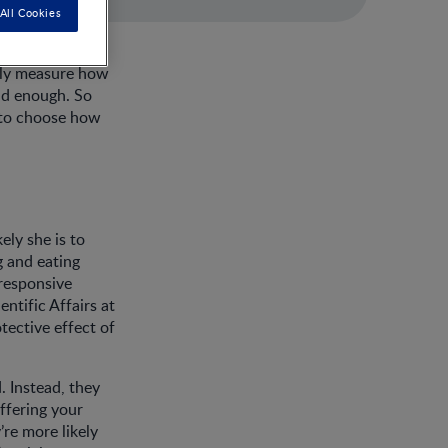
All Cookies
tely measure how
ad enough. So
m to choose how
ely she is to
g and eating
 responsive
ntific Affairs at
tective effect of
. Instead, they
offering your
re more likely