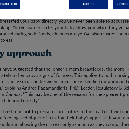
onsent Tool
Decline
Accept 
 breastfed your baby directly, you’ve never been able to accura
nking. You’ve learned to let your baby show you when they’ve h
started eating solid foods, chances are you’ve also trusted the
to eat.
y approach
es have suggested that the longer a mom breastfeeds, the more lik
ately to her baby’s signs of fullness. This applies to both nursin
ere is an association between longer breastfeeding duration and
s,” explains Andrea Papamandjaris, PhD, Leader, Regulatory & Scie
 in Canada. “This may be one of the reasons for the apparent pro
 childhood obesity.”
eed tend not to pressure their babies to finish all of their food
 feeding techniques of trusting their baby’s appetite. If you’re 
foods and allowing them to eat only as much as they wants, they’