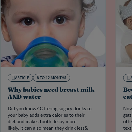
ARTICLE
8 TO 12 MONTHS
Why babies need breast milk
Be
AND water
ea
Did you know? Offering sugary drinks to
Now 
your baby adds extra calories to their
gett
diet and makes tooth decay more
offe
likely. It can also mean they drink less&
text