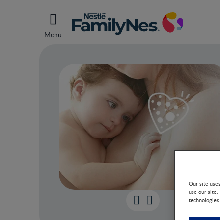
Menu
Our site use
use our site.
technologies