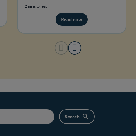
Canada recommendation to breastfee
2 mins to read
Read now