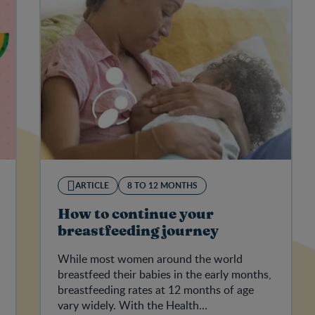
ARTICLE
8 TO 12 MONTHS
How to continue your
breastfeeding journey
While most women around the world
breastfeed their babies in the early months,
breastfeeding rates at 12 months of age
vary widely. With the Health