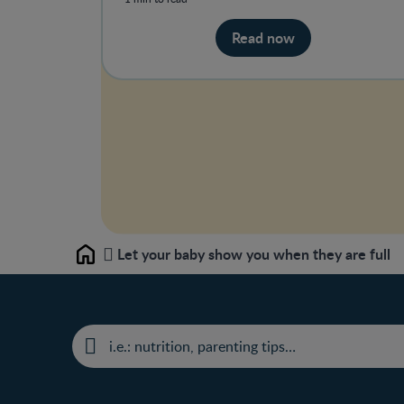
Read now
Let your baby show you when they are full
Home