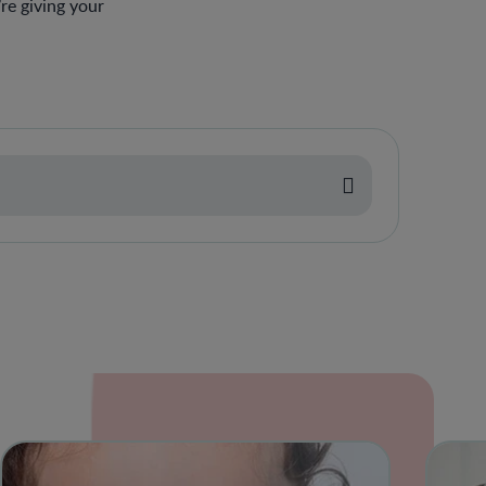
re giving your