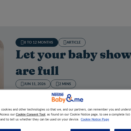
8 TO 12 MONTHS
ARTICLE
Let your baby show
are full
JUN 11, 2026
2 MINS
Did you know? The longer a mom breastfeeds, the more sh
s cookies and other technologies so that we, and our partners, can remember you and under
Cookie Consent Tool
 Access our
, as found on our Cookie Notice page, to see a complete list
Cookie Notice Page
 and to tell us whether they can be used on your device.