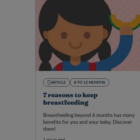
ARTICLE
8 TO 12 MONTHS
7 reasons to keep
breastfeeding
Breastfeeding beyond 6 months has many
benefits for you and your baby. Discover
them!
1 min to read