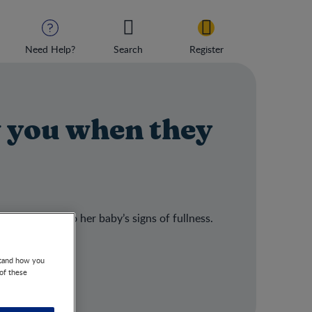
Need Help?
Search
Register
 you when they
e responds to her baby’s signs of fullness.
stand how you
 of these