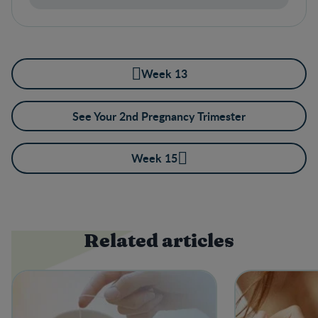
Week 13
See Your 2nd Pregnancy Trimester
Week 15
Related articles