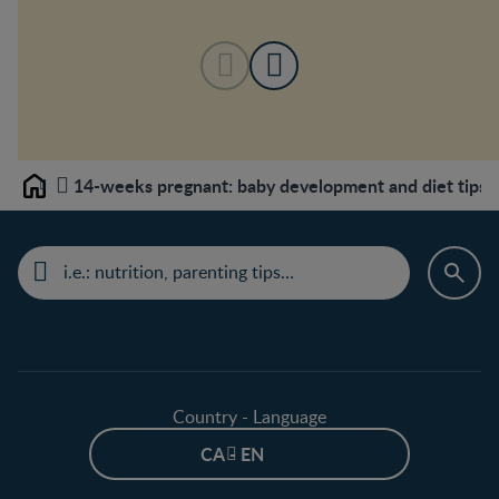
14-weeks pregnant: baby development and diet tips
Home
Country - Language
CA - EN