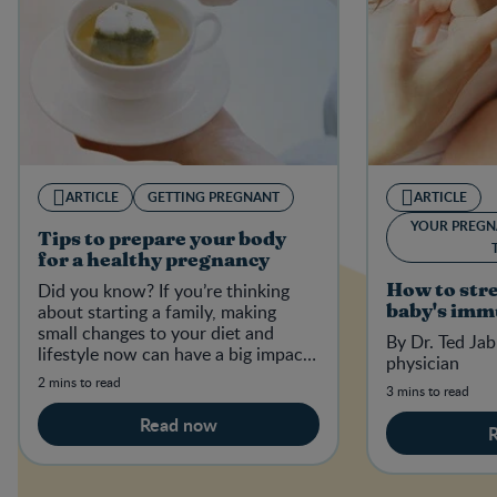
ARTICLE
GETTING PREGNANT
ARTICLE
YOUR PREGN
Tips to prepare your body
for a healthy pregnancy
Did you know? If you’re thinking
How to str
about starting a family, making
baby's imm
small changes to your diet and
By Dr. Ted Jab
lifestyle now can have a big impact
physician
on your baby-to-be in the future.
2 mins to read
3 mins to read
Read now