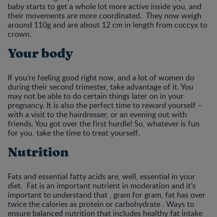
baby starts to get a whole lot more active inside you, and
their movements are more coordinated. They now weigh
around 110g and are about 12 cm in length from coccyx to
crown.
Your body
If you’re feeling good right now, and a lot of women do
during their second trimester, take advantage of it. You
may not be able to do certain things later on in your
pregnancy. It is also the perfect time to reward yourself –
with a visit to the hairdresser, or an evening out with
friends. You got over the first hurdle! So, whatever is fun
for you, take the time to treat yourself.
Nutrition
Fats and essential fatty acids are, well, essential in your
diet. Fat is an important nutrient in moderation and it’s
important to understand that , gram for gram, fat has over
twice the calories as protein or carbohydrate . Ways to
ensure balanced nutrition that includes healthy fat intake