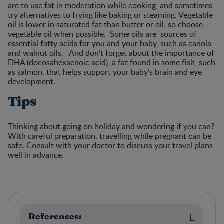
are to use fat in moderation while cooking, and sometimes
try alternatives to frying like baking or steaming. Vegetable
oil is lower in saturated fat than butter or oil, so choose
vegetable oil when possible. Some oils are sources of
essential fatty acids for you and your baby, such as canola
and walnut oils. And don’t forget about the importance of
DHA (docosahexaenoic acid), a fat found in some fish, such
as salmon, that helps support your baby’s brain and eye
development.
Tips
Thinking about going on holiday and wondering if you can?
With careful preparation, travelling while pregnant can be
safe. Consult with your doctor to discuss your travel plans
well in advance.
References: