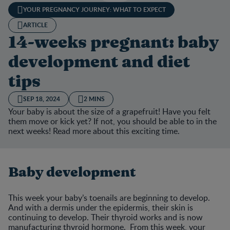
YOUR PREGNANCY JOURNEY: WHAT TO EXPECT
ARTICLE
14-weeks pregnant: baby
development and diet
tips
SEP 18, 2024
2 MINS
Your baby is about the size of a grapefruit! Have you felt
them move or kick yet? If not, you should be able to in the
next weeks! Read more about this exciting time.
Baby development
This week your baby’s toenails are beginning to develop.
And with a dermis under the epidermis, their skin is
continuing to develop. Their thyroid works and is now
manufacturing thyroid hormone. From this week, your