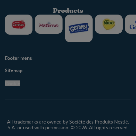
Products
Footer menu
Support
Club info
Sitemap
Support Hub
FAQ
Legal
Nestlé.ca
Cookie
Privacy policy
Terms & Conditions
All trademarks are owned by Société des Produits Nestlé,
S.A. or used with permission. © 2026. All rights reserved.