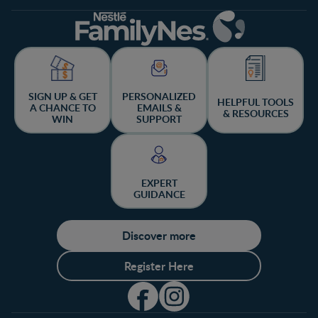
SIGN UP & GET
PERSONALIZED
HELPFUL TOOLS
A CHANCE TO
EMAILS &
& RESOURCES
WIN
SUPPORT
EXPERT
GUIDANCE
Discover more
Register Here