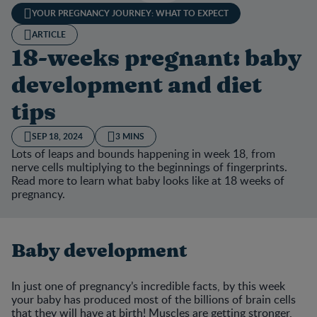
YOUR PREGNANCY JOURNEY: WHAT TO EXPECT
ARTICLE
18-weeks pregnant: baby
development and diet
tips
SEP 18, 2024
3 MINS
Lots of leaps and bounds happening in week 18, from
nerve cells multiplying to the beginnings of fingerprints.
Read more to learn what baby looks like at 18 weeks of
pregnancy.
Baby development
In just one of pregnancy’s incredible facts, by this week
your baby has produced most of the billions of brain cells
that they will have at birth! Muscles are getting stronger,