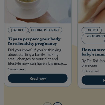
ARTICLE
GETTING PREGNANT
ARTICLE
YOUR PREGN
Tips to prepare your body
for a healthy pregnancy
Did you know? If you’re thinking
How to str
about starting a family, making
baby's imm
small changes to your diet and
By Dr. Ted Jab
lifestyle now can have a big impact
physician
on your baby-to-be in the future.
2 mins to read
3 mins to read
Read now