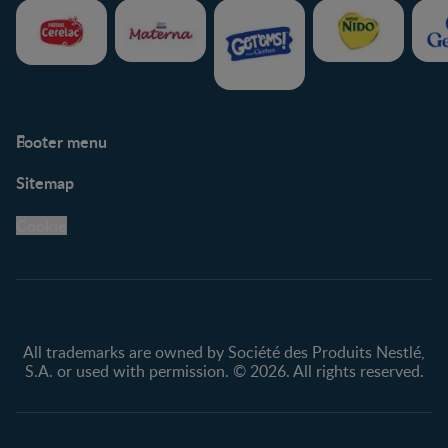
Footer menu
Support
Club info
Sitemap
Support Hub
FAQ
Legal
Nestlé.ca
Cookie
Privacy policy
Terms & Conditions
All trademarks are owned by Société des Produits Nestlé,
S.A. or used with permission. © 2026. All rights reserved.