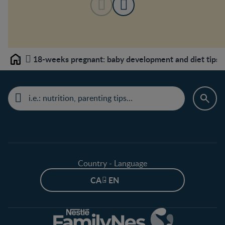
18-weeks pregnant: baby development and diet tips
Home
Country - Language
CA - EN