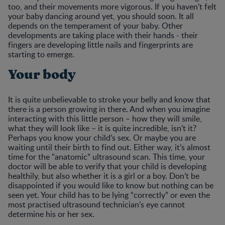
too, and their movements more vigorous. If you haven’t felt
your baby dancing around yet, you should soon. It all
depends on the temperament of your baby. Other
developments are taking place with their hands - their
fingers are developing little nails and fingerprints are
starting to emerge.
Your body
It is quite unbelievable to stroke your belly and know that
there is a person growing in there. And when you imagine
interacting with this little person – how they will smile,
what they will look like – it is quite incredible, isn’t it?
Perhaps you know your child’s sex. Or maybe you are
waiting until their birth to find out. Either way, it’s almost
time for the "anatomic” ultrasound scan. This time, your
doctor will be able to verify that your child is developing
healthily, but also whether it is a girl or a boy. Don’t be
disappointed if you would like to know but nothing can be
seen yet. Your child has to be lying “correctly” or even the
most practised ultrasound technician’s eye cannot
determine his or her sex.