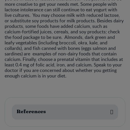
more creative to get your needs met. Some people with
lactose intolerance can still continue to eat yogurt with
live cultures. You may choose milk with reduced lactose,
or substitute soy products for milk products. Besides dairy
products, some foods have added calcium, such as
calcium-fortified juices, cereals, and soy products; check
the food package to be sure. Almonds, dark green and
leafy vegetables (including broccoli, okra, kale, and
collards), and fish canned with bones (eggs salmon and
sardines) are examples of non-dairy foods that contain
calcium. Finally, choose a prenatal vitamin that includes at
least 0.4 mg of folic acid, iron, and calcium. Speak to your
doctor if you are concerned about whether you getting
enough calcium is in your diet.
References