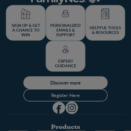
SIGN UP & GET
PERSONALIZED
HELPFUL TOOLS
A CHANCE TO
EMAILS &
& RESOURCES
WIN
SUPPORT
EXPERT
GUIDANCE
Discover more
Register Here
Products