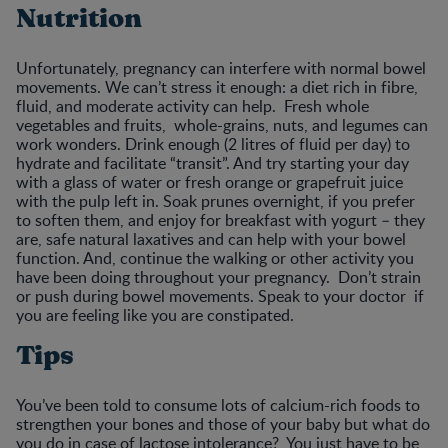
Nutrition
Unfortunately, pregnancy can interfere with normal bowel
movements. We can’t stress it enough: a diet rich in fibre,
fluid, and moderate activity can help. Fresh whole
vegetables and fruits, whole-grains, nuts, and legumes can
work wonders. Drink enough (2 litres of fluid per day) to
hydrate and facilitate “transit”. And try starting your day
with a glass of water or fresh orange or grapefruit juice
with the pulp left in. Soak prunes overnight, if you prefer
to soften them, and enjoy for breakfast with yogurt – they
are, safe natural laxatives and can help with your bowel
function. And, continue the walking or other activity you
have been doing throughout your pregnancy. Don’t strain
or push during bowel movements. Speak to your doctor if
you are feeling like you are constipated.
Tips
You’ve been told to consume lots of calcium-rich foods to
strengthen your bones and those of your baby but what do
you do in case of lactose intolerance? You just have to be