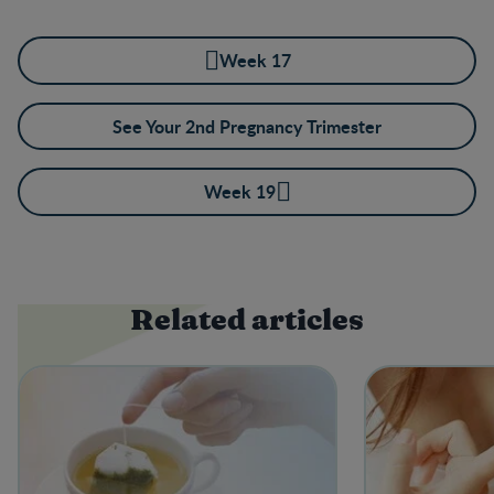
Week 17
See Your 2nd Pregnancy Trimester
Week 19
Related articles