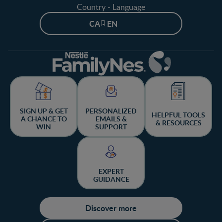
Country - Language
CA - EN
SIGN UP & GET
PERSONALIZED
HELPFUL TOOLS
A CHANCE TO
EMAILS &
& RESOURCES
WIN
SUPPORT
EXPERT
GUIDANCE
Discover more