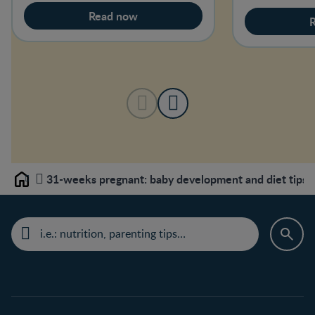
Read now
31-weeks pregnant: baby development and diet tips
Home