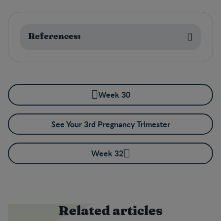
References:
Week 30
See Your 3rd Pregnancy Trimester
Week 32
Related articles