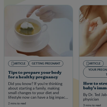
ARTICLE
GETTING PREGNANT
ARTICLE
YOUR PREGN
Tips to prepare your body
for a healthy pregnancy
Did you know? If you’re thinking
How to str
about starting a family, making
baby's imm
small changes to your diet and
By Dr. Ted Jab
lifestyle now can have a big impact
physician
on your baby-to-be in the future.
2 mins to read
3 mins to read