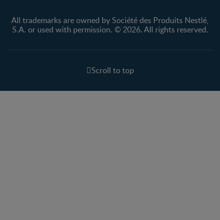
All trademarks are owned by Société des Produits Nestlé,
S.A. or used with permission. © 2026. All rights reserved.
Scroll to top