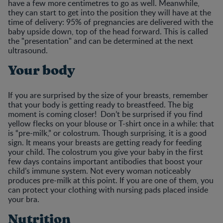
have a few more centimetres to go as well. Meanwhile,
they can start to get into the position they will have at the
time of delivery: 95% of pregnancies are delivered with the
baby upside down, top of the head forward. This is called
the "presentation" and can be determined at the next
ultrasound.
Your body
If you are surprised by the size of your breasts, remember
that your body is getting ready to breastfeed. The big
moment is coming closer! Don’t be surprised if you find
yellow flecks on your blouse or T-shirt once in a while: that
is “pre-milk,” or colostrum. Though surprising, it is a good
sign. It means your breasts are getting ready for feeding
your child. The colostrum you give your baby in the first
few days contains important antibodies that boost your
child’s immune system. Not every woman noticeably
produces pre-milk at this point. If you are one of them, you
can protect your clothing with nursing pads placed inside
your bra.
Nutrition