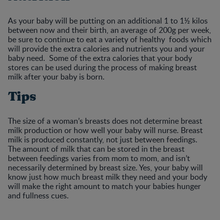
As your baby will be putting on an additional 1 to 1½ kilos
between now and their birth, an average of 200g per week,
be sure to continue to eat a variety of healthy foods which
will provide the extra calories and nutrients you and your
baby need. Some of the extra calories that your body
stores can be used during the process of making breast
milk after your baby is born.
Tips
The size of a woman’s breasts does not determine breast
milk production or how well your baby will nurse. Breast
milk is produced constantly, not just between feedings.
The amount of milk that can be stored in the breast
between feedings varies from mom to mom, and isn’t
necessarily determined by breast size. Yes, your baby will
know just how much breast milk they need and your body
will make the right amount to match your babies hunger
and fullness cues.