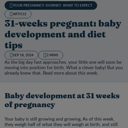
YOUR PREGNANCY JOURNEY: WHAT TO EXPECT
ARTICLE
31-weeks pregnant: baby
development and diet
tips
SEP 18, 2024
2 MINS
As the big day fast approaches, your little one will soon be
moving into position for birth. What a clever baby! But you
already knew that. Read more about this week.
Baby development at 31 weeks
of pregnancy
Your baby is still growing and growing. As of this week,
they weigh half of what they will weigh at birth, and still