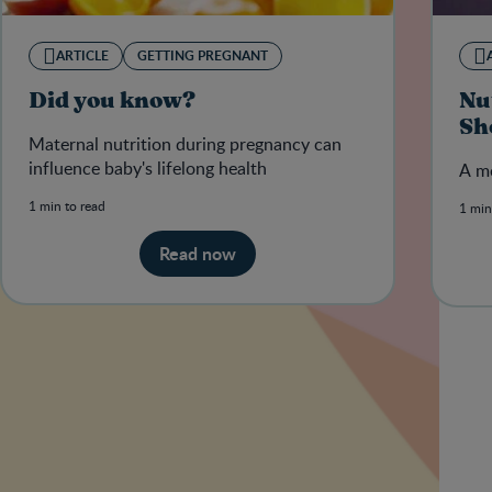
ARTICLE
GETTING PREGNANT
Did you know?
Nu
Sh
Maternal nutrition during pregnancy can
influence baby's lifelong health
A mo
1 min to read
1 min
Read now