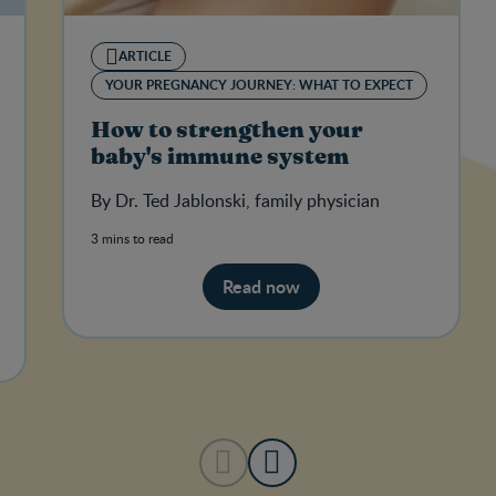
ARTICLE
YOUR PREGNANCY JOURNEY: WHAT TO EXPECT
How to strengthen your
baby's immune system
By Dr. Ted Jablonski, family physician
3 mins to read
Read now