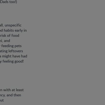
(Dads too!)
ll, unspecific
d habits early in
risk of food
hi, and
 feeding pets
ting leftovers
ia might have had
y feeling good!
n with at least
ancy, and then
out