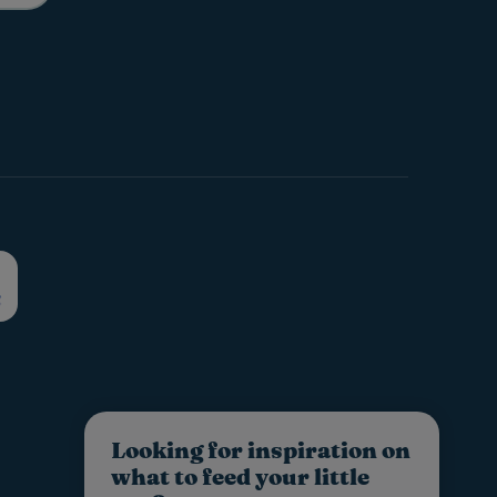
Looking for inspiration on
what to feed your little