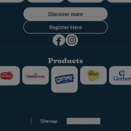
Discover more
Register Here
Products
Club info
Sitemap
Cookie
FAQ