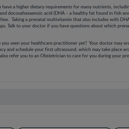
ave a higher dietary requirements for many nutrients, including
, and docosahexaenoic acid (DHA – a healthy fat found in fish a
few. Taking a prenatal multivitamin that also includes with DHA 
ps. Talk to your doctor if you have questions about which prena
 you seen your healthcare practitioner yet? Your doctor may ord
ncy and schedule your first ultrasound, which may take place a
lso refer you to an Obstetrician to care for you during your pr