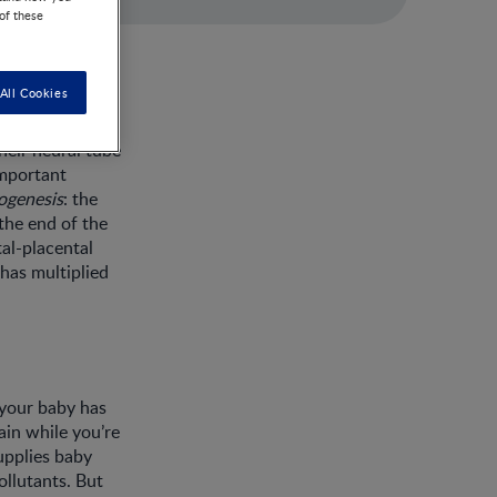
 of these
All Cookies
heir neural tube
important
ogenesis
: the
 the end of the
tal-placental
 has multiplied
 your baby has
ain while you’re
upplies baby
llutants. But