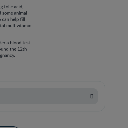
 folic acid,
nd some animal
can help fill
tal multivitamin
er a blood test
round the 12th
egnancy.