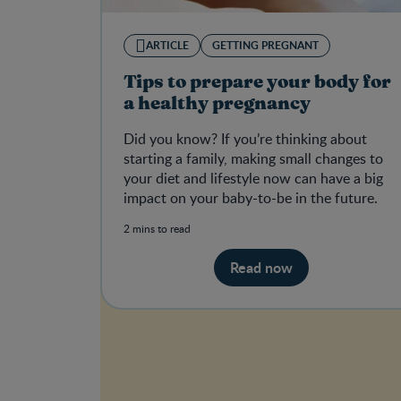
ARTICLE
GETTING PREGNANT
Tips to prepare your body for
a healthy pregnancy
Did you know? If you’re thinking about
starting a family, making small changes to
your diet and lifestyle now can have a big
impact on your baby-to-be in the future.
2 mins to read
Read now