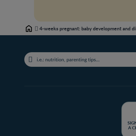
4-weeks pregnant: baby development and di
Home
SIG
A C