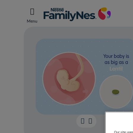
Menu
Our site use