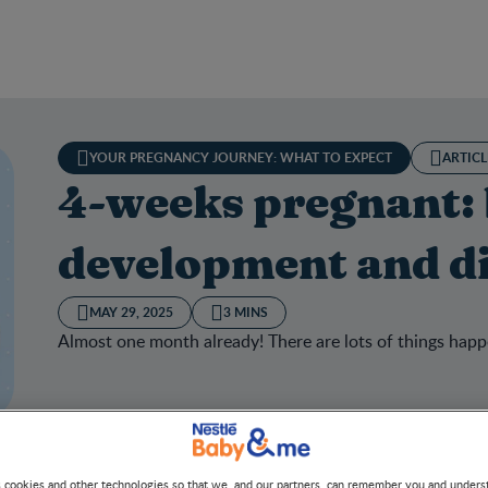
YOUR PREGNANCY JOURNEY: WHAT TO EXPECT
ARTICL
4-weeks pregnant:
development and di
MAY 29, 2025
3 MINS
Almost one month already! There are lots of things happ
s cookies and other technologies so that we, and our partners, can remember you and under