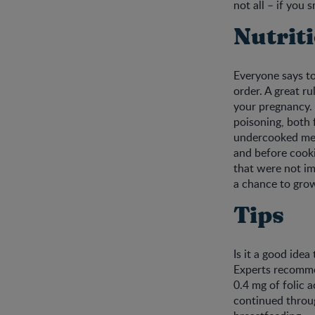
not all – if you
Nutrit
Everyone says to
order. A great ru
your pregnancy. 
poisoning, both 
undercooked mea
and before cooki
that were not im
a chance to grow
Tips
Is it a good ide
Experts recommen
0.4 mg of folic 
continued throu