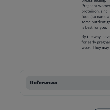
breastfeeding.
Pregnant women h
proteiiron, zinc
foods)to name a 
some nutrient ga
is best for you.
By the way, have
for early pregna
week. They may a
Reference: