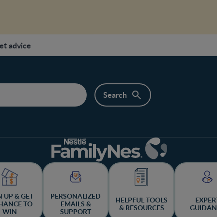
et advice
N UP & GET
PERSONALIZED
HELPFUL TOOLS
EXPER
HANCE TO
EMAILS &
& RESOURCES
GUIDAN
WIN
SUPPORT