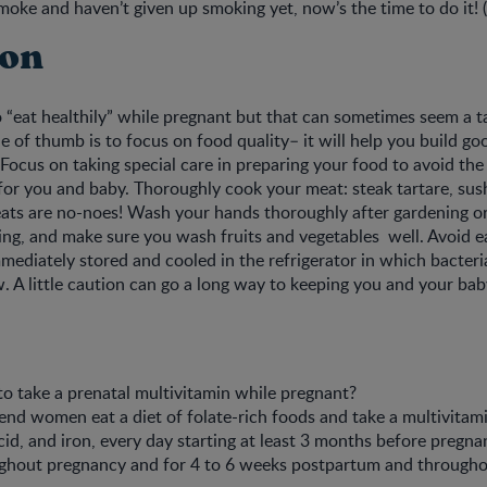
 smoke and haven’t given up smoking yet, now’s the time to do it! 
ion
 “eat healthily” while pregnant but that can sometimes seem a ta
le of thumb is to focus on food quality– it will help you build goo
Focus on taking special care in preparing your food to avoid the 
for you and baby. Thoroughly cook your meat: steak tartare, sus
ts are no-noes! Wash your hands thoroughly after gardening or
ng, and make sure you wash fruits and vegetables well. Avoid ea
mediately stored and cooled in the refrigerator in which bacter
. A little caution can go a long way to keeping you and your bab
a to take a prenatal multivitamin while pregnant?
d women eat a diet of folate-rich foods and take a multivitami
acid, and iron, every day starting at least 3 months before pregn
ghout pregnancy and for 4 to 6 weeks postpartum and through