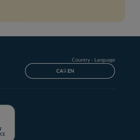
Country - Language
CA - EN
T
CE