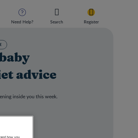
Need Help?
Search
Register
E
 baby
et advice
ening inside you this week.
stand how you