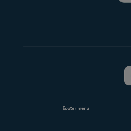
Footer menu
Support
Support Hub