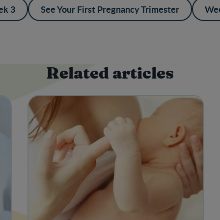
k 3
See Your First Pregnancy Trimester
Wee
Related articles