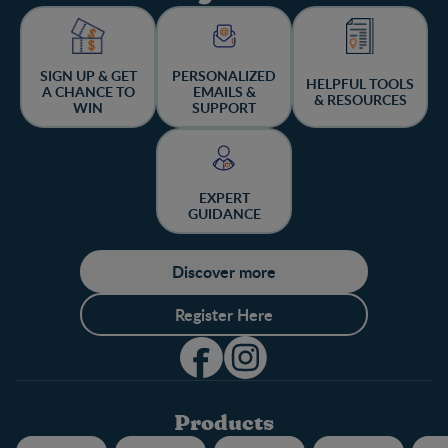
SIGN UP & GET
PERSONALIZED
HELPFUL TOOLS
A CHANCE TO
EMAILS &
& RESOURCES
WIN
SUPPORT
EXPERT
GUIDANCE
Discover more
Register Here
Products