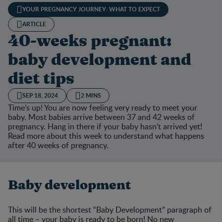
YOUR PREGNANCY JOURNEY: WHAT TO EXPECT
ARTICLE
40-weeks pregnant:
baby development and
diet tips
SEP 18, 2024
2 MINS
Time’s up! You are now feeling very ready to meet your
baby. Most babies arrive between 37 and 42 weeks of
pregnancy. Hang in there if your baby hasn’t arrived yet!
Read more about this week to understand what happens
after 40 weeks of pregnancy.
Baby development
This will be the shortest “Baby Development” paragraph of
all time – your baby is ready to be born! No new