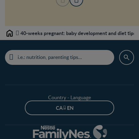
40-weeks pregnant: baby development and diet tips
Home
Country - Language
CA - EN