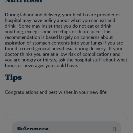
During labour and delivery, your health care provider or
hospital may have policy about what you can eat and
drink. Some may insist that you do not eat or drink
anything, except some ice chips or dilute juice. This
recommendation is based largely on concerns about
aspiration of stomach contents into your lungs if you are
found to need general anesthesia during delivery. If your
doctor thinks you are at a low risk of complications and
you are hungry or thirsty, ask the hospital staff about what
foods or beverages you could have.
Tips
Congratulations and best wishes in your new life!
References: