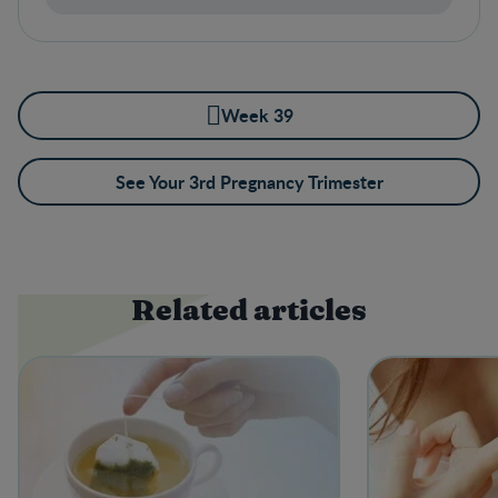
Week 39
See Your 3rd Pregnancy Trimester
Related articles