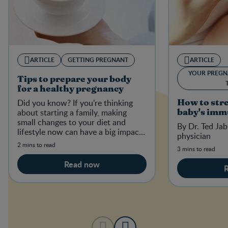
ARTICLE
GETTING PREGNANT
ARTICLE
YOUR PREGN
Tips to prepare your body
for a healthy pregnancy
Did you know? If you’re thinking
How to str
about starting a family, making
baby's imm
small changes to your diet and
By Dr. Ted Jab
lifestyle now can have a big impact
physician
on your baby-to-be in the future.
2 mins to read
3 mins to read
Read now