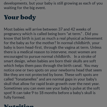
developments, but your baby is still growing as each of you
waiting for the big event.
Your body
Most babies will arrive between 37 and 42 weeks of
pregnancy which is called being born “at term.” . Did you
know that birth is just as much a real physical achievement
for the baby as for the mother? In normal childbirth, your
baby is born head-first, through the vagina at term. Unless
there is a medical reason to intervene, most women are
encouraged to pursue normal childbirth. In a stroke of
smart design, when babies are born their skulls are soft
which helps them pass through the birth canal. You may
notice one or two spots on your newborns head that seem
like they are not protected by bone. These soft spots are
called “fonatanelles” and are normal gaps in your baby’s
skull that allow for rapid brain growth over the next year.
Sometimes you can even see your baby’s pulse at the soft
spot! It can take 9 to 18 months before a baby’s skull is
fully formed.
Nutrition