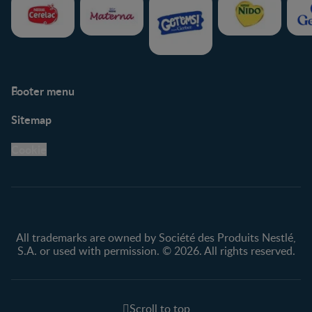
Footer menu
Support
Club info
Sitemap
Support Hub
FAQ
Legal
Nestlé.ca
Cookie
Privacy policy
Terms & Conditions
All trademarks are owned by Société des Produits Nestlé,
S.A. or used with permission. © 2026. All rights reserved.
Scroll to top