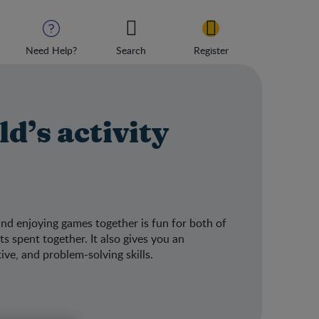
Need Help?
Search
Register
d’s activity
and enjoying games together is fun for both of
 spent together. It also gives you an
ive, and problem-solving skills.