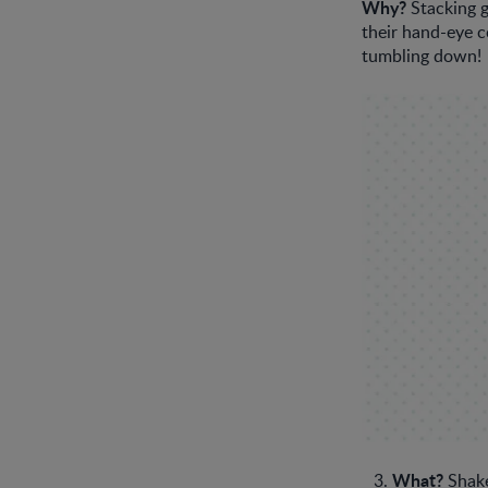
Why?
Stacking g
their hand-eye c
tumbling down!
What?
Shake