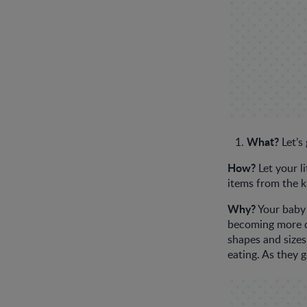
What?
Let’s
How?
Let your l
items from the k
Why?
Your baby 
becoming more de
shapes and sizes.
eating. As they 