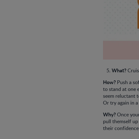
What?
Cruis
How?
Push a sof
to stand at one 
seem reluctant t
Or try again in 
Why?
Once your 
pull themself up 
their confidence