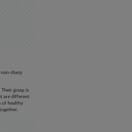
r non-sharp
Their grasp is
t are different
s of healthy
together.