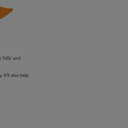
‘hills’ and
It’ll also help