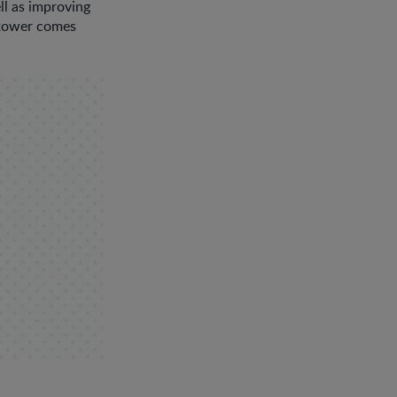
ll as improving
e tower comes