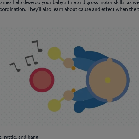
ames help develop your baby’s fine and gross motor skills, as we
oordination. They’ll also learn about cause and effect when th
, rattle, and bang