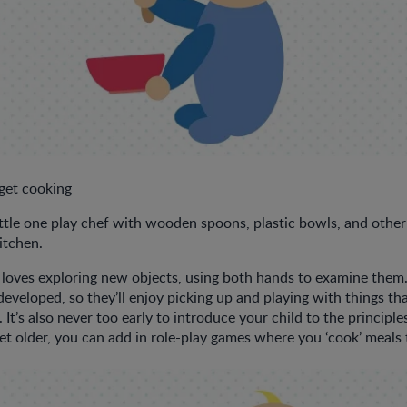
 get cooking
ittle one play chef with wooden spoons, plastic bowls, and othe
itchen.
loves exploring new objects, using both hands to examine them. 
veloped, so they’ll enjoy picking up and playing with things tha
 It’s also never too early to introduce your child to the principle
get older, you can add in role-play games where you ‘cook’ meals 