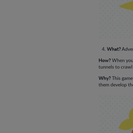
What?
Adven
How?
When your 
tunnels to crawl
Why?
This game 
them develop the