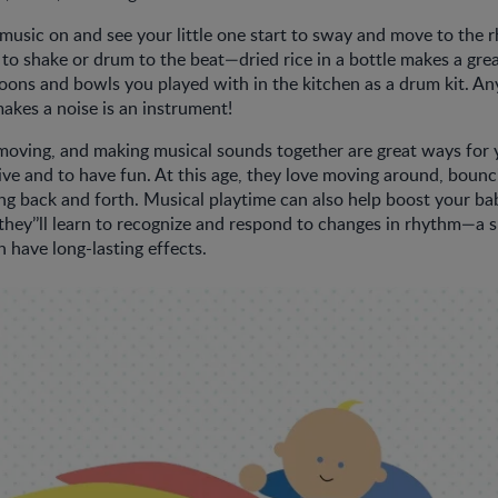
usic on and see your little one start to sway and move to the 
o shake or drum to the beat—dried rice in a bottle makes a grea
oons and bowls you played with in the kitchen as a drum kit. An
 makes a noise is an instrument!
oving, and making musical sounds together are great ways for 
ive and to have fun. At this age, they love moving around, boun
g back and forth. Musical playtime can also help boost your ba
hey’’ll learn to recognize and respond to changes in rhythm—a ski
n have long-lasting effects.