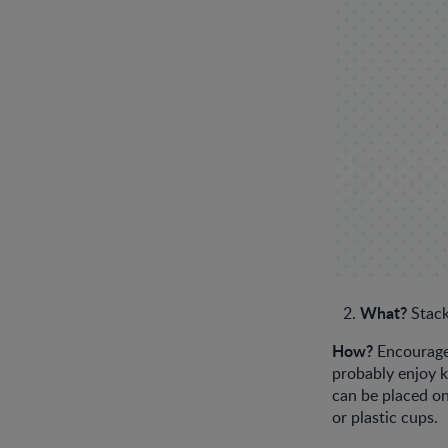
What?
Stack
How?
Encourage 
probably enjoy 
can be placed on
or plastic cups.