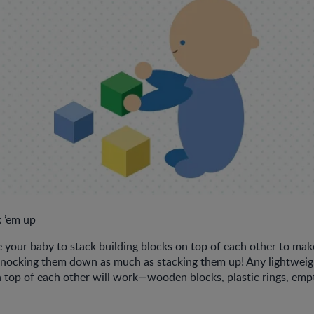
 ’em up
your baby to stack building blocks on top of each other to make
knocking them down as much as stacking them up! Any lightweigh
 top of each other will work—wooden blocks, plastic rings, emp