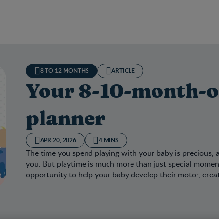
8 TO 12 MONTHS
ARTICLE
Your 8-10-month-ol
planner
APR 20, 2026
4 MINS
The time you spend playing with your baby is precious, 
you. But playtime is much more than just special moments
opportunity to help your baby develop their motor, creat
 8-10-month-old’s activity planner