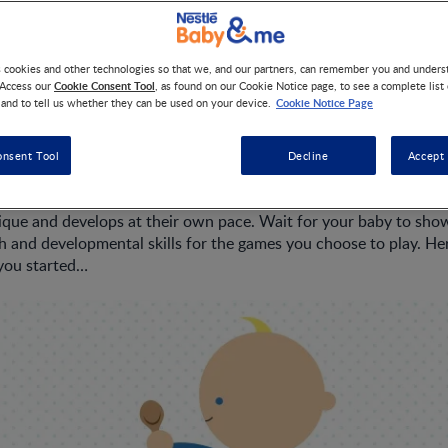
s cookies and other technologies so that we, and our partners, can remember you and under
't started crawling yet, it won't be long before they do. Typicall
Cookie Consent Tool
 Access our
, as found on our Cookie Notice page, to see a complete list
seven and 10 months. Their ability to grasp is becoming more d
Cookie Notice Page
 and to tell us whether they can be used on your device.
ely moving things from one hand to the other. Soon they will be 
ir arms and legs if they start to topple over while sitting. Maki
onsent Tool
Decline
Accept 
art of your day together helps improve your baby’s physical abili
ique and develops at their own pace. Wait for your baby to sho
h and developmental skills for the games you choose to play. Her
 you started…