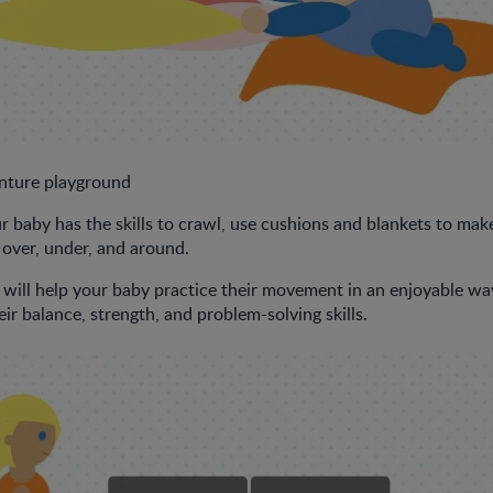
ture playground
baby has the skills to crawl, use cushions and blankets to make 
 over, under, and around.
will help your baby practice their movement in an enjoyable way. 
ir balance, strength, and problem-solving skills.