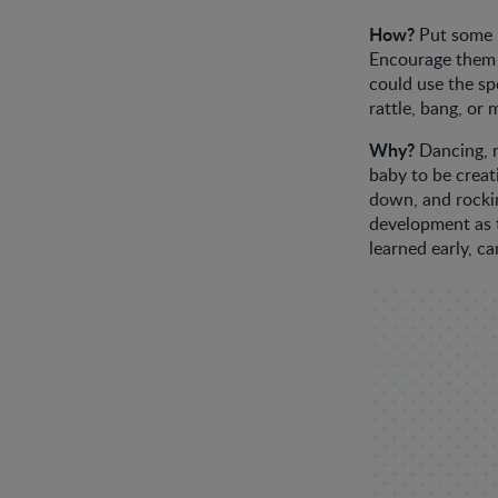
How?
Put some m
Encourage them t
could use the sp
rattle, bang, or
Why?
Dancing, m
baby to be creat
down, and rockin
development as t
learned early, ca