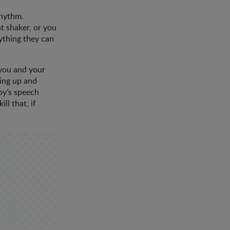
rhythm.
t shaker, or you
ything they can
you and your
cing up and
by’s speech
ll that, if