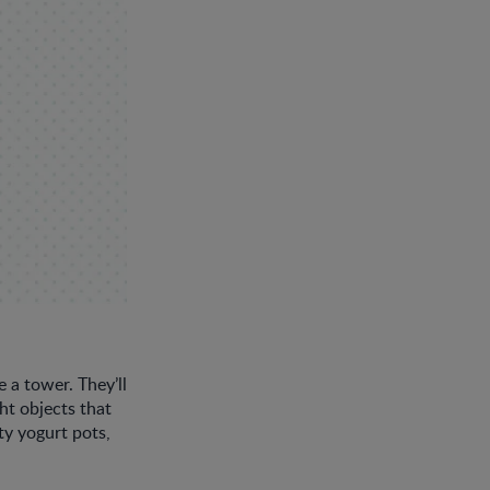
 a tower. They’ll
t objects that
ty yogurt pots,