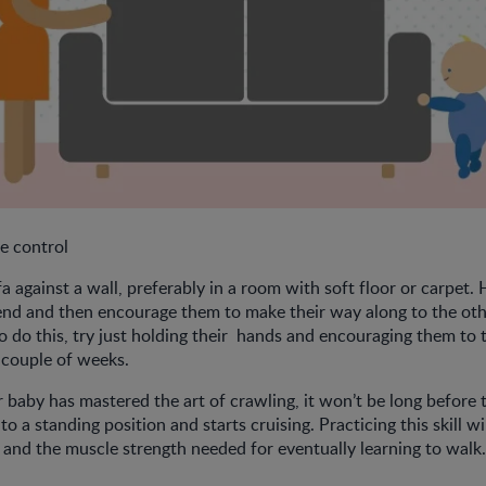
e control
a against a wall, preferably in a room with soft floor or carpet.
end and then encourage them to make their way along to the othe
o do this, try just holding their hands and encouraging them to 
a couple of weeks.
baby has mastered the art of crawling, it won’t be long before 
to a standing position and starts cruising. Practicing this skill wi
 and the muscle strength needed for eventually learning to walk.