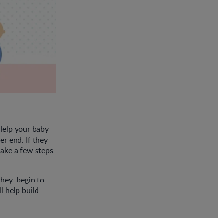
 Help your baby
r end. If they
take a few steps.
they begin to
ll help build