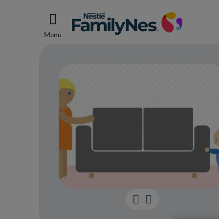
Menu
Your