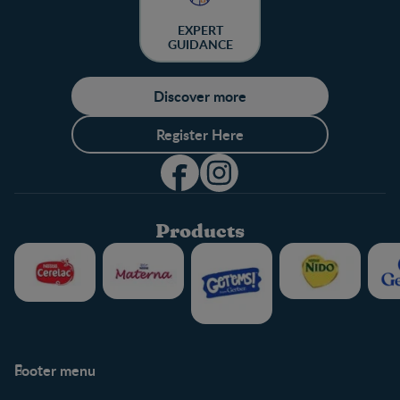
EXPERT
GUIDANCE
Discover more
Register Here
Products
Footer menu
Support
Club info