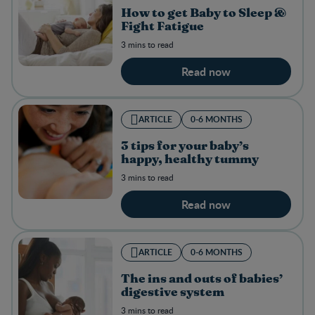
How to get Baby to Sleep &
Fight Fatigue
3 mins to read
Read now
ARTICLE
0-6 MONTHS
3 tips for your baby’s
happy, healthy tummy
3 mins to read
Read now
ARTICLE
0-6 MONTHS
The ins and outs of babies’
digestive system
3 mins to read