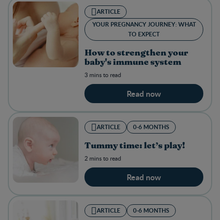
ARTICLE
YOUR PREGNANCY JOURNEY: WHAT
TO EXPECT
How to strengthen your
baby's immune system
3 mins to read
Read now
ARTICLE
0-6 MONTHS
Tummy time: let’s play!
2 mins to read
Read now
ARTICLE
0-6 MONTHS