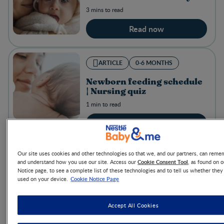
3 mins to read
Read now
ARTICLE
0-6 MONTHS
Newborn feeding schedule
| Nursing quiz
1 min to read
Read now
Our site uses cookies and other technologies so that we, and our partners, can rem
ARTICLE
0-6 MONTHS
Cookie Consent Tool
and understand how you use our site. Access our
, as found on 
Notice page, to see a complete list of these technologies and to tell us whether they
5 happy-baby activities
Cookie Notice Page
used on your device.
(that help with
development too!)
Accept All Cookies
3 mins to read