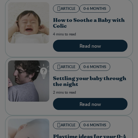
ARTICLE
0-6 MONTHS
How to Soothe a Baby with
Colic
4 mins to read
Read now
ARTICLE
0-6 MONTHS
Settling your baby through
the night
2 mins to read
Read now
ARTICLE
0-6 MONTHS
Playtime ideas for your 0-4