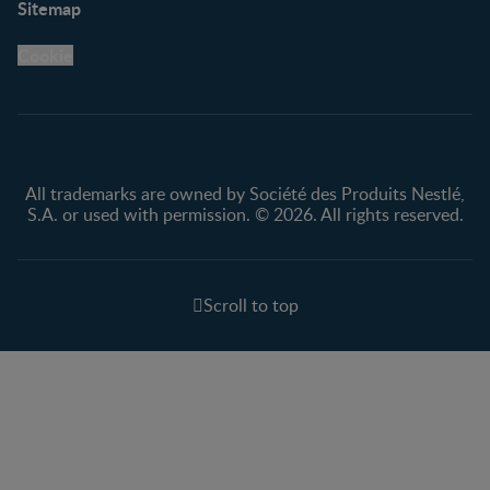
Sitemap
Support Hub
FAQ
Legal
Nestlé.ca
Cookie
Privacy policy
Terms & Conditions
All trademarks are owned by Société des Produits Nestlé,
S.A. or used with permission. © 2026. All rights reserved.
Scroll to top