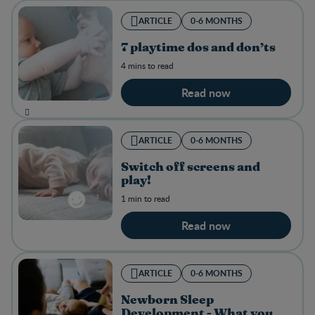
ARTICLE
0-6 MONTHS
7 playtime dos and don’ts
4 mins to read
Read now
ARTICLE
0-6 MONTHS
Switch off screens and
play!
1 min to read
Read now
ARTICLE
0-6 MONTHS
Newborn Sleep
Development - What you