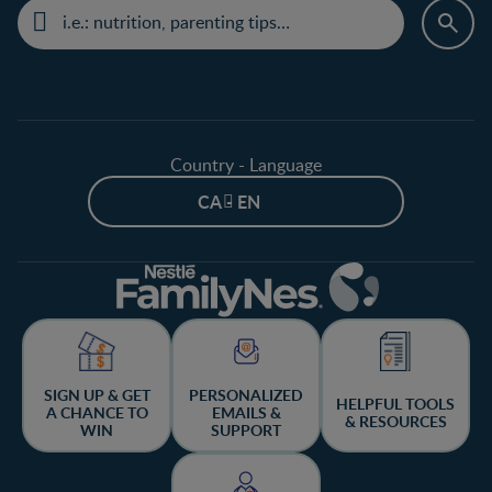
Country - Language
CA - EN
SIGN UP & GET
PERSONALIZED
HELPFUL TOOLS
A CHANCE TO
EMAILS &
& RESOURCES
WIN
SUPPORT