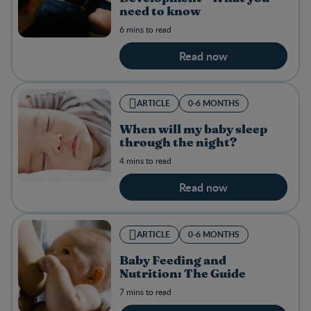
need to know
6 mins to read
Read now
ARTICLE
0-6 MONTHS
When will my baby sleep
through the night?
4 mins to read
Read now
ARTICLE
0-6 MONTHS
Baby Feeding and
Nutrition: The Guide
7 mins to read