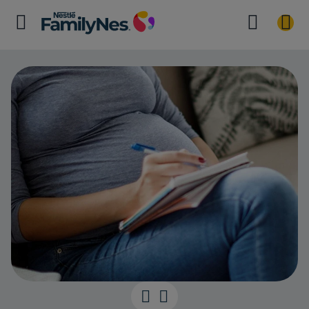
Working out yo