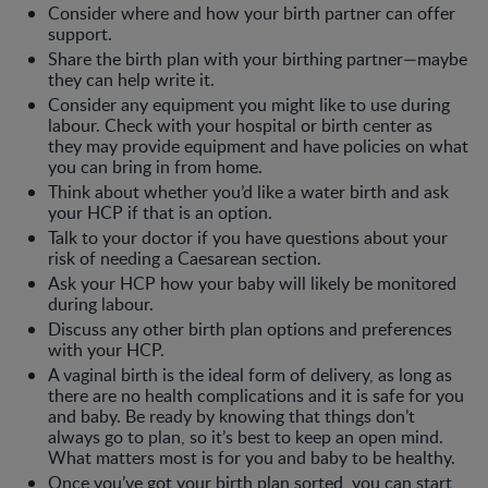
Consider where and how your birth partner can offer
support.
Share the birth plan with your birthing partner—maybe
they can help write it.
Consider any equipment you might like to use during
labour. Check with your hospital or birth center as
they may provide equipment and have policies on what
you can bring in from home.
Think about whether you’d like a water birth and ask
your HCP if that is an option.
Talk to your doctor if you have questions about your
risk of needing a Caesarean section.
Ask your HCP how your baby will likely be monitored
during labour.
Discuss any other birth plan options and preferences
with your HCP.
A vaginal birth is the ideal form of delivery, as long as
there are no health complications and it is safe for you
and baby. Be ready by knowing that things don’t
always go to plan, so it’s best to keep an open mind.
What matters most is for you and baby to be healthy.
Once you’ve got your birth plan sorted, you can start