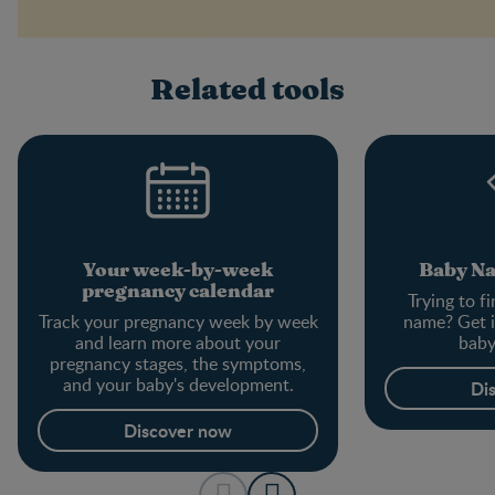
Related tools
Your week-by-week
Baby N
pregnancy calendar
Trying to f
Track your pregnancy week by week
name? Get i
and learn more about your
baby
pregnancy stages, the symptoms,
and your baby's development.
Di
Discover now