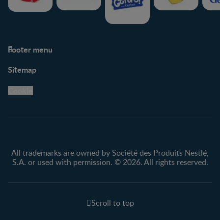
Footer menu
Support
Club info
Sitemap
Support Hub
FAQ
Legal
Nestlé.ca
Cookie
Privacy policy
Terms & Conditions
All trademarks are owned by Société des Produits Nestlé,
S.A. or used with permission. © 2026. All rights reserved.
Scroll to top