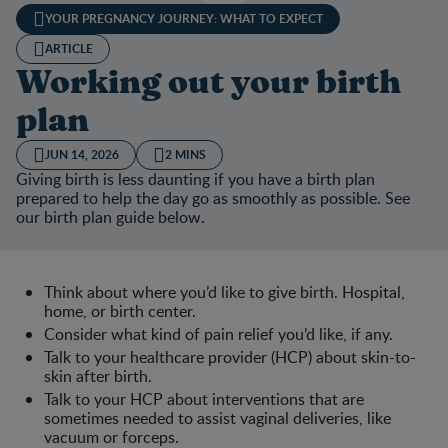
YOUR PREGNANCY JOURNEY: WHAT TO EXPECT
ARTICLE
Working out your birth
plan
JUN 14, 2026
2 MINS
Giving birth is less daunting if you have a birth plan
prepared to help the day go as smoothly as possible. See
our birth plan guide below.
Think about where you’d like to give birth. Hospital,
home, or birth center.
Consider what kind of pain relief you’d like, if any.
Talk to your healthcare provider (HCP) about skin-to-
skin after birth.
Talk to your HCP about interventions that are
sometimes needed to assist vaginal deliveries, like
vacuum or forceps.