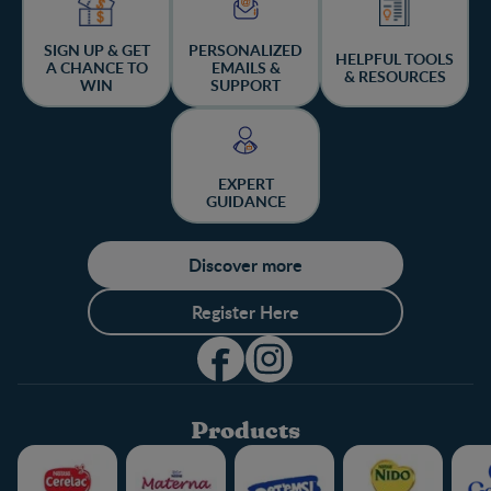
SIGN UP & GET
PERSONALIZED
HELPFUL TOOLS
A CHANCE TO
EMAILS &
& RESOURCES
WIN
SUPPORT
EXPERT
GUIDANCE
Discover more
Register Here
Products