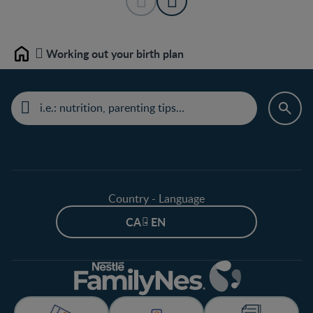
Working out your birth plan
Home
Country - Language
CA - EN