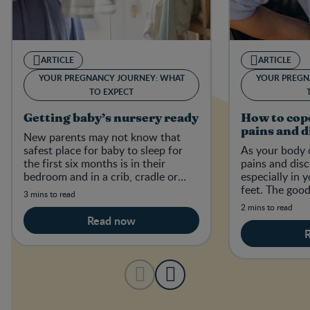
ARTICLE
ARTICLE
YOUR PREGNANCY JOURNEY: WHAT
YOUR PREGN
TO EXPECT
Getting baby’s nursery ready
How to cop
pains and 
New parents may not know that
safest place for baby to sleep for
As your body 
the first six months is in their
pains and dis
bedroom and in a crib, cradle or
especially in 
bassinet that meets current
feet. The good
3 mins to read
Canadian safety regulations.
ways to ease 
2 mins to read
and pains.
Read now