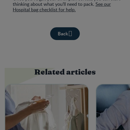
thinking about what you’ll need to pack.
See our
Hospital bag checklist for help.
Back
Related articles