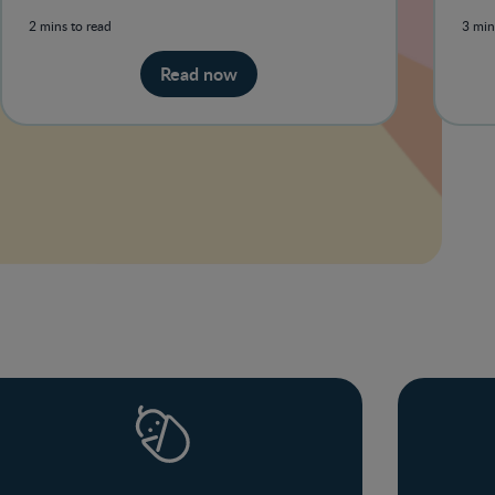
you are entitled to.
sect
2 mins to read
3 min
Read now