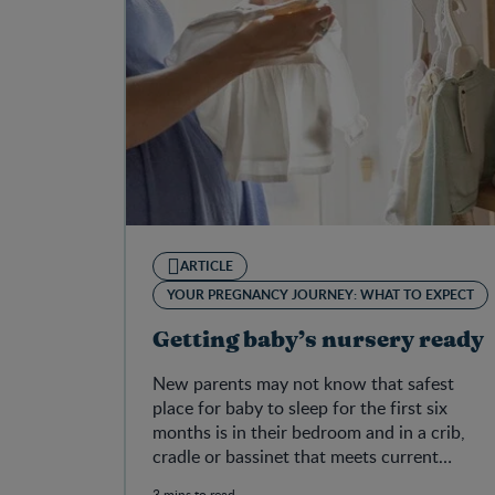
ARTICLE
YOUR PREGNANCY JOURNEY: WHAT TO EXPECT
Getting baby’s nursery ready
New parents may not know that safest
place for baby to sleep for the first six
months is in their bedroom and in a crib,
cradle or bassinet that meets current
Canadian safety regulations.
3 mins to read