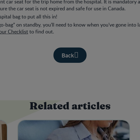
ant car seat for the trip home from the hospital. It is mandatory 
ure the car seat is not expired and safe for use in Canada.
pital bag to put all this in!
o-bag” on standby, you’ll need to know when you’ve gone into l
our Checklist
to find out.
Back
Related articles