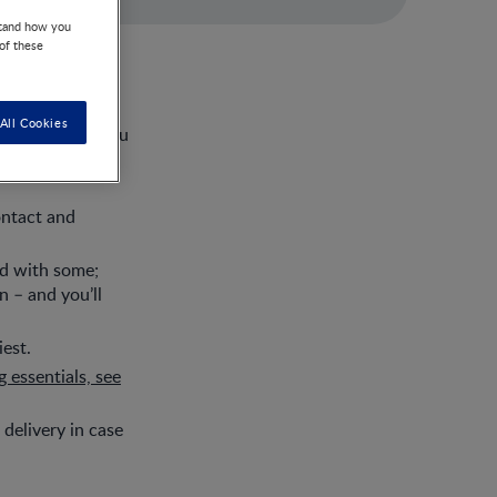
stand how you
 of these
r wandering the
All Cookies
 get messy or you
ontact and
ed with some;
 – and you’ll
est.
 essentials, see
 delivery in case