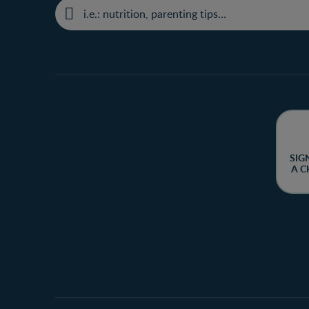
SIG
A C