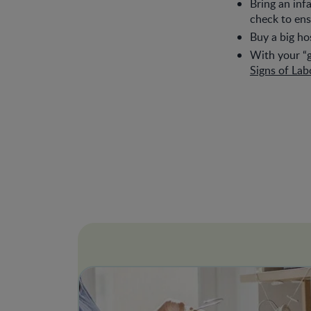
Bring an inf
check to ens
Buy a big hos
With your “g
Signs of Lab