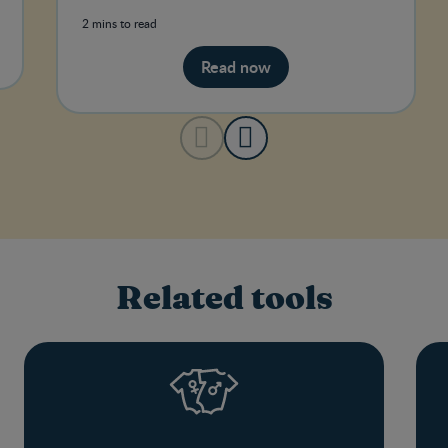
pains.
2 mins to read
Read now
Related tools