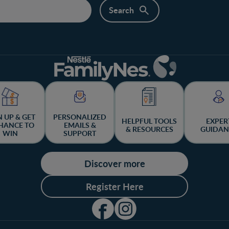
N UP & GET
PERSONALIZED
HELPFUL TOOLS
EXPER
HANCE TO
EMAILS &
& RESOURCES
GUIDAN
WIN
SUPPORT
Discover more
Register Here