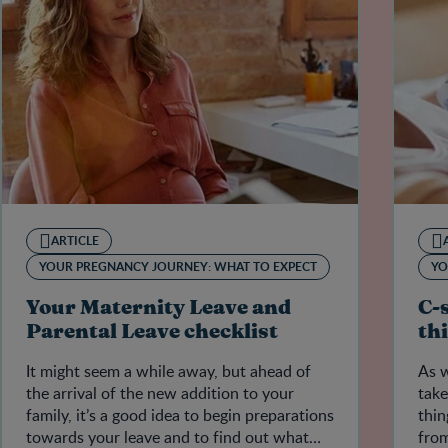
ARTICLE
YOUR PREGNANCY JOURNEY: WHAT TO EXPECT
YO
Your Maternity Leave and
C-
Parental Leave checklist
th
It might seem a while away, but ahead of
As w
the arrival of the new addition to your
take
family, it’s a good idea to begin preparations
thin
towards your leave and to find out what
from