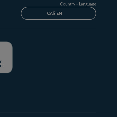
Country - Language
CA - EN
T
CE