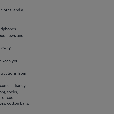
hcloths, and a
eadphones.
 good news and
r away.
o keep you
structions from
y come in handy.
n), socks,
r or cool
es, cotton balls,