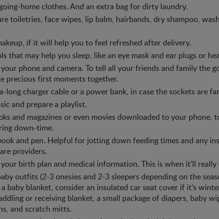
oing-home clothes. And an extra bag for dirty laundry.
re toiletries, face wipes, lip balm, hairbands, dry shampoo, was
eup, if it will help you to feel refreshed after delivery.
ls that may help you sleep, like an eye mask and ear plugs or h
 your phone and camera. To tell all your friends and family the
e precious first moments together.
a-long charger cable or a power bank, in case the sockets are fa
ic and prepare a playlist.
oks and magazines or even movies downloaded to your phone, t
ring down-time.
ook and pen. Helpful for jotting down feeding times and any in
are providers.
 your birth plan and medical information. This is when it’ll reall
aby outfits (2-3 onesies and 2-3 sleepers depending on the seaso
 a baby blanket, consider an insulated car seat cover if it’s winte
ddling or receiving blanket, a small package of diapers, baby wip
hs, and scratch mitts.