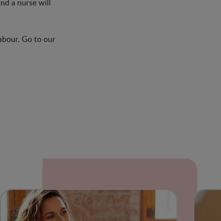
and a nurse will
abour. Go to our