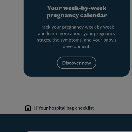
Your week-by-week
pregnancy calendar
Track your pregnancy week by week
and learn more about your pregnancy
stages, the symptoms, and your baby's
development.
Discover now
Your hospital bag checklist
Home