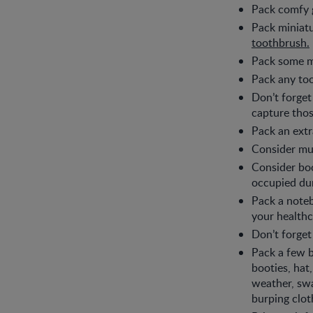
Pack comfy g
Pack miniatu
toothbrush.
Pack some mak
Pack any too
Don’t forget
capture thos
Pack an extr
Consider mus
Consider bo
occupied du
Pack a noteb
your healthc
Don’t forget
Pack a few b
booties, hat,
weather, swa
burping clot