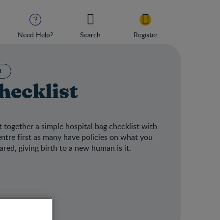
Need Help?
Search
Register
E
hecklist
 together a simple hospital bag checklist with
centre first as many have policies on what you
red, giving birth to a new human is it.