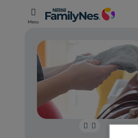
Menu
Your 