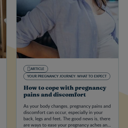
ARTICLE
YOUR PREGNANCY JOURNEY: WHAT TO EXPECT
How to cope with pregnancy
pains and discomfort
As your body changes, pregnancy pains and
discomfort can occur, especially in your
back, legs and feet. The good news is, there
are ways to ease your pregnancy aches and