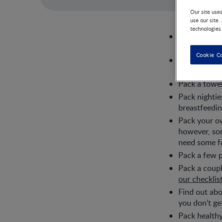
Our site use
use our site.
technologies
Pack a cozy 
ward or trip
Cookie C
Pack comfort
have to stay
Pack a towel
Pack nightie
breastfeedin
Pack your ow
however, som
need some fo
Pack a few p
Pack a coupl
our checklis
Find out abo
you don’t ge
Pack healthy