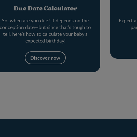
Due Date Calculator
So, when are you due? It depends on the
Expert a
conception date—but since that’s tough to
pa
tell, here’s how to calculate your baby’s
expected birthday!
Discover now