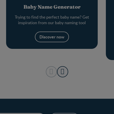
Baby Name Generator
Trying to find the perfect baby name? Get
inspiration from our baby naming tool
Discover now