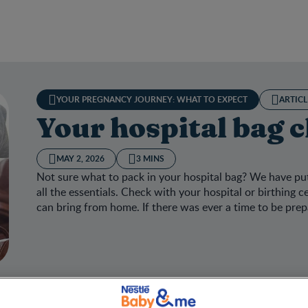
YOUR PREGNANCY JOURNEY: WHAT TO EXPECT
ARTICL
Your hospital bag c
MAY 2, 2026
3 MINS
Not sure what to pack in your hospital bag? We have put
all the essentials. Check with your hospital or birthing 
can bring from home. If there was ever a time to be prepa
hospital bag checklist