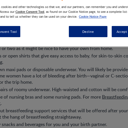
s cookies and other technologies so that we, and our partners, can remember you and under
Cookie Consent Tool
 Access our
, as found on our Cookie Notice page, to see a complete list
Cookie Notice Page
 and to tell us whether they can be used on your device.
robe and slippers, flip flops, or comfy shoes – these are ideal fo
s to the restroom.
onsent Tool
Decline
Accept 
able, loose maternity clothing. Take some spares in case things
 in the hospital longer than expected.
 or two as it might be nice to have your own from home.
s or open shirts that give easy access to baby, for skin-to-skin c
g.
n maxi pads or disposable underwear. You will likely be provid
e women have a lot of bleeding after birth—vaginal or C-section
r the trip home.
airs of roomy underwear. High-waisted and cotton will be comfi
e of nursing bras and some nursing pads. For more
Breastfeeding
t
.
ut breastfeeding support services that will be offered after your
t the hang of breastfeeding straightaway.
 snacks and beverages for you and your birth partner.