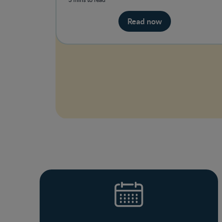
Read now