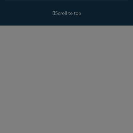
Scroll to top