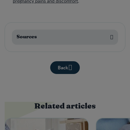
pregnancy pains and discomfort
.
Sources
Back
Related articles