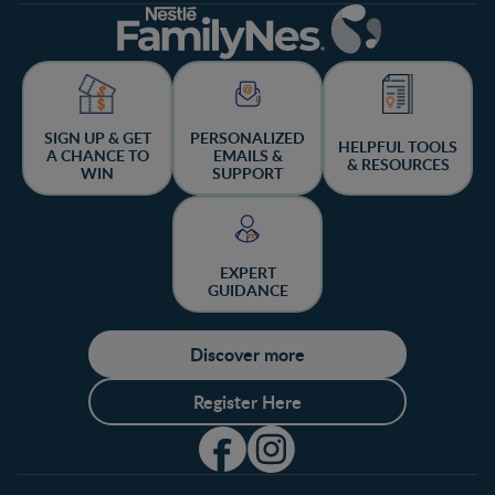
SIGN UP & GET
PERSONALIZED
HELPFUL TOOLS
A CHANCE TO
EMAILS &
& RESOURCES
WIN
SUPPORT
EXPERT
GUIDANCE
Discover more
Register Here