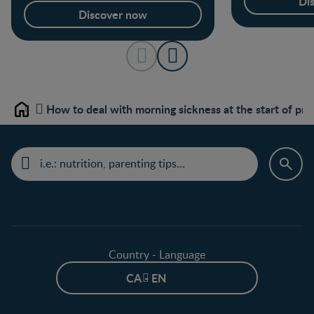
Di
Discover now
How to deal with morning sickness at the start of pr
Home
Country - Language
CA - EN