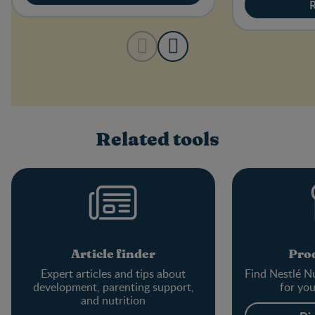
Related tools
Article finder
Prod
Expert articles and tips about
Find Nestlé Nu
development, parenting support,
for yo
and nutrition