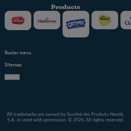
Products
Footer menu
Support
Club info
Sitemap
Support Hub
FAQ
Legal
Nestlé.ca
Cookie
Privacy policy
Terms & Conditions
All trademarks are owned by Société des Produits Nestlé,
S.A. or used with permission. © 2026. All rights reserved.