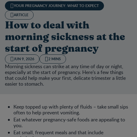
YOUR PREGNANCY JOURNEY: WHAT TO EXPECT
ARTICLE
How to deal with
morning sickness at the
start of pregnancy
JUN 9, 2026
2 MINS
Morning sickness can strike at any time of day or night,
especially at the start of pregnancy. Here’s a few things
that could help make your first, delicate trimester a little
easier to stomach.
Keep topped up with plenty of fluids – take small sips
often to help prevent vomiting.
Eat whatever pregnancy-safe foods are appealing to
you.
Eat small, frequent meals and that include