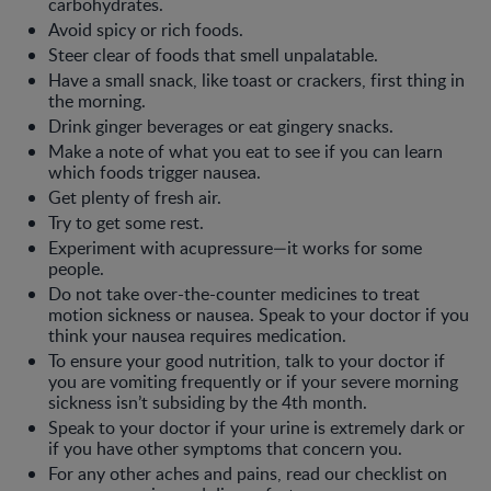
carbohydrates.
Avoid spicy or rich foods.
Steer clear of foods that smell unpalatable.
Have a small snack, like toast or crackers, first thing in
the morning.
Drink ginger beverages or eat gingery snacks.
Make a note of what you eat to see if you can learn
which foods trigger nausea.
Get plenty of fresh air.
Try to get some rest.
Experiment with acupressure—it works for some
people.
Do not take over-the-counter medicines to treat
motion sickness or nausea. Speak to your doctor if you
think your nausea requires medication.
To ensure your good nutrition, talk to your doctor if
you are vomiting frequently or if your severe morning
sickness isn’t subsiding by the 4th month.
Speak to your doctor if your urine is extremely dark or
if you have other symptoms that concern you.
For any other aches and pains, read our checklist on