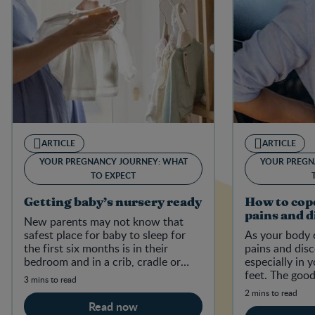
ARTICLE
ARTICLE
YOUR PREGNANCY JOURNEY: WHAT
YOUR PREGN
TO EXPECT
Getting baby’s nursery ready
How to cop
pains and 
New parents may not know that
safest place for baby to sleep for
As your body 
the first six months is in their
pains and dis
bedroom and in a crib, cradle or
especially in 
bassinet that meets current
feet. The good
3 mins to read
Canadian safety regulations.
ways to ease 
2 mins to read
and pains.
Read now