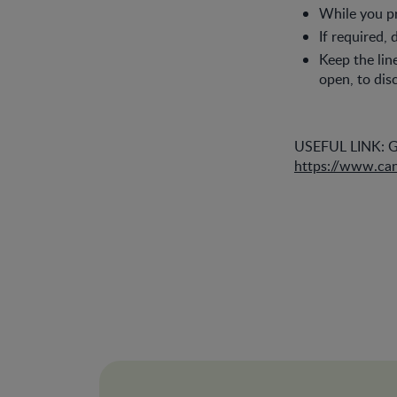
While you pr
If required,
Keep the li
open, to dis
USEFUL LINK: Go
https://www.can