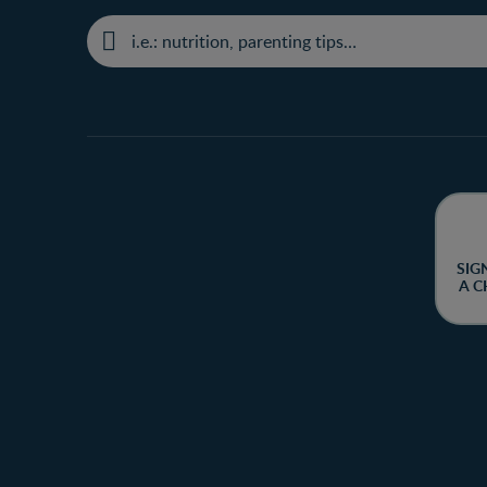
SIG
A C