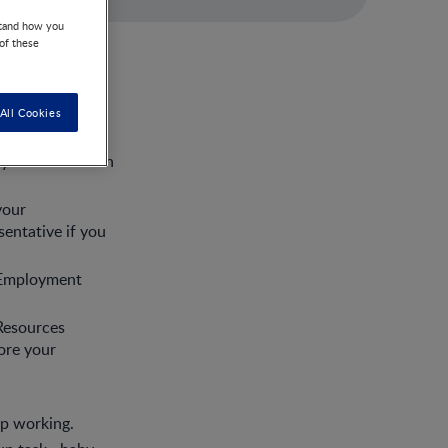
stand how you
 of these
All Cookies
orm at work.
 your needs with
your
entative if you
r Employment
Resources
ore your
op working.