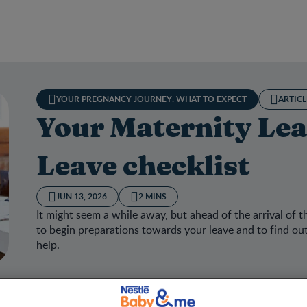
YOUR PREGNANCY JOURNEY: WHAT TO EXPECT
ARTICL
Your Maternity Lea
Leave checklist
JUN 13, 2026
2 MINS
It might seem a while away, but ahead of the arrival of t
to begin preparations towards your leave and to find out 
help.
 Maternity Leave and Parental Leave checklist