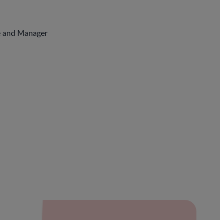
e and Manager