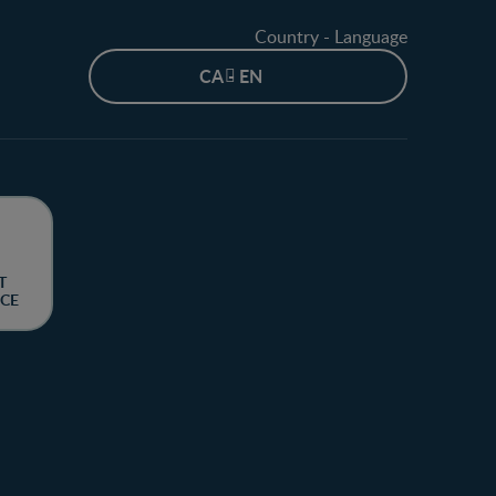
Country - Language
CA - EN
T
CE