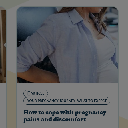
ARTICLE
YOUR PREGNANCY JOURNEY: WHAT TO EXPECT
How to cope with pregnancy
pains and discomfort