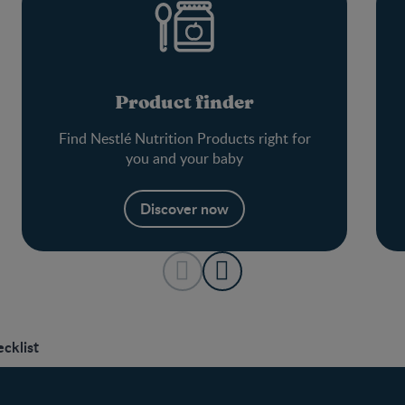
Product finder
Find Nestlé Nutrition Products right for
you and your baby
Discover now
cklist