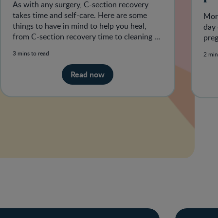
As with any surgery, C-section recovery
takes time and self-care. Here are some
Morn
things to have in mind to help you heal,
day 
from C-section recovery time to cleaning C-
pre
section incisions.
3 mins to read
2 min
Read now