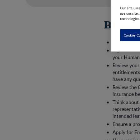
Our site use
use our site.
technologies
Before
Cookie C
Tell your bo
If you will 
your Human 
Review your 
entitlements
have any que
Review the 
Insurance be
Think about 
representati
intended lea
Ensure a pro
Apply for Em