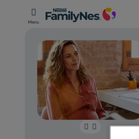
Menu
Your