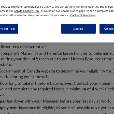
s cookies and other technologies so that we, and our partners, can remember you and under
Cookie Consent Tool
 Access our
, as found on our Cookie Notice page, to see a complete list
Cookie Notice Page
 and to tell us whether they can be used on your device.
 your leave
onsent Tool
Decline
Accept 
ss your big news. Find out if there’s anyone else you need to inf
require specific Workplace Accommodation, make sure to discuss
Resources representative.
company’s Maternity and Parental Leave Policies to determine 
 during your time off; reach out to your Human Resources repres
stions.
Government of Canada website to determine your eligibility fo
nefits during your time off.
how long to take off before baby arrives. Contact your Human 
ve, and complete any required forms, a minimum of 4 weeks bef
ve.
per handover with your Manager before your last day at work.
ployment Insurance (if eligible) as soon as possible after you st