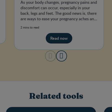
As your body changes, pregnancy pains and
discomfort can occur, especially in your
back, legs and feet. The good news is, there
are ways to ease your pregnancy aches and
pains.
2 mins to read
Read now
Related tools