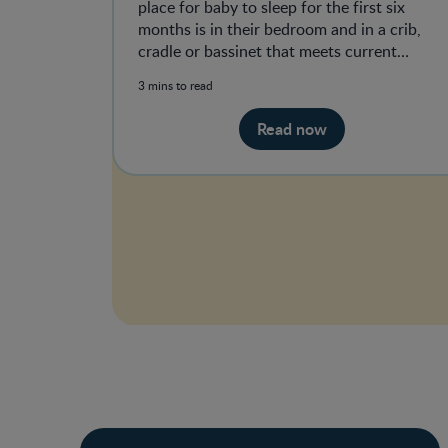
place for baby to sleep for the first six
months is in their bedroom and in a crib,
cradle or bassinet that meets current
Canadian safety regulations.
3 mins to read
Read now