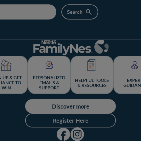
N UP & GET
PERSONALIZED
HELPFUL TOOLS
EXPER
HANCE TO
EMAILS &
& RESOURCES
GUIDAN
WIN
SUPPORT
Discover more
Register Here