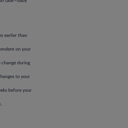
fun task—baby
s earlier than
pendent on your
s change during
changes to your
eks before your
.