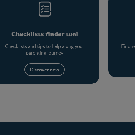
Checklists finder tool
Checklists and tips to help along your
Find r
parenting journey
Discover now