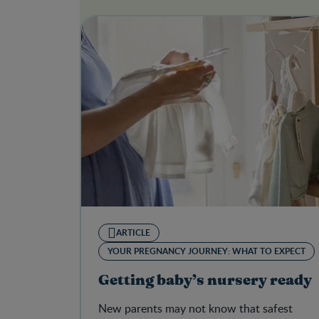
ARTICLE
YOUR PREGNANCY JOURNEY: WHAT TO EXPECT
Getting baby’s nursery ready
New parents may not know that safest