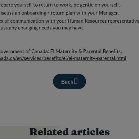
epare yourself to return to work, be gentle on yourself.
 discuss an onboarding / return plan with your Manager.
nes of communication with your Human Resources representativ
cuss any changing needs you may have.
vernment of Canada: EI Maternity & Parental Benefits:
ada.ca/en/services/benefits/ei/ei-maternity-parental.html
Back
Related articles