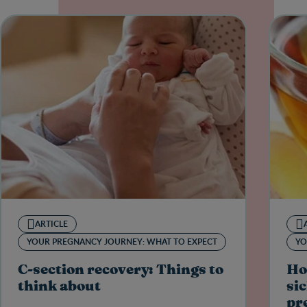
ARTICLE
YOUR PREGNANCY JOURNEY: WHAT TO EXPECT
YO
C-section recovery: Things to
Ho
think about
sic
pr