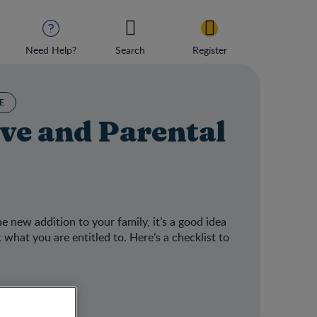
Need Help?
Search
Register
E
ve and Parental
he new addition to your family, it’s a good idea
what you are entitled to. Here’s a checklist to