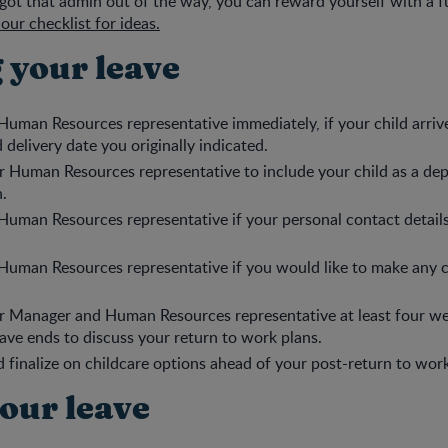
ot that admin out of the way, you can reward yourself with a 
our checklist for ideas.
 your leave
Human Resources representative immediately, if your child arrive
 delivery date you originally indicated.
 Human Resources representative to include your child as a de
n.
Human Resources representative if your personal contact detail
Human Resources representative if you would like to make any 
r Manager and Human Resources representative at least four we
ave ends to discuss your return to work plans.
 finalize on childcare options ahead of your post-return to work
your leave