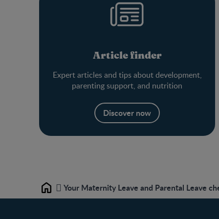
Article finder
Expert articles and tips about development,
parenting support, and nutrition
Discover now
Your Maternity Leave and Parental Leave che
Home