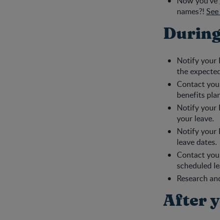
Now you’ve g
names?!
See 
During
Notify your 
the expected
Contact your
benefits pla
Notify your 
your leave.
Notify your 
leave dates.
Contact you
scheduled le
Research and
After 