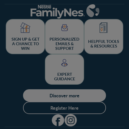
SIGN UP & GET
PERSONALIZED
HELPFUL TOOLS
A CHANCE TO
EMAILS &
& RESOURCES
WIN
SUPPORT
EXPERT
GUIDANCE
Discover more
Register Here