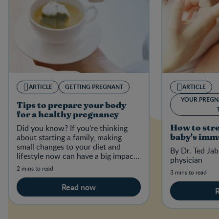
ARTICLE
GETTING PREGNANT
ARTICLE
YOUR PREGN
Tips to prepare your body
for a healthy pregnancy
Did you know? If you’re thinking
How to str
about starting a family, making
baby's imm
small changes to your diet and
By Dr. Ted Jab
lifestyle now can have a big impact
physician
on your baby-to-be in the future.
2 mins to read
3 mins to read
Read now