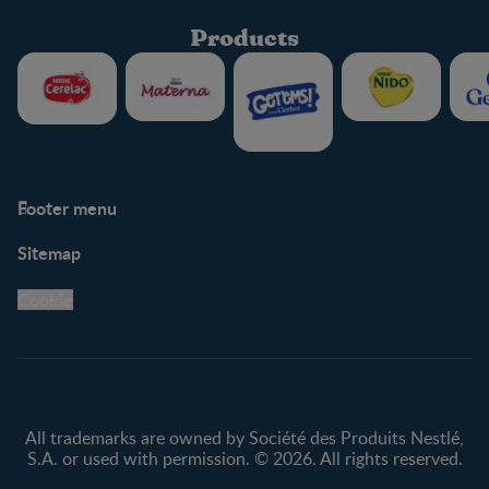
Products
Footer menu
Support
Club info
Sitemap
Support Hub
FAQ
Legal
Nestlé.ca
Cookie
Privacy policy
Terms & Conditions
All trademarks are owned by Société des Produits Nestlé,
S.A. or used with permission. © 2026. All rights reserved.