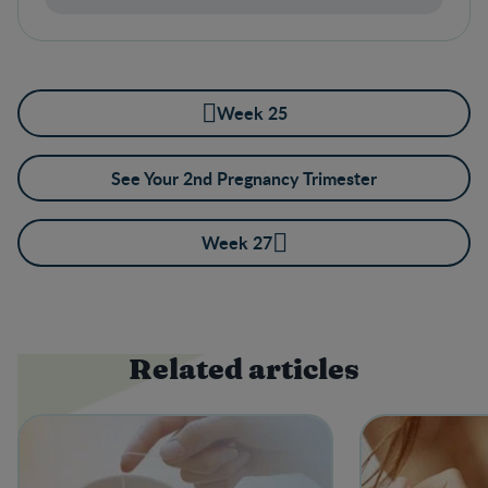
Week 25
See Your 2nd Pregnancy Trimester
Week 27
Related articles