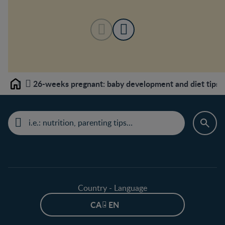
26-weeks pregnant: baby development and diet tips
Home
Country - Language
CA - EN