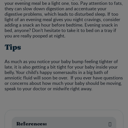
your evening meal be a light one, too. Pay attention to fats,
they can slow down digestion and accentuate your
digestive problems, which leads to disturbed sleep. If too
light of an evening meal gives you night cravings, consider
adding a snack an hour before bedtime. Evening snack in
bed, anyone? Don’t hesitate to take it to bed on a tray if
you are really pooped at night.
Tips
As much as you notice your baby bump feeling tighter of
late, it is also getting a bit tight for your baby inside your
belly. Your child’s happy somersaults in a big bath of
amniotic fluid will soon be over. If you ever have questions
or concerns about how much your baby should be moving,
speak to your doctor or midwife right away.
References: