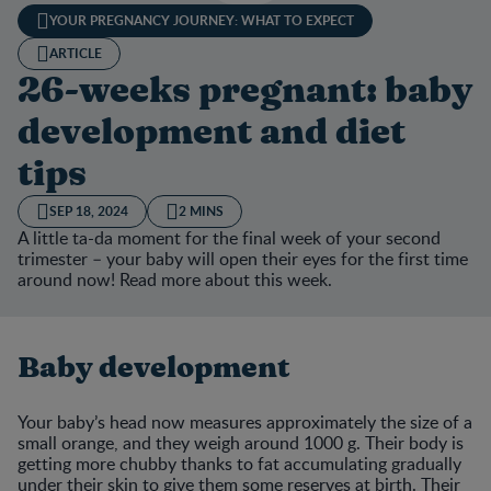
YOUR PREGNANCY JOURNEY: WHAT TO EXPECT
ARTICLE
26-weeks pregnant: baby
development and diet
tips
SEP 18, 2024
2 MINS
A little ta-da moment for the final week of your second
trimester – your baby will open their eyes for the first time
around now! Read more about this week.
Baby development
Your baby’s head now measures approximately the size of a
small orange, and they weigh around 1000 g. Their body is
getting more chubby thanks to fat accumulating gradually
under their skin to give them some reserves at birth. Their