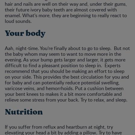
hair and nails are well on their way and, under their gums,
their future ivory baby teeth are almost covered with
enamel. What’s more, they are beginning to really react to
loud sounds.
Your body
Aah, night-time. You’re finally about to go to sleep. But not
the baby whom may seem to want to move more in the
evening. As your bump gets larger and larger, it gets more
difficult to find a pleasant position to sleep in. Experts
recommend that you should be making an effort to sleep
on your side. This provides the best circulation for you and
for baby and can potentially reduce potential swelling,
varicose veins, and hemorrhoids. Put a cushion between
your bent knees to makes it a bit more comfortable and
relieve some stress from your back. Try to relax, and sleep.
Nutrition
If you suffer from reflux and heartburn at night, try
elevating your head a bit by adding a pillow. Try to have