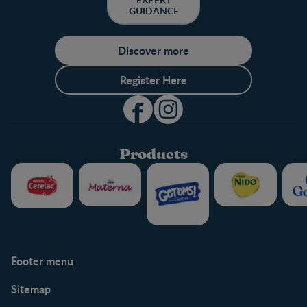
GUIDANCE
Discover more
Register Here
Products
Footer menu
Support
Club info
Sitemap
Support Hub
FAQ