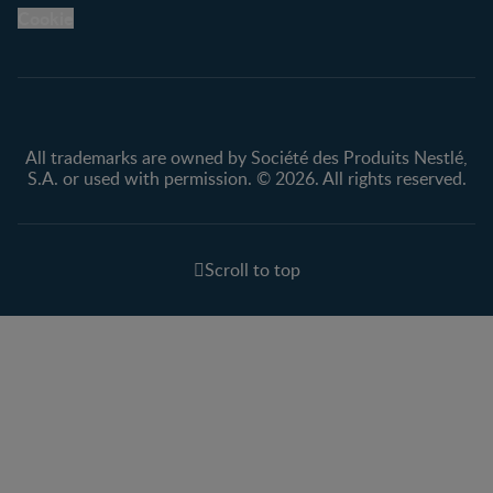
Legal
Nestlé.ca
Cookie
Privacy policy
Terms & Conditions
All trademarks are owned by Société des Produits Nestlé,
S.A. or used with permission. © 2026. All rights reserved.
Scroll to top