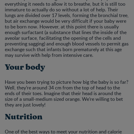
everything it needs to allow it to breathe, but it is still too
immature to actually do so without a lot of help. Their
lungs are divided over 17 levels, forming the bronchial tree,
but air exchange would be very difficult if your baby were
to be born now. However, at this point there is usually
enough surfactant (a substance that lines the inside of the
aveolar surface, facilitating the opening of the cells and
preventing sagging) and enough blood vessels to permit gas
exchange such that infants born prematurely at this age
may survive with help from intensive care.
Your body
Have you been trying to picture how big the baby is so far?
Well, they’re around 34 cm from the top of head to the
ends of their toes. Imagine that their head is around the
size of a small-medium sized orange. We’re willing to bet
they are just lovely!
Nutrition
One of the best ways to meet your nutrition and calorie