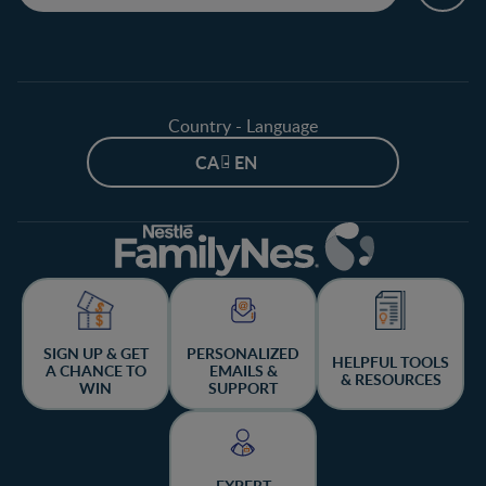
Country - Language
CA - EN
SIGN UP & GET
PERSONALIZED
HELPFUL TOOLS
A CHANCE TO
EMAILS &
& RESOURCES
WIN
SUPPORT
EXPERT