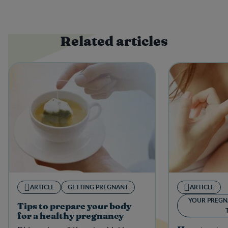
Related articles
ARTICLE
GETTING PREGNANT
ARTICLE
YOUR PREGN
Tips to prepare your body
for a healthy pregnancy