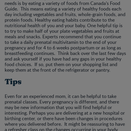
needs is by eating a variety of foods from Canada’s Food
Guide. This means eating a variety of healthy foods each
day including vegetables and fruits, whole-grain foods, and
protein foods. Healthy eating habits contribute to the
nutritional health of you and your baby. One helpful tip is
to try to make half of your plate vegetables and fruits at
meals and snacks. Experts recommend that you continue
to take a daily prenatal multivitamin to the end of your
pregnancy and for 4 to 6 weeks postpartum or as long as
breastfeeding continues. Think back over the last few days
and ask yourself if you have had any gaps in your healthy
food choices. If so, put them on your shopping list and
keep them at the front of the refrigerator or pantry.
Tips
Even for an experienced mom, it can be helpful to take
prenatal classes. Every pregnancy is different, and there
may be new information that you will find helpful or
interesting. Perhaps you are delivering at a new hospital or
birthing center, or there have been changes in procedures
where you delivered before. It might be reassuring to have
a refresher class on the changes occurring in your body