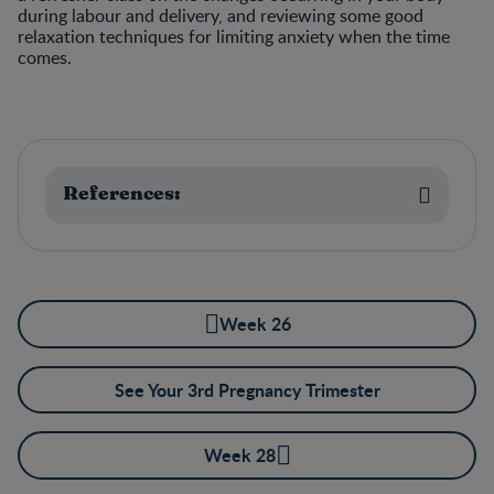
during labour and delivery, and reviewing some good
relaxation techniques for limiting anxiety when the time
comes.
References:
Week 26
See Your 3rd Pregnancy Trimester
Week 28