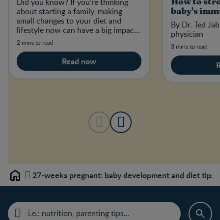
Did you know? If you’re thinking
How to str
about starting a family, making
baby's imm
small changes to your diet and
By Dr. Ted Jab
lifestyle now can have a big impact
physician
on your baby-to-be in the future.
2 mins to read
3 mins to read
Read now
27-weeks pregnant: baby development and diet tips
Home