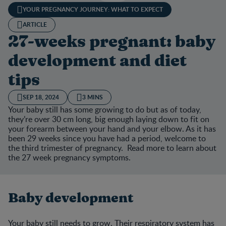
YOUR PREGNANCY JOURNEY: WHAT TO EXPECT
ARTICLE
27-weeks pregnant: baby
development and diet
tips
SEP 18, 2024
3 MINS
Your baby still has some growing to do but as of today,
they’re over 30 cm long, big enough laying down to fit on
your forearm between your hand and your elbow. As it has
been 29 weeks since you have had a period, welcome to
the third trimester of pregnancy. Read more to learn about
the 27 week pregnancy symptoms.
Baby development
Your baby still needs to grow. Their respiratory system has