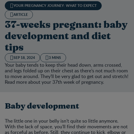
YOUR PREGNANCY JOURNEY: WHAT TO EXPECT
ARTICLE
37-weeks pregnant: baby
development and diet
tips
SEP 18, 2024
3 MINS
Your baby tends to keep their head down, arms crossed,
and legs folded up on their chest as there’s not much room
to move around. They’ll be very glad to get out and stretch!
Read more about your 37th week of pregnancy.
Baby development
The little one in your belly isn’t quite so little anymore.
With the lack of space, you’ll find their movements are not
as forceful as before. Still, they continue to kick, elbow or