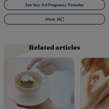
See Your 3rd Pregnancy Trimester
Week 38
Related articles