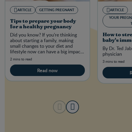
ARTICLE
GETTING PREGNANT
ARTICLE
YOUR PREGN
Tips to prepare your body
for a healthy pregnancy
Did you know? If you’re thinking
How to str
about starting a family, making
baby's imm
small changes to your diet and
By Dr. Ted Jab
lifestyle now can have a big impact
physician
on your baby-to-be in the future.
2 mins to read
3 mins to read
Read now