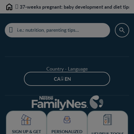
37-weeks pregnant: baby development and diet tips
Home
Country - Language
CA - EN
SIGN UP & GET
PERSONALIZED
HELPFUL TOOLS