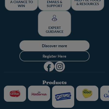
A CHANCE TO
EMAILS &
& RESOURCES
WIN
SUPPORT
EXPERT
GUIDANCE
Discover more
Register Here
Products