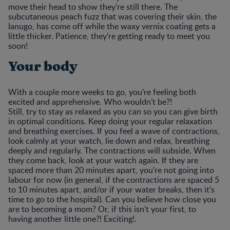
move their head to show they’re still there. The
subcutaneous peach fuzz that was covering their skin, the
lanugo, has come off while the waxy vernix coating gets a
little thicker. Patience, they’re getting ready to meet you
soon!
Your body
With a couple more weeks to go, you’re feeling both
excited and apprehensive. Who wouldn’t be?!
Still, try to stay as relaxed as you can so you can give birth
in optimal conditions. Keep doing your regular relaxation
and breathing exercises. If you feel a wave of contractions,
look calmly at your watch, lie down and relax, breathing
deeply and regularly. The contractions will subside. When
they come back, look at your watch again. If they are
spaced more than 20 minutes apart, you’re not going into
labour for now (in general, if the contractions are spaced 5
to 10 minutes apart, and/or if your water breaks, then it's
time to go to the hospital). Can you believe how close you
are to becoming a mom? Or, if this isn’t your first, to
having another little one?! Exciting!.