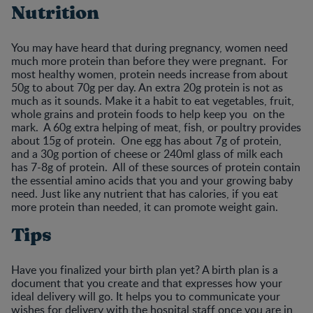
Nutrition
You may have heard that during pregnancy, women need
much more protein than before they were pregnant. For
most healthy women, protein needs increase from about
50g to about 70g per day. An extra 20g protein is not as
much as it sounds. Make it a habit to eat vegetables, fruit,
whole grains and protein foods to help keep you on the
mark. A 60g extra helping of meat, fish, or poultry provides
about 15g of protein. One egg has about 7g of protein,
and a 30g portion of cheese or 240ml glass of milk each
has 7-8g of protein. All of these sources of protein contain
the essential amino acids that you and your growing baby
need. Just like any nutrient that has calories, if you eat
more protein than needed, it can promote weight gain.
Tips
Have you finalized your birth plan yet? A birth plan is a
document that you create and that expresses how your
ideal delivery will go. It helps you to communicate your
wishes for delivery with the hospital staff once you are in