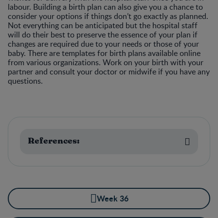
labour. Building a birth plan can also give you a chance to
consider your options if things don’t go exactly as planned.
Not everything can be anticipated but the hospital staff
will do their best to preserve the essence of your plan if
changes are required due to your needs or those of your
baby. There are templates for birth plans available online
from various organizations. Work on your birth with your
partner and consult your doctor or midwife if you have any
questions.
References:
Week 36