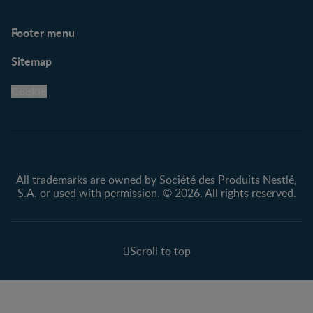
Footer menu
Support
Club info
Sitemap
Support Hub
FAQ
Legal
Nestlé.ca
Cookie
Privacy policy
Terms & Conditions
All trademarks are owned by Société des Produits Nestlé,
S.A. or used with permission. © 2026. All rights reserved.
Scroll to top