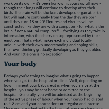
work on its own – it’s been borrowing yours up till now –
though their lungs will continue to develop after their
birth. The brain will be the least developed organ at birth,
but will mature continually from the day they are born
until they turn 18 or 20! Fixtures and circuits will be
constructed like they are with a computer - for what is the
brain if not a natural computer?! – fortifying as they take in
information, with the cherry on top represented by their
emotions. That’s what makes each individual totally
unique, with their own understanding and coping skills,
their own thinking gradually developing as they get older.
And your little one is no exception.
Your body
Perhaps you’re trying to imagine what’s going to happen
when you get to the hospital or clinic. Well, depending on
how imminent your baby’s exit is when you arrive at the
hospital, you may be sent home or admitted to the
hospital. Generally, you will be admitted at the beginning
of the active phase of labour when your cervix had dilated
to 4-8 cm and your contractions are regular and intense.
Once you are admitted to the hospital, you can share your