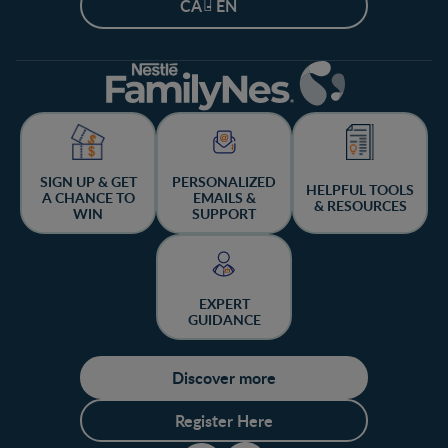
CA - EN
SIGN UP & GET
PERSONALIZED
HELPFUL TOOLS
A CHANCE TO
EMAILS &
& RESOURCES
WIN
SUPPORT
EXPERT
GUIDANCE
Discover more
Register Here