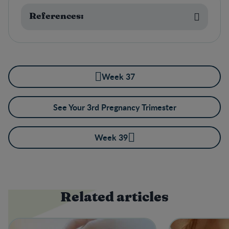
References:
Week 37
See Your 3rd Pregnancy Trimester
Week 39
Related articles