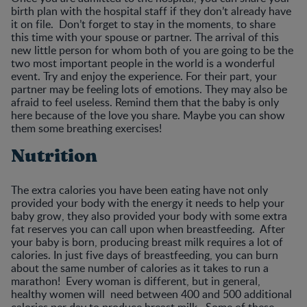
birth plan with the hospital staff if they don’t already have
it on file. Don’t forget to stay in the moments, to share
this time with your spouse or partner. The arrival of this
new little person for whom both of you are going to be the
two most important people in the world is a wonderful
event. Try and enjoy the experience. For their part, your
partner may be feeling lots of emotions. They may also be
afraid to feel useless. Remind them that the baby is only
here because of the love you share. Maybe you can show
them some breathing exercises!
Nutrition
The extra calories you have been eating have not only
provided your body with the energy it needs to help your
baby grow, they also provided your body with some extra
fat reserves you can call upon when breastfeeding. After
your baby is born, producing breast milk requires a lot of
calories. In just five days of breastfeeding, you can burn
about the same number of calories as it takes to run a
marathon! Every woman is different, but in general,
healthy women will need between 400 and 500 additional
calories per day to produce breast milk. Some of these