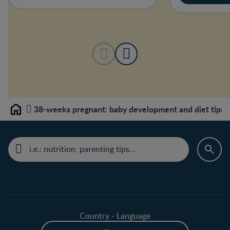
38-weeks pregnant: baby development and diet tips
Home
Country - Language