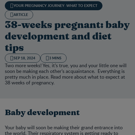
YOUR PREGNANCY JOURNEY: WHAT TO EXPECT
ARTICLE
38-weeks pregnant: baby
development and diet
tips
SEP 18, 2024
3 MINS
Two more weeks! Yes, it’s true, you and your little one will
soon be making each other’s acquaintance. Everything is
pretty much in place. Read more about what to expect at
38 weeks of pregnancy.
Baby development
Your baby will soon be making their grand entrance into
the world. Their respiratory system is getting ready to