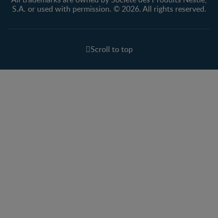
S.A. or used with permission. © 2026. All rights reserved.
Scroll to top