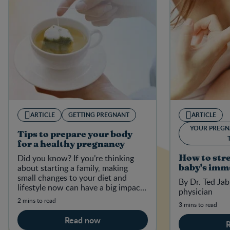
ARTICLE
GETTING PREGNANT
ARTICLE
YOUR PREGN
Tips to prepare your body
for a healthy pregnancy
Did you know? If you’re thinking
How to str
about starting a family, making
baby's imm
small changes to your diet and
By Dr. Ted Jab
lifestyle now can have a big impact
physician
on your baby-to-be in the future.
2 mins to read
3 mins to read
Read now