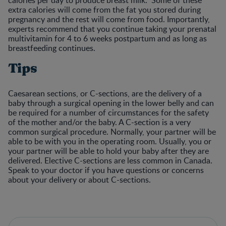
extra calories will come from the fat you stored during
pregnancy and the rest will come from food. Importantly,
experts recommend that you continue taking your prenatal
multivitamin for 4 to 6 weeks postpartum and as long as
breastfeeding continues.
Tips
Caesarean sections, or C-sections, are the delivery of a
baby through a surgical opening in the lower belly and can
be required for a number of circumstances for the safety
of the mother and/or the baby. A C-section is a very
common surgical procedure. Normally, your partner will be
able to be with you in the operating room. Usually, you or
your partner will be able to hold your baby after they are
delivered. Elective C-sections are less common in Canada.
Speak to your doctor if you have questions or concerns
about your delivery or about C-sections.