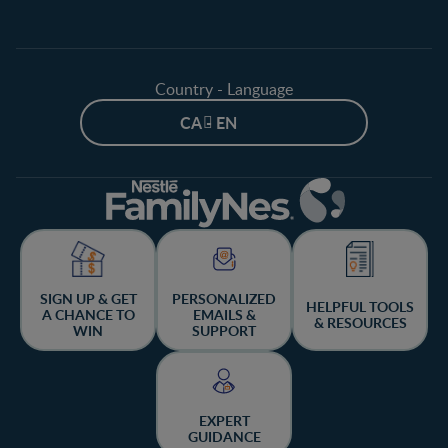
Country - Language
CA - EN
SIGN UP & GET
PERSONALIZED
HELPFUL TOOLS
A CHANCE TO
EMAILS &
& RESOURCES
WIN
SUPPORT
EXPERT
GUIDANCE