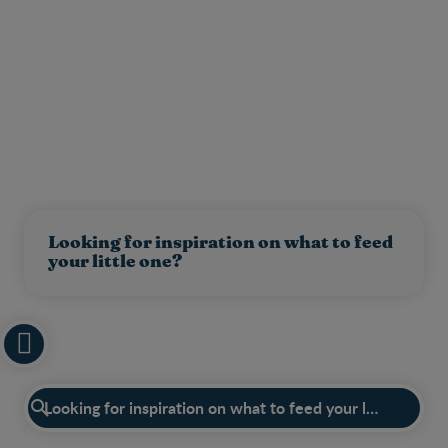
Looking for inspiration on what to feed
your little one?
Have a question?