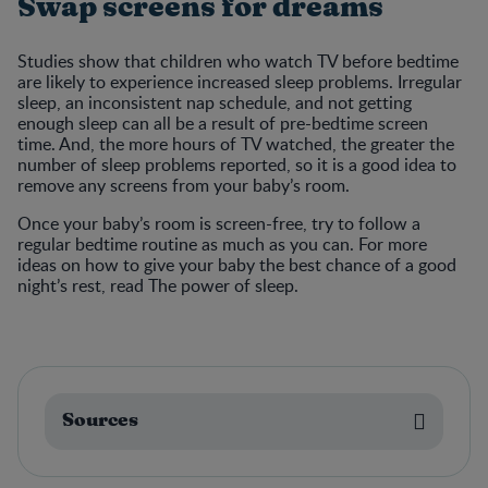
Swap screens for dreams
Studies show that children who watch TV before bedtime
are likely to experience increased sleep problems. Irregular
sleep, an inconsistent nap schedule, and not getting
enough sleep can all be a result of pre-bedtime screen
time. And, the more hours of TV watched, the greater the
number of sleep problems reported, so it is a good idea to
remove any screens from your baby’s room.
Once your baby’s room is screen-free, try to follow a
regular bedtime routine as much as you can. For more
ideas on how to give your baby the best chance of a good
night’s rest, read The power of sleep.
Sources