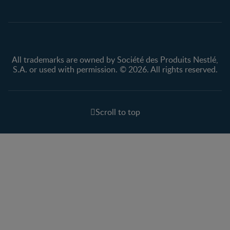
Privacy policy
Terms & Conditions
All trademarks are owned by Société des Produits Nestlé,
S.A. or used with permission. © 2026. All rights reserved.
Scroll to top