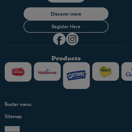
Discover more
Register Here
Products
Footer menu
Support
Club info
Sitemap
Support Hub
FAQ
Legal
Nestlé.ca
Cookie