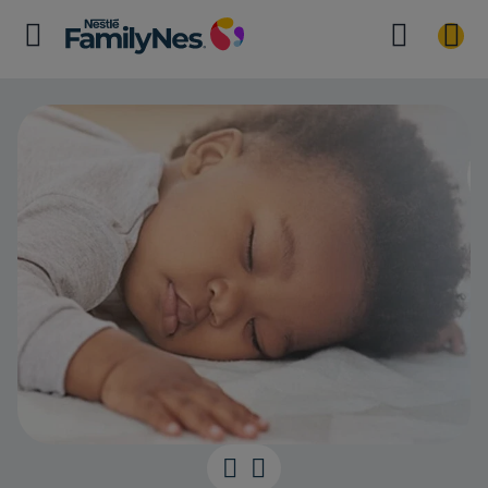
Getting a good