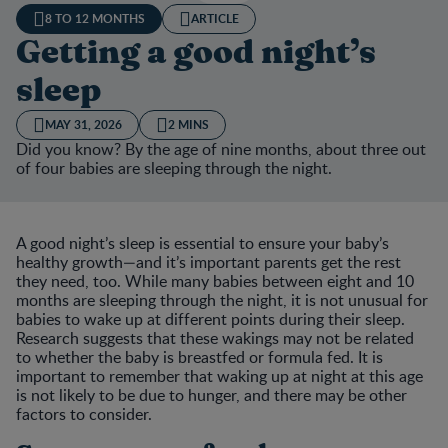
8 TO 12 MONTHS
ARTICLE
Getting a good night’s
sleep
MAY 31, 2026
2 MINS
Did you know? By the age of nine months, about three out
of four babies are sleeping through the night.
A good night’s sleep is essential to ensure your baby’s
healthy growth—and it’s important parents get the rest
they need, too. While many babies between eight and 10
months are sleeping through the night, it is not unusual for
babies to wake up at different points during their sleep.
Research suggests that these wakings may not be related
to whether the baby is breastfed or formula fed. It is
important to remember that waking up at night at this age
is not likely to be due to hunger, and there may be other
factors to consider.