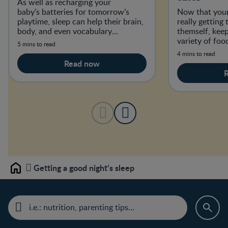
As well as recharging your
baby’s batteries for tomorrow’s
Now that your
playtime, sleep can help their brain,
really getting
body, and even vocabulary
themself, kee
develop.
variety of foo
5 mins to read
establish good
4 mins to read
Read now
Getting a good night’s sleep
Home