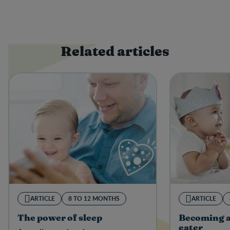
Related articles
ARTICLE
8 TO 12 MONTHS
ARTICLE
The power of sleep
Becoming a
eater