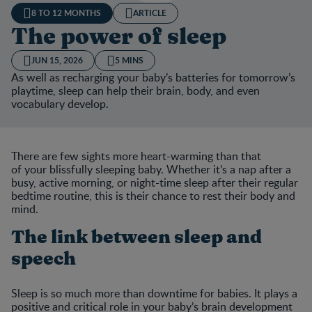
8 TO 12 MONTHS
ARTICLE
The power of sleep
JUN 15, 2026
5 MINS
As well as recharging your baby’s batteries for tomorrow’s
playtime, sleep can help their brain, body, and even
vocabulary develop.
There are few sights more heart-warming than that
of your blissfully sleeping baby. Whether it’s a nap after a
busy, active morning, or night-time sleep after their regular
bedtime routine, this is their chance to rest their body and
mind.
The link between sleep and
speech
Sleep is so much more than downtime for babies. It plays a
positive and critical role in your baby’s brain development