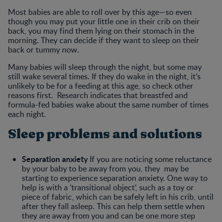
Most babies are able to roll over by this age—so even
though you may put your little one in their crib on their
back, you may find them lying on their stomach in the
morning. They can decide if they want to sleep on their
back or tummy now.
Many babies will sleep through the night, but some may
still wake several times. If they do wake in the night, it’s
unlikely to be for a feeding at this age, so check other
reasons first. Research indicates that breastfed and
formula-fed babies wake about the same number of times
each night.
Sleep problems and solutions
Separation anxiety
If you are noticing some reluctance
by your baby to be away from you, they may be
starting to experience separation anxiety. One way to
help is with a ‘transitional object’, such as a toy or
piece of fabric, which can be safely left in his crib, until
after they fall asleep. This can help them settle when
they are away from you and can be one more step