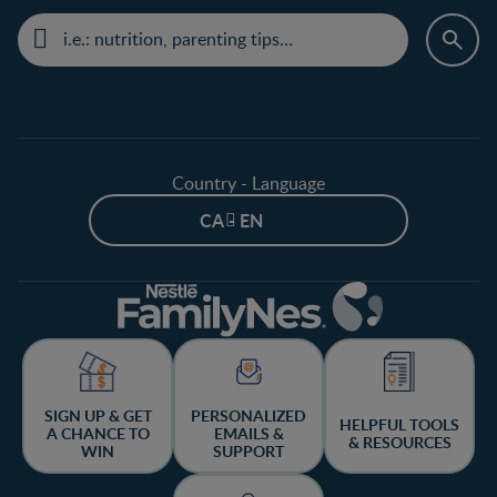
Country - Language
CA - EN
SIGN UP & GET
PERSONALIZED
HELPFUL TOOLS
A CHANCE TO
EMAILS &
& RESOURCES
WIN
SUPPORT