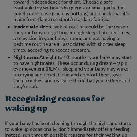
toward independence for them. Choose a soft,
washable toy without sharp ends or small parts that
could come loose (such as buttons) and check that it’s
made from flame resistant/retardant fabrics.
Inadequate sleep
Lack of routine could be the reason
for your baby not getting enough sleep. Late bedtimes,
a television in your baby’s room, and not having a
bedtime routine are all associated with shorter sleep
times, according to recent research.
Nightmares
At eight to 10 months, your baby may start
to have nightmares. These occur during dream—rapid
eye movement (REM)—sleep and your baby may wake
up crying and upset. Go in and comfort them, give
them cuddles, and reassure them that you’re there and
they’re safe.
Recognizing reasons for
waking up
If your baby has been sleeping through the night and starts
to wake up occasionally, don’t immediately offer a feeding.
Instead, run through possible reasons for their waking up