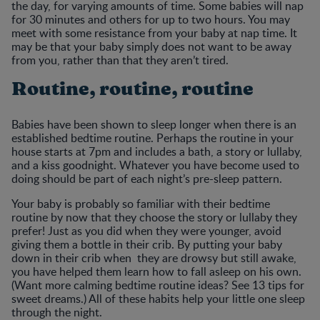
the day, for varying amounts of time. Some babies will nap
for 30 minutes and others for up to two hours. You may
meet with some resistance from your baby at nap time. It
may be that your baby simply does not want to be away
from you, rather than that they aren’t tired.
Routine, routine, routine
Babies have been shown to sleep longer when there is an
established bedtime routine. Perhaps the routine in your
house starts at 7pm and includes a bath, a story or lullaby,
and a kiss goodnight. Whatever you have become used to
doing should be part of each night’s pre-sleep pattern.
Your baby is probably so familiar with their bedtime
routine by now that they choose the story or lullaby they
prefer! Just as you did when they were younger, avoid
giving them a bottle in their crib. By putting your baby
down in their crib when they are drowsy but still awake,
you have helped them learn how to fall asleep on his own.
(Want more calming bedtime routine ideas? See 13 tips for
sweet dreams.) All of these habits help your little one sleep
through the night.