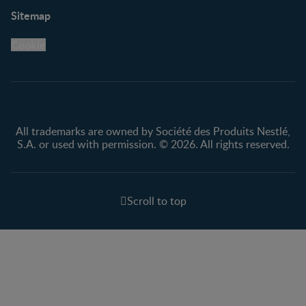
Support
Club info
Sitemap
Support Hub
FAQ
Legal
Nestlé.ca
Cookie
Privacy policy
Terms & Conditions
All trademarks are owned by Société des Produits Nestlé,
S.A. or used with permission. © 2026. All rights reserved.
Scroll to top