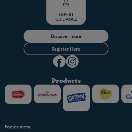
EXPERT
GUIDANCE
Discover more
Register Here
Products
Footer menu