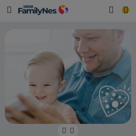
The power of 