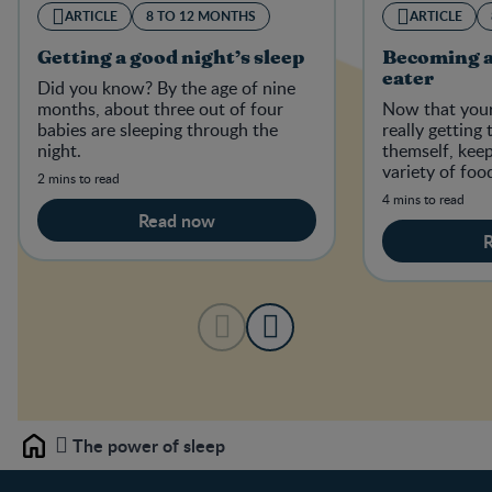
ARTICLE
8 TO 12 MONTHS
ARTICLE
Getting a good night’s sleep
Becoming a
eater
Did you know? By the age of nine
months, about three out of four
Now that your
babies are sleeping through the
really getting
night.
themself, kee
variety of foo
2 mins to read
establish good
4 mins to read
Read now
The power of sleep
Home