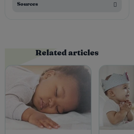
Sources
Related articles