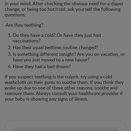
in your mind. After checking the obvious need for a diaper
change, or being too hot/cold, ask yourself the following
questions:
Are they teething?
Do they have a cold? Or have they just had
vaccinations?
Has their usual bedtime routine changed?
Is something different tonight? Are you on vacation, or
have you just moved to a new house?
Have they had a bad dream?
If you suspect teething is the culprit, try using a cold
washcloth on their gums to soothe them. If you think they
woke up due to one of these other reasons, soothe and
reassure them. Always consult your healthcare provider if
your baby is showing any signs of illness.