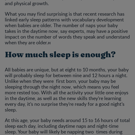
and physical growth.
What you may find surprising is that recent research has
linked early sleep patterns with vocabulary development
when babies are older. The number of naps your baby
takes in the daytime now, say experts, may have a positive
impact on the number of words they speak and understand
when they are older.н
How much sleep is enough?
All babies are unique, but at eight to 10 months, your baby
will probably sleep for between nine and 12 hours a night.
Unlike when they were first born, your baby may be
sleeping through the night now, which means you feel
more rested too. With all the activity your little one enjoys
in the daytime, as well as the new skills they’re learning
every day, it’s no surprise they’re ready for a good night’s
sleep.
At this age, your baby needs around 15 to 16 hours of total
sleep each day, including daytime naps and night-time
sleep. Your baby will likely be napping two times during