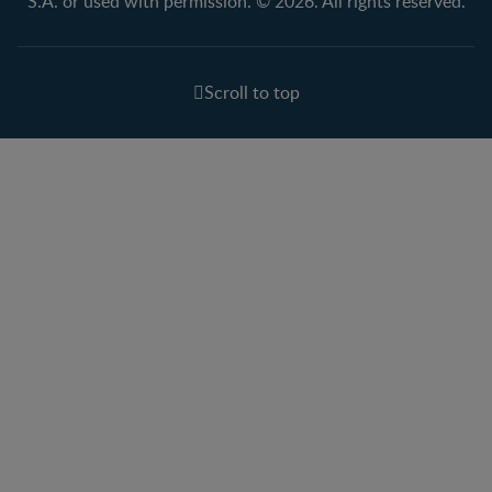
S.A. or used with permission. © 2026. All rights reserved.
Scroll to top