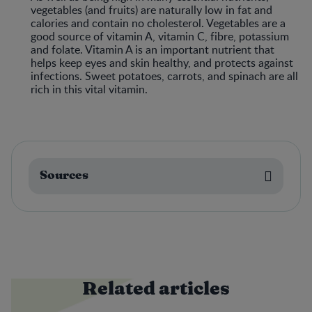
vegetables (and fruits) are naturally low in fat and
calories and contain no cholesterol. Vegetables are a
good source of vitamin A, vitamin C, fibre, potassium
and folate. Vitamin A is an important nutrient that
helps keep eyes and skin healthy, and protects against
infections. Sweet potatoes, carrots, and spinach are all
rich in this vital vitamin.
Sources
Related articles