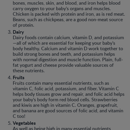
bones, muscles, skin, and blood, and iron helps blood
carry oxygen to your baby’s organs and muscles.
Chicken is packed with protein and iron, as is red meat.
Beans, such as chickpeas, are a good non-meat source
of protein.
Dairy
Dairy foods contain calcium, vitamin D, and potassium
—all of which are essential for keeping your baby’s
body healthy. Calcium and vitamin D work together to
build strong bones and teeth, and potassium helps
with normal digestion and muscle function. Plain, full-
fat yogurt and cheese provide valuable sources of
these nutrients.
Fruits
Fruits contain many essential nutrients, such as
vitamin C, folic acid, potassium, and fiber. Vitamin C
helps body tissues grow and repair, and folic acid helps
your baby’s body form red blood cells. Strawberries
and kiwis are high in vitamin C. Oranges, grapefruit,
and banana are good sources of folic acid, and vitamin
C too!
Vegetables
As well as being high in many essential nutrients,