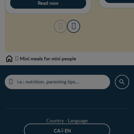
Read now
Mini meals for mini people
Home
Country - Language
CA - EN