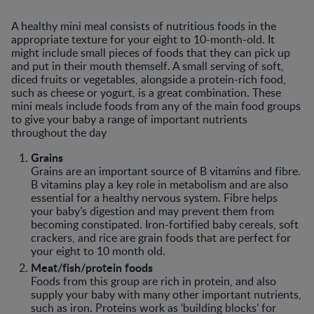
A healthy mini meal consists of nutritious foods in the
appropriate texture for your eight to 10-month-old. It
might include small pieces of foods that they can pick up
and put in their mouth themself. A small serving of soft,
diced fruits or vegetables, alongside a protein-rich food,
such as cheese or yogurt, is a great combination. These
mini meals include foods from any of the main food groups
to give your baby a range of important nutrients
throughout the day
Grains
Grains are an important source of B vitamins and fibre.
B vitamins play a key role in metabolism and are also
essential for a healthy nervous system. Fibre helps
your baby’s digestion and may prevent them from
becoming constipated. Iron-fortified baby cereals, soft
crackers, and rice are grain foods that are perfect for
your eight to 10 month old.
Meat/fish/protein foods
Foods from this group are rich in protein, and also
supply your baby with many other important nutrients,
such as iron. Proteins work as ‘building blocks’ for