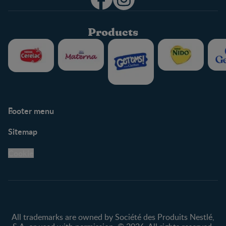
Products
Footer menu
Support
Club info
Sitemap
Support Hub
FAQ
Legal
Nestlé.ca
Cookie
Privacy policy
Terms & Conditions
All trademarks are owned by Société des Produits Nestlé,