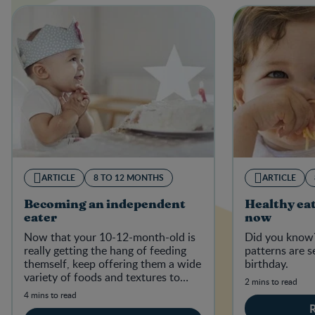
ARTICLE
8 TO 12 MONTHS
ARTICLE
Becoming an independent
Healthy eat
eater
now
Now that your 10-12-month-old is
Did you know?
really getting the hang of feeding
patterns are s
themself, keep offering them a wide
birthday.
variety of foods and textures to
2 mins to read
establish good, healthy eating habi
4 mins to read