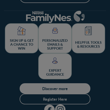
SIGN UP & GET
PERSONALIZED
HELPFUL TOOLS
A CHANCE TO
EMAILS &
& RESOURCES
WIN
SUPPORT
EXPERT
GUIDANCE
Discover more
Register Here