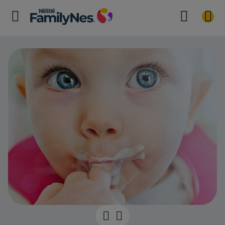
Mini meals for