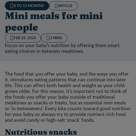
8 TO 12 MONTHS
ARTICLE
Mini meals for mini
people
FEB 29, 2024
3 MINS
Focus on your baby’s nutrition by offering them smart
eating choices in between mealtimes.
The food that you offer your baby, and the ways you offer
it, introduces eating patterns that can continue into later
life. This can affect both health and weight as your child
grows older. For this reason, it’s important not to think of
the foods you offer your baby outside of traditional
mealtimes as snacks or treats, but as essential mini meals
or ‘in-betweeners’. Every bite counts toward good nutrition
for your baby so always try to provide nutrient-rich food
and avoid candy or high-salt ‘snack’ foods.
Nutritious snacks