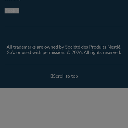
Legal
Nestlé.ca
Cookie
Privacy policy
Terms & Conditions
All trademarks are owned by Société des Produits Nestlé,
S.A. or used with permission. © 2026. All rights reserved.
Scroll to top