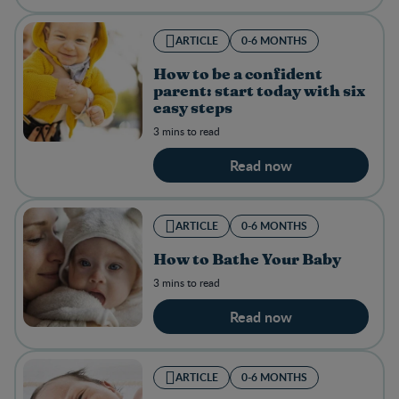
ARTICLE
0-6 MONTHS
How to be a confident
parent: start today with six
easy steps
3 mins to read
Read now
ARTICLE
0-6 MONTHS
How to Bathe Your Baby
3 mins to read
Read now
ARTICLE
0-6 MONTHS