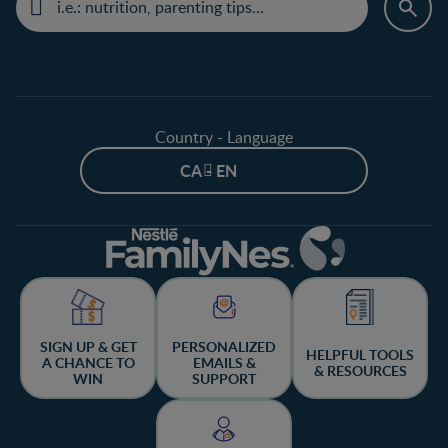
Country - Language
CA - EN
SIGN UP & GET
PERSONALIZED
HELPFUL TOOLS
A CHANCE TO
EMAILS &
& RESOURCES
WIN
SUPPORT