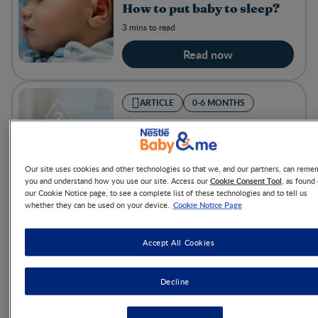
How to put baby to sleep?
3 mins to read
Read now
ARTICLE
0-6 MONTHS
Breastfeeding challenges
and tips to try
8 mins to read
Our site uses cookies and other technologies so that we, and our partners, can reme
Cookie Consent Tool
you and understand how you use our site. Access our
, as found
Read now
our Cookie Notice page, to see a complete list of these technologies and to tell us
Cookie Notice Page
whether they can be used on your device.
ARTICLE
0-6 MONTHS
Accept All Cookies
Top 3 tummy troubles
Decline
1 min to read
Read now