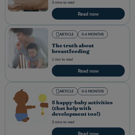
3 mins to read
Read now
ARTICLE
0-6 MONTHS
The truth about
breastfeeding
1 min to read
Read now
ARTICLE
0-6 MONTHS
5 happy-baby activities
(that help with
development too!)
3 mins to read
Read now