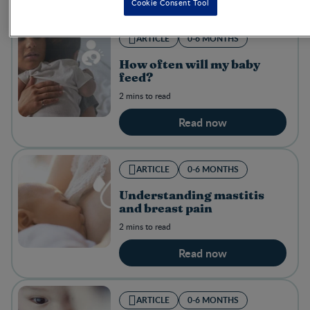
Cookie Consent Tool
ARTICLE
0-6 MONTHS
How often will my baby
feed?
2 mins to read
Read now
ARTICLE
0-6 MONTHS
Understanding mastitis
and breast pain
2 mins to read
Read now
ARTICLE
0-6 MONTHS