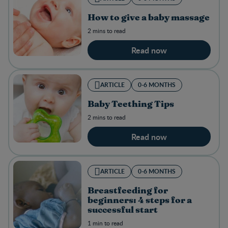
How to give a baby massage
2 mins to read
Read now
ARTICLE
0-6 MONTHS
Baby Teething Tips
2 mins to read
Read now
ARTICLE
0-6 MONTHS
Breastfeeding for
beginners: 4 steps for a
successful start
1 min to read