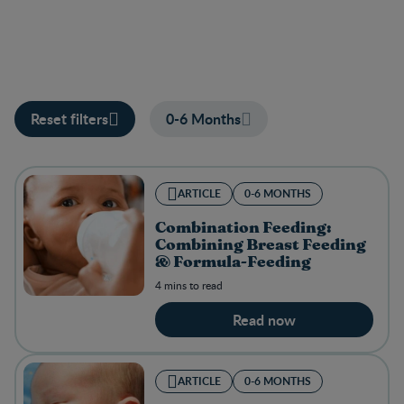
Reset filters
0-6 Months
ARTICLE
0-6 MONTHS
Combination Feeding:
Combining Breast Feeding
& Formula-Feeding
4 mins to read
Read now
ARTICLE
0-6 MONTHS