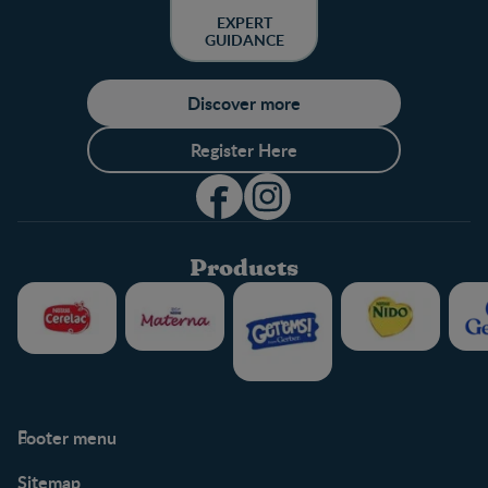
EXPERT
GUIDANCE
Discover more
Register Here
Products
Footer menu
Support
Club info
Sitemap
Support Hub
FAQ