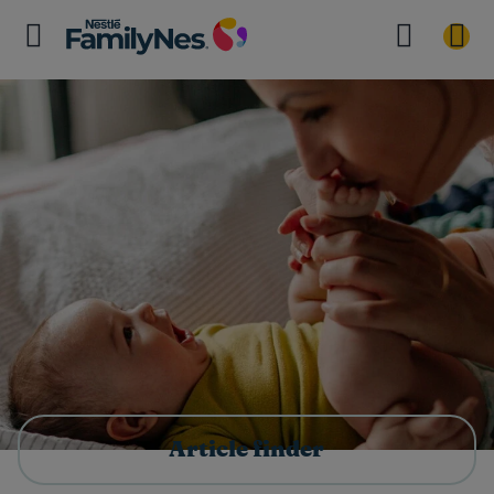
Article finder