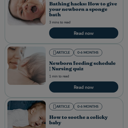
Bathing hacks: How to give
your newborn a sponge
bath
3 mins to read
Read now
ARTICLE
0-6 MONTHS
Newborn feeding schedule
| Nursing quiz
1 min to read
Read now
ARTICLE
0-6 MONTHS
How to soothe a colicky
baby