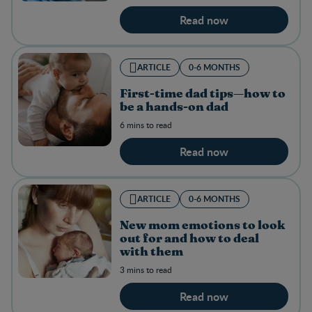
Read now
ARTICLE
0-6 MONTHS
First-time dad tips—how to
be a hands-on dad
6 mins to read
Read now
ARTICLE
0-6 MONTHS
New mom emotions to look
out for and how to deal
with them
3 mins to read
Read now