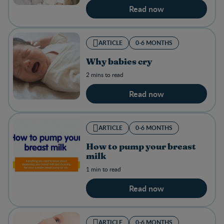
Read now
ARTICLE
0-6 MONTHS
Why babies cry
2 mins to read
Read now
ARTICLE
0-6 MONTHS
How to pump your breast
milk
1 min to read
Read now
ARTICLE
0-6 MONTHS