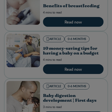
Benefits of breastfeeding
4 mins to read
Read now
ARTICLE
0-6 MONTHS
10 money-saving tips for
having a baby on a budget
4 mins to read
Read now
ARTICLE
0-6 MONTHS
Baby digestion
development | First days
3 mins to read